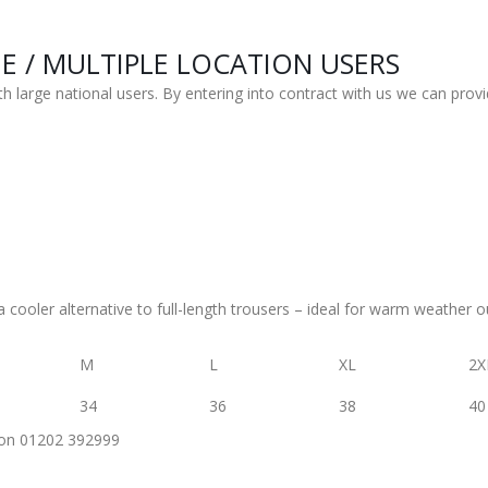
 / MULTIPLE LOCATION USERS
h large national users. By entering into contract with us we can provi
 a cooler alternative to full-length trousers – ideal for warm weather ou
M
L
XL
2X
34
36
38
40
us on 01202 392999