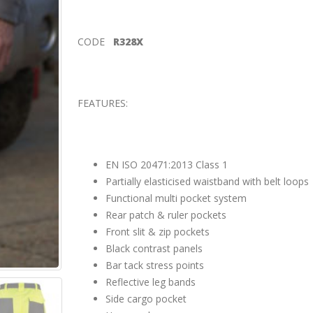
CODE
R328X
FEATURES:
EN ISO 20471:2013 Class 1
Partially elasticised waistband with belt loops
Functional multi pocket system
Rear patch & ruler pockets
Front slit & zip pockets
Black contrast panels
Bar tack stress points
Reflective leg bands
Side cargo pocket