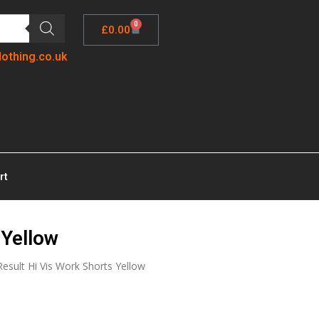
0
£
0.00
lothing.co.uk
rt
 Yellow
Result Hi Vis Work Shorts Yellow