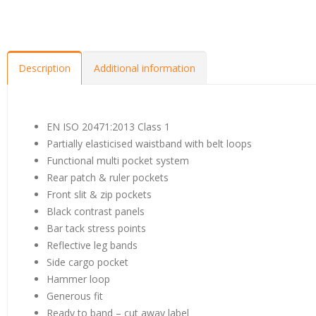
Description
Additional information
EN ISO 20471:2013 Class 1
Partially elasticised waistband with belt loops
Functional multi pocket system
Rear patch & ruler pockets
Front slit & zip pockets
Black contrast panels
Bar tack stress points
Reflective leg bands
Side cargo pocket
Hammer loop
Generous fit
Ready to band – cut away label