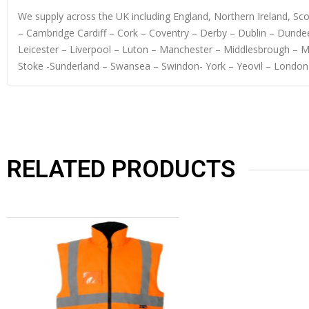
We supply across the UK including England, Northern Ireland, S
– Cambridge Cardiff – Cork – Coventry – Derby – Dublin – Dundee
Leicester – Liverpool – Luton – Manchester – Middlesbrough – 
Stoke -Sunderland – Swansea – Swindon- York – Yeovil – London
RELATED PRODUCTS
OUT OF STOCK