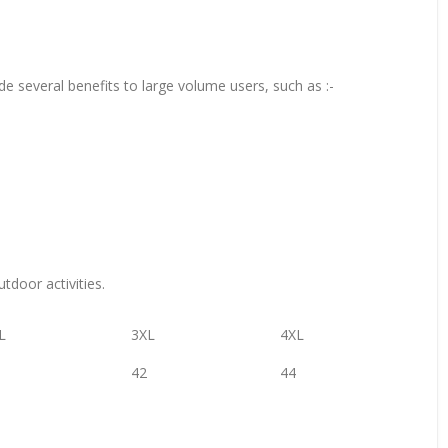
de several benefits to large volume users, such as :-
tdoor activities.
L
3XL
4XL
42
44