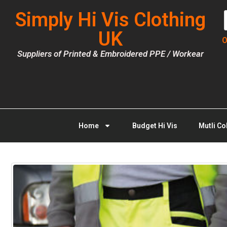
Simply Hi Vis Clothing
UK
O
Suppliers of Printed & Embroidered PPE / Workear
Home
Budget Hi Vis
Mutli Co