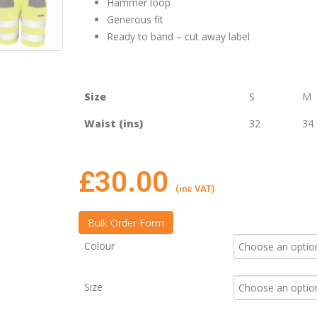
Hammer loop
Generous fit
Ready to band – cut away label
Size
S
M
Waist (ins)
32
34
£
30.00
(inc VAT)
Colour
Size