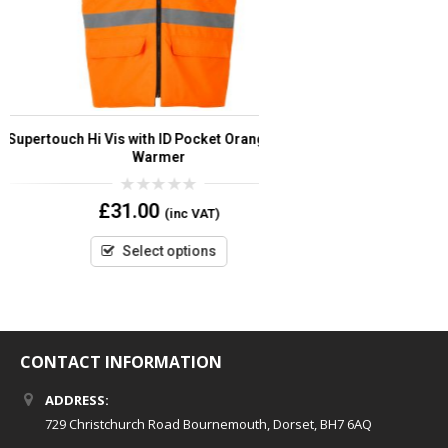
Supertouch Storm-Flex ® PU Bomber Hi Vis
Supertou
Jacket
0
£
55.56
(inc VAT)
out
of
5
Select options
CONTACT INFORMATION
ADDRESS:
729 Christchurch Road Bournemouth, Dorset, BH7 6AQ