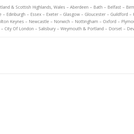
cotland & Scottish Highlands, Wales – Aberdeen – Bath – Belfast – B
 – Edinburgh – Essex – Exeter – Glasgow – Gloucester – Guildford – H
Milton Keynes – Newcastle – Norwich – Nottingham – Oxford – Plymo
 – City Of London – Salisbury – Weymouth & Portland – Dorset – De