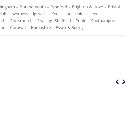
irmingham – Bournemouth – Bradford – Brighton & Hove – Bristol
ull – Inverness – Ipswich – Kent – Lancashire – Leeds –
uth – Portsmouth – Reading- Sheffield – Poole – Southampton –
von – Cornwall – Hampshire – Essex & Surrey