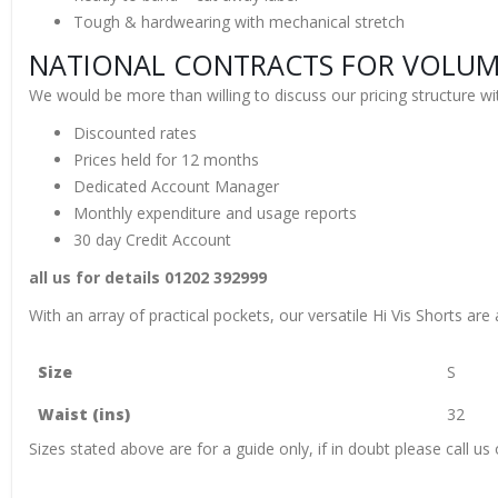
Tough & hardwearing with mechanical stretch
NATIONAL CONTRACTS FOR VOLUME
We would be more than willing to discuss our pricing structure wit
Discounted rates
Prices held for 12 months
Dedicated Account Manager
Monthly expenditure and usage reports
30 day Credit Account
all us for details 01202 392999
With an array of practical pockets, our versatile Hi Vis Shorts are
Size
S
Waist (ins)
32
Sizes stated above are for a guide only, if in doubt please call 