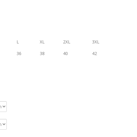
L
XL
2XL
3XL
36
38
40
42