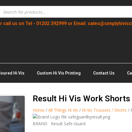
r call us on Tel - 01202 392999 or Email: sales@simplyhivisc
loured Hi Vis
Custom Hi Vis Printing
Contact Us
Ca
Result Hi Vis Work Shorts
Home
/
All Things Hi Vis
/
Hi Vis Trousers / Shorts
/ 
BRAND
Result Safe-Guard