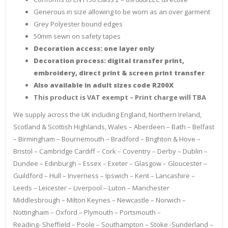
Generous in size allowing to be worn as an over garment
Grey Polyester bound edges
50mm sewn on safety tapes
Decoration access: one layer only
Decoration process: digital transfer print,
embroidery, direct print & screen print transfer
Also available in adult sizes code R200X
This product is VAT exempt – Print charge will TBA
We supply across the UK including England, Northern Ireland,
Scotland & Scottish Highlands, Wales – Aberdeen – Bath – Belfast
– Birmingham – Bournemouth – Bradford – Brighton & Hove –
Bristol – Cambridge Cardiff – Cork – Coventry – Derby – Dublin –
Dundee – Edinburgh – Essex – Exeter – Glasgow – Gloucester –
Guildford – Hull – Inverness – Ipswich – Kent – Lancashire –
Leeds – Leicester – Liverpool – Luton – Manchester
Middlesbrough – Milton Keynes – Newcastle – Norwich –
Nottingham – Oxford – Plymouth – Portsmouth –
Reading- Sheffield – Poole – Southampton – Stoke -Sunderland –