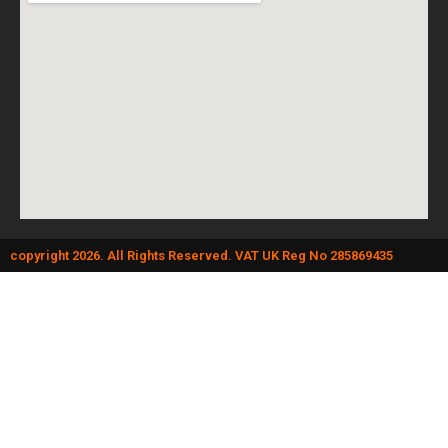
copyright 2026. All Rights Reserved. VAT UK Reg No 285869435