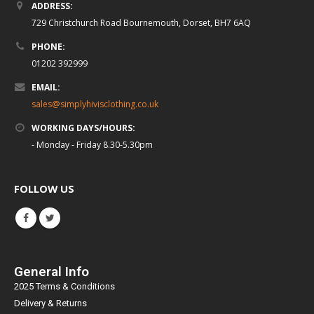
ADDRESS:
729 Christchurch Road Bournemouth, Dorset, BH7 6AQ
PHONE:
01202 392999
EMAIL:
sales@simplyhivisclothing.co.uk
WORKING DAYS/HOURS:
- Monday - Friday 8.30-5.30pm
FOLLOW US
General Info
2025 Terms & Conditions
Delivery & Returns