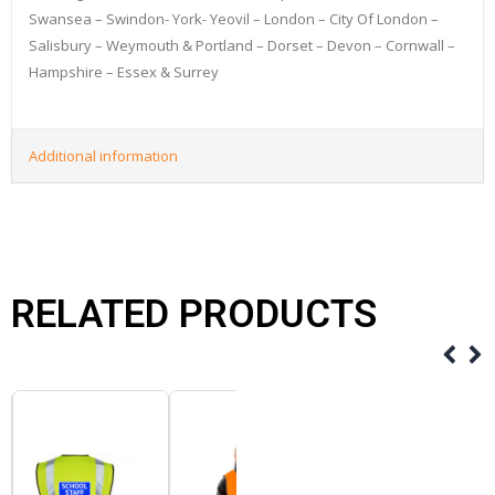
Swansea – Swindon- York- Yeovil – London – City Of London –
Salisbury – Weymouth & Portland – Dorset – Devon – Cornwall –
Hampshire – Essex & Surrey
Additional information
RELATED PRODUCTS