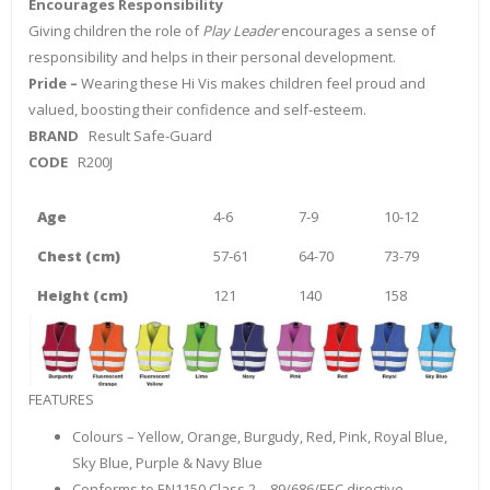
Encourages Responsibility
Giving children the role of
Play Leader
encourages a sense of
responsibility and helps in their personal development.
Pride –
Wearing these Hi Vis makes children feel proud and
valued, boosting their confidence and self-esteem.
BRAND
Result Safe-Guard
CODE
R200J
Age
4-6
7-9
10-12
Chest (cm)
57-61
64-70
73-79
Height (cm)
121
140
158
FEATURES
Colours – Yellow, Orange, Burgudy, Red, Pink, Royal Blue,
Sky Blue, Purple & Navy Blue
Conforms to EN1150 Class 2 – 89/686/EEC directive