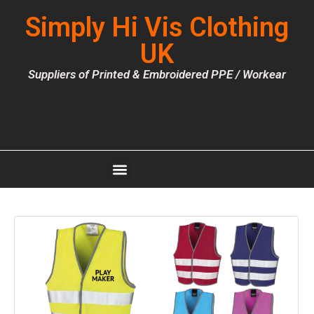
Simply Hi Vis Clothing
UK
Suppliers of Printed & Embroidered PPE / Workear