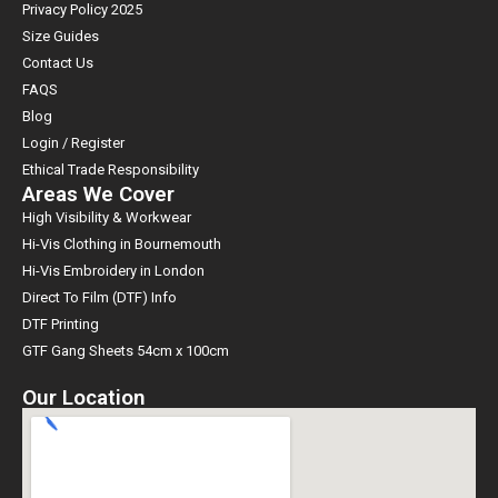
Privacy Policy 2025
Size Guides
Contact Us
FAQS
Blog
Login / Register
Ethical Trade Responsibility
Areas We Cover
High Visibility & Workwear
Hi-Vis Clothing in Bournemouth
Hi-Vis Embroidery in London
Direct To Film (DTF) Info
DTF Printing
GTF Gang Sheets 54cm x 100cm
Our Location