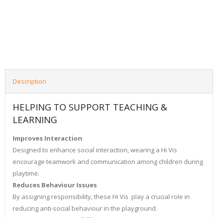
Description
HELPING TO SUPPORT TEACHING &
LEARNING
Improves Interaction
Designed to enhance social interaction, wearing a Hi Vis
encourage teamwork and communication among children during
playtime.
Reduces Behaviour Issues
By assigning responsibility, these Hi Vis play a crucial role in
reducing anti-social behaviour in the playground.