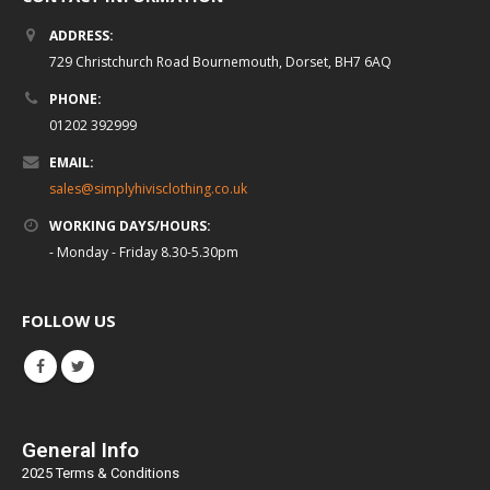
ADDRESS:
729 Christchurch Road Bournemouth, Dorset, BH7 6AQ
PHONE:
01202 392999
EMAIL:
sales@simplyhivisclothing.co.uk
WORKING DAYS/HOURS:
- Monday - Friday 8.30-5.30pm
FOLLOW US
General Info
2025 Terms & Conditions