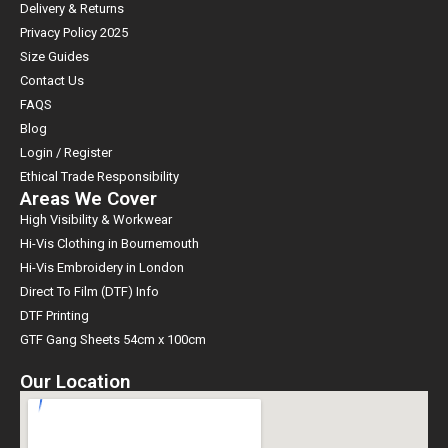
Delivery & Returns
Privacy Policy 2025
Size Guides
Contact Us
FAQS
Blog
Login / Register
Ethical Trade Responsibility
Areas We Cover
High Visibility & Workwear
Hi-Vis Clothing in Bournemouth
Hi-Vis Embroidery in London
Direct To Film (DTF) Info
DTF Printing
GTF Gang Sheets 54cm x 100cm
Our Location