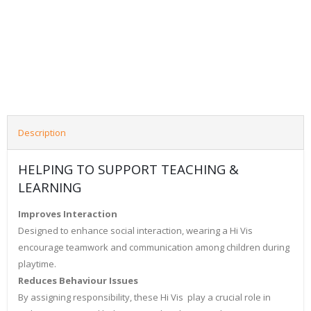
Description
HELPING TO SUPPORT TEACHING &
LEARNING
Improves Interaction
Designed to enhance social interaction, wearing a Hi Vis
encourage teamwork and communication among children during
playtime.
Reduces Behaviour Issues
By assigning responsibility, these Hi Vis play a crucial role in