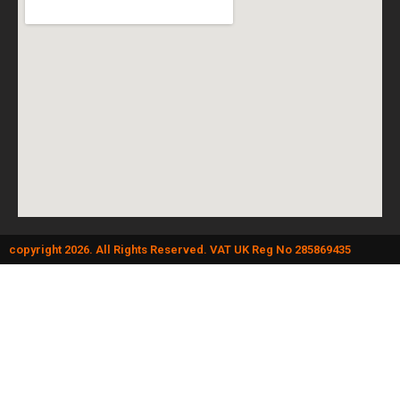
copyright 2026. All Rights Reserved. VAT UK Reg No 285869435