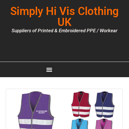
Simply Hi Vis Clothing
UK
Suppliers of Printed & Embroidered PPE / Workear