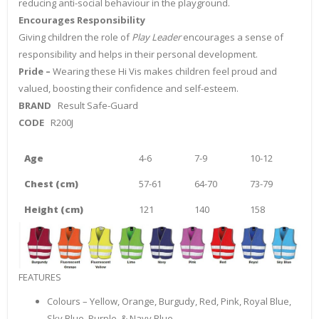
reducing anti-social behaviour in the playground.
Encourages Responsibility
Giving children the role of
Play Leader
encourages a sense of
responsibility and helps in their personal development.
Pride –
Wearing these Hi Vis makes children feel proud and
valued, boosting their confidence and self-esteem.
BRAND
Result Safe-Guard
CODE
R200J
Age
4-6
7-9
10-12
Chest (cm)
57-61
64-70
73-79
Height (cm)
121
140
158
FEATURES
Colours – Yellow, Orange, Burgudy, Red, Pink, Royal Blue,
Sky Blue, Purple & Navy Blue