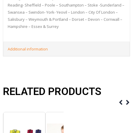
Reading- Sheffield – Poole – Southampton – Stoke -Sunderland –
Swansea – Swindon- York- Yeovil – London – City Of London –
Salisbury – Weymouth & Portland – Dorset – Devon – Cornwall –
Hampshire – Essex & Surrey
Additional information
RELATED PRODUCTS