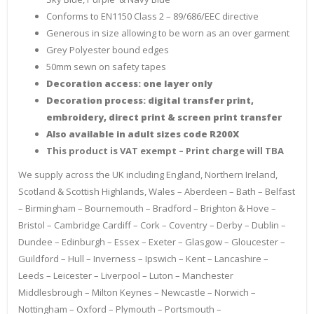
Conforms to EN1150 Class 2 – 89/686/EEC directive
Generous in size allowing to be worn as an over garment
Grey Polyester bound edges
50mm sewn on safety tapes
Decoration access: one layer only
Decoration process: digital transfer print,
embroidery, direct print & screen print transfer
Also available in adult sizes code R200X
This product is VAT exempt – Print charge will TBA
We supply across the UK including England, Northern Ireland,
Scotland & Scottish Highlands, Wales – Aberdeen – Bath – Belfast
– Birmingham – Bournemouth – Bradford – Brighton & Hove –
Bristol – Cambridge Cardiff – Cork – Coventry – Derby – Dublin –
Dundee – Edinburgh – Essex – Exeter – Glasgow – Gloucester –
Guildford – Hull – Inverness – Ipswich – Kent – Lancashire –
Leeds – Leicester – Liverpool – Luton – Manchester
Middlesbrough – Milton Keynes – Newcastle – Norwich –
Nottingham – Oxford – Plymouth – Portsmouth –