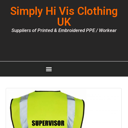
Simply Hi Vis Clothing
UK
Suppliers of Printed & Embroidered PPE / Workear