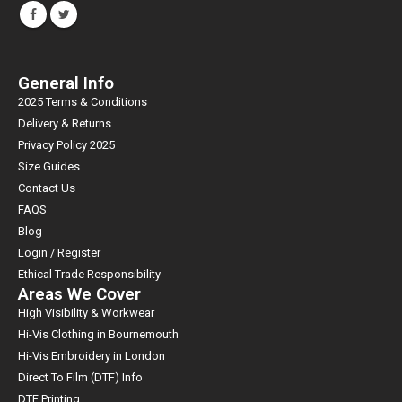
General Info
2025 Terms & Conditions
Delivery & Returns
Privacy Policy 2025
Size Guides
Contact Us
FAQS
Blog
Login / Register
Ethical Trade Responsibility
Areas We Cover
High Visibility & Workwear
Hi-Vis Clothing in Bournemouth
Hi-Vis Embroidery in London
Direct To Film (DTF) Info
DTF Printing