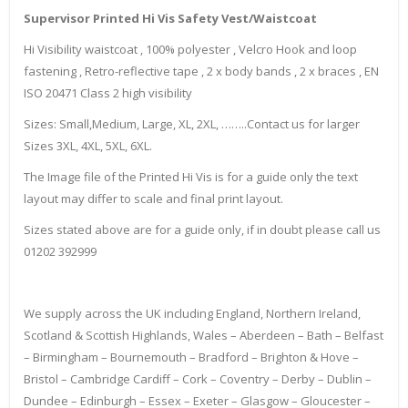
Supervisor Printed Hi Vis Safety Vest/Waistcoat
Hi Visibility waistcoat , 100% polyester , Velcro Hook and loop
fastening , Retro-reflective tape , 2 x body bands , 2 x braces , EN
ISO 20471 Class 2 high visibility
Sizes: Small,Medium, Large, XL, 2XL, ……..Contact us for larger
Sizes 3XL, 4XL, 5XL, 6XL.
The Image file of the Printed Hi Vis is for a guide only the text
layout may differ to scale and final print layout.
Sizes stated above are for a guide only, if in doubt please call us
01202 392999
We supply across the UK including England, Northern Ireland,
Scotland & Scottish Highlands, Wales – Aberdeen – Bath – Belfast
– Birmingham – Bournemouth – Bradford – Brighton & Hove –
Bristol – Cambridge Cardiff – Cork – Coventry – Derby – Dublin –
Dundee – Edinburgh – Essex – Exeter – Glasgow – Gloucester –