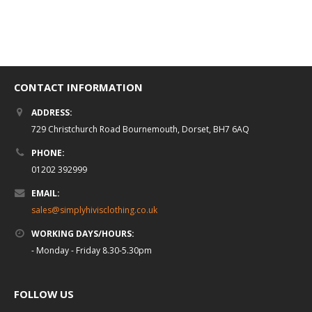
of
5
Select options
CONTACT INFORMATION
ADDRESS:
729 Christchurch Road Bournemouth, Dorset, BH7 6AQ
PHONE:
01202 392999
EMAIL:
sales@simplyhivisclothing.co.uk
WORKING DAYS/HOURS:
- Monday - Friday 8.30-5.30pm
FOLLOW US