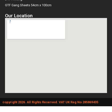
GTF Gang Sheets 54cm x 100cm
Our Location
copyright 2026. All Rights Reserved. VAT UK Reg No 285869435