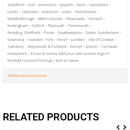
Guildford – Hull – Inverness – Ipswich – Kent – Lancashire –
Leeds – Leicester – Liverpool – Luton – Manchester –
Middlesbrough – Milton Keynes – Newcastle – Norwich –
Nottingham – Oxford – Plymouth – Portsmouth –
Reading- Sheffield – Poole – Southampton – Stoke -Sunderland –
Swansea – Swindon- York – Yeovil – London – City Of London –
Salisbury – Weymouth & Portland – Dorset – Devon – Cornwall –
Hampshire – Essex & Surrey Add your own custom logo or
textAdd Custom Print logo / text or name
Additional information
RELATED PRODUCTS