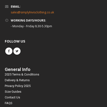
EMAIL:
sales@simplyhivisclothing.co.uk
WORKING DAYS/HOURS:
- Monday - Friday 8.30-5.30pm
FOLLOW US
General Info
2025 Terms & Conditions
Delivery & Returns
Privacy Policy 2025
Size Guides
Contact Us
FAQS