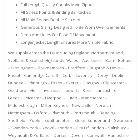
Full Length Quality Chunky Main Zipper
All Stress Points & Binding Bar-tacked
All Main Seams Double Stitched
Generous Sizing, Designed To Be Worn Over Garments
Deep Arm Holes For Ease Of Movement
Longer Jacket Length Ensures More Visible Fabric
We supply across the UK including England, Northern Ireland,
Scotland & Scottish Highlands, Wales – Aberdeen – Bath – Belfast
– Birmingham – Bournemouth – Bradford – Brighton & Hove –
Bristol – Cambridge Cardiff – Cork – Coventry – Derby – Dublin –
Dundee – Edinburgh – Essex – Exeter – Glasgow – Gloucester –
Guildford – Hull – Inverness – Ipswich – Kent – Lancashire –
Leeds – Leicester – Liverpool – Luton – Manchester –
Middlesbrough – Milton Keynes – Newcastle – Norwich –
Nottingham – Oxford – Plymouth – Portsmouth – Reading-
Sheffield – Poole – Southampton – Stoke -Sunderland – Swansea
– Swindon- York – Yeovil – London – City Of London – Salisbury –
Weymouth & Portland – Dorset – Devon – Cornwall – Hampshire –