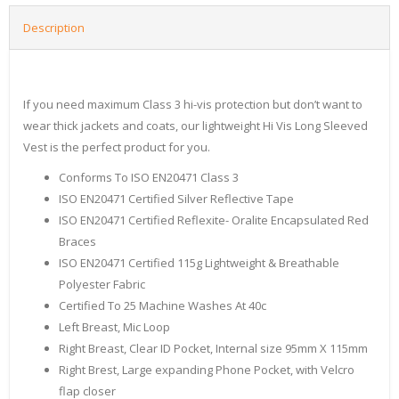
Description
If you need maximum Class 3 hi-vis protection but don’t want to
wear thick jackets and coats, our lightweight Hi Vis Long Sleeved
Vest is the perfect product for you.
Conforms To ISO EN20471 Class 3
ISO EN20471 Certified Silver Reflective Tape
ISO EN20471 Certified Reflexite- Oralite Encapsulated Red
Braces
ISO EN20471 Certified 115g Lightweight & Breathable
Polyester Fabric
Certified To 25 Machine Washes At 40c
Left Breast, Mic Loop
Right Breast, Clear ID Pocket, Internal size 95mm X 115mm
Right Brest, Large expanding Phone Pocket, with Velcro
flap closer