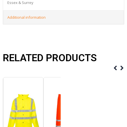
Essex & Surrey
Additional information
RELATED PRODUCTS