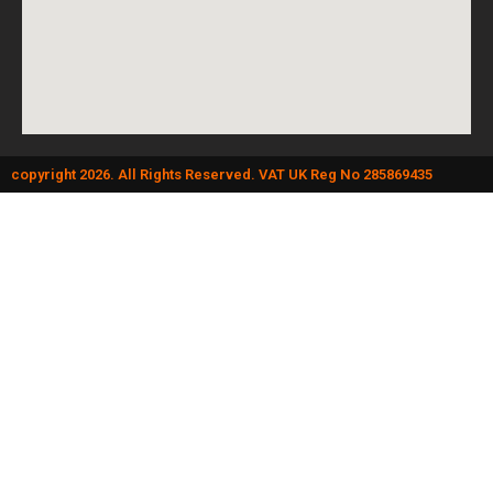
copyright 2026. All Rights Reserved. VAT UK Reg No 285869435