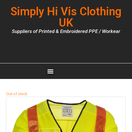
Simply Hi Vis Clothing
UK
Suppliers of Printed & Embroidered PPE / Workear
Out of stock