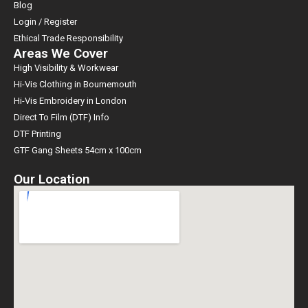
Blog
Login / Register
Ethical Trade Responsibility
Areas We Cover
High Visibility & Workwear
Hi-Vis Clothing in Bournemouth
Hi-Vis Embroidery in London
Direct To Film (DTF) Info
DTF Printing
GTF Gang Sheets 54cm x 100cm
Our Location