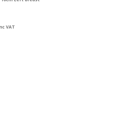
inc VAT