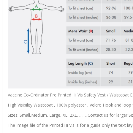
Vaccine Co-Ordinator Pre Printed Hi Vis Safety Vest / Waistcoat
High Visibility Waistcoat , 100% polyester , Velcro Hook and loop f
Sizes: Small,Medium, Large, XL, 2XL, ……..Contact us for larger Si
The Image file of the Printed Hi Vis is for a guide only the text lay