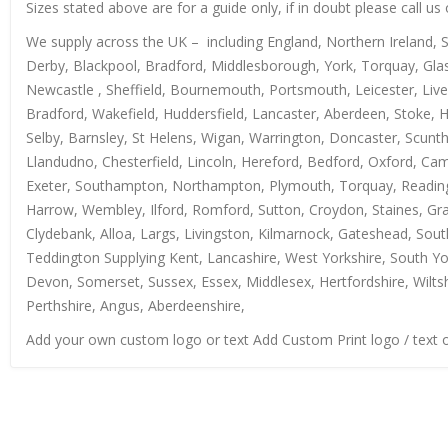
Sizes stated above are for a guide only, if in doubt please call u
We supply across the UK – including England, Northern Ireland, 
Derby, Blackpool, Bradford, Middlesborough, York, Torquay, Glas
Newcastle , Sheffield, Bournemouth, Portsmouth, Leicester, Live
Bradford, Wakefield, Huddersfield, Lancaster, Aberdeen, Stoke, 
Selby, Barnsley, St Helens, Wigan, Warrington, Doncaster, Scun
Llandudno, Chesterfield, Lincoln, Hereford, Bedford, Oxford, Ca
Exeter, Southampton, Northampton, Plymouth, Torquay, Reading, 
Harrow, Wembley, Ilford, Romford, Sutton, Croydon, Staines, Grays
Clydebank, Alloa, Largs, Livingston, Kilmarnock, Gateshead, Sout
Teddington Supplying Kent, Lancashire, West Yorkshire, South Yo
Devon, Somerset, Sussex, Essex, Middlesex, Hertfordshire, Wiltsh
Perthshire, Angus, Aberdeenshire,
Add your own custom logo or text Add Custom Print logo / text