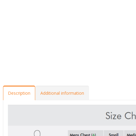
Description
Additional information