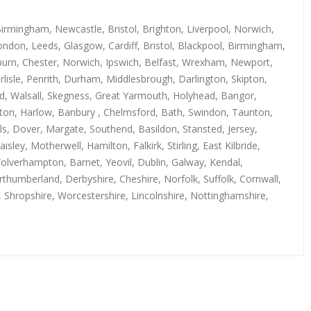
irmingham, Newcastle, Bristol, Brighton, Liverpool, Norwich,
ndon, Leeds, Glasgow, Cardiff, Bristol, Blackpool, Birmingham,
kburn, Chester, Norwich, Ipswich, Belfast, Wrexham, Newport,
isle, Penrith, Durham, Middlesbrough, Darlington, Skipton,
rd, Walsall, Skegness, Great Yarmouth, Holyhead, Bangor,
uton, Harlow, Banbury , Chelmsford, Bath, Swindon, Taunton,
s, Dover, Margate, Southend, Basildon, Stansted, Jersey,
y, Motherwell, Hamilton, Falkirk, Stirling, East Kilbride,
Wolverhampton, Barnet, Yeovil, Dublin, Galway, Kendal,
thumberland, Derbyshire, Cheshire, Norfolk, Suffolk, Cornwall,
, Shropshire, Worcestershire, Lincolnshire, Nottinghamshire,