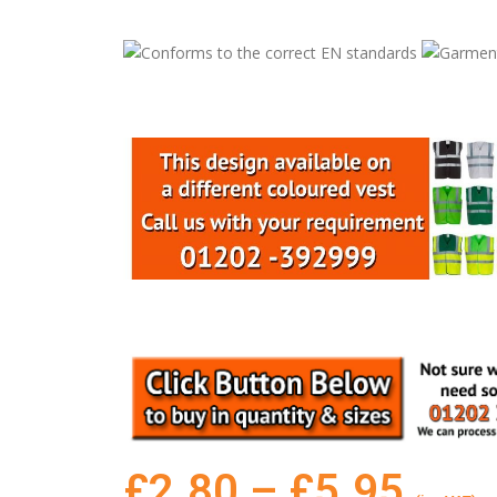
£
2.80
–
£
5.95