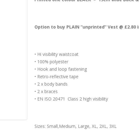
Option to buy PLAIN ”unprinted” Vest @ £2.80 
• Hi visibility waistcoat
• 100% polyester
• Hook and loop fastening
• Retro-reflective tape
• 2 x body bands
• 2 x braces
• EN ISO 20471 Class 2 high visibility
Sizes: Small,Medium, Large, XL, 2XL, 3XL