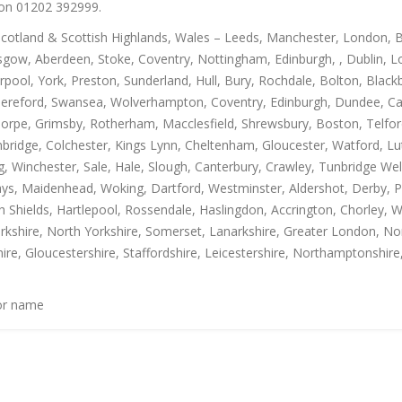
s on 01202 392999.
Scotland & Scottish Highlands, Wales – Leeds, Manchester, London, B
gow, Aberdeen, Stoke, Coventry, Nottingham, Edinburgh, , Dublin, Lo
rpool, York, Preston, Sunderland, Hull, Bury, Rochdale, Bolton, Blac
Hereford, Swansea, Wolverhampton, Coventry, Edinburgh, Dundee, Carl
thorpe, Grimsby, Rotherham, Macclesfield, Shrewsbury, Boston, Telfo
mbridge, Colchester, Kings Lynn, Cheltenham, Gloucester, Watford, L
Winchester, Sale, Hale, Slough, Canterbury, Crawley, Tunbridge Well
, Maidenhead, Woking, Dartford, Westminster, Aldershot, Derby, Paisle
h Shields, Hartlepool, Rossendale, Haslingdon, Accrington, Chorley, 
rkshire, North Yorkshire, Somerset, Lanarkshire, Greater London, Nor
ire, Gloucestershire, Staffordshire, Leicestershire, Northamptonshire
 or name