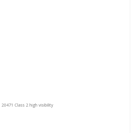
20471 Class 2 high visibility