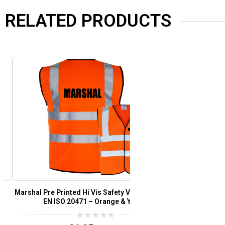
RELATED PRODUCTS
Marshal Pre Printed Hi Vis Safety Vest/Waistcoat
Festival Staff
EN ISO 20471 – Orange & Yellow
Waistcoat EN 
0