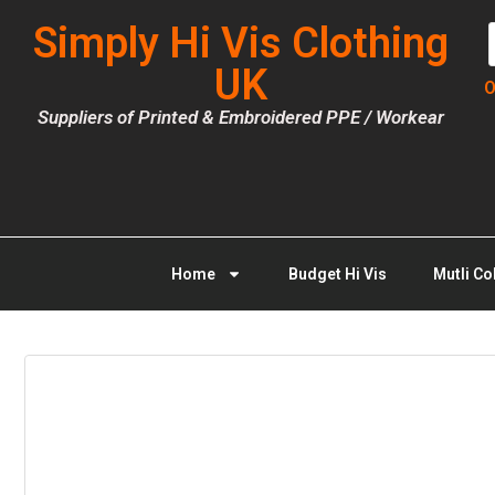
Simply Hi Vis Clothing
UK
O
Suppliers of Printed & Embroidered PPE / Workear
Home
Budget Hi Vis
Mutli Co