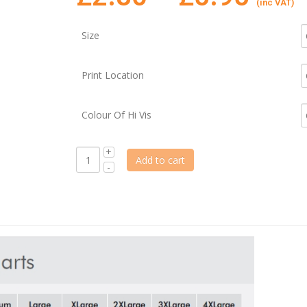
(inc VAT)
Size
Print Location
Colour Of Hi Vis
Add to cart