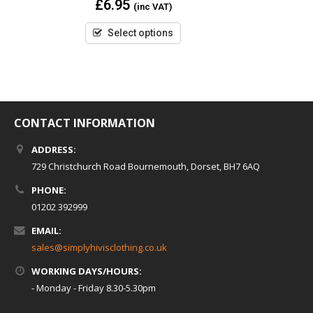
£
6.95
(inc VAT)
out
of
5
Select options
CONTACT INFORMATION
ADDRESS:
729 Christchurch Road Bournemouth, Dorset, BH7 6AQ
PHONE:
01202 392999
EMAIL:
sales@simplyhivisclothing.co.uk
WORKING DAYS/HOURS:
- Monday - Friday 8.30-5.30pm