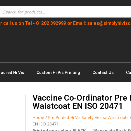
r call us on Tel - 01202 392999 or Email: sales@simplyhivisc
loured Hi Vis
Custom Hi Vis Printing
Contact Us
Ca
Vaccine Co-Ordinator Pre P
Waistcoat EN ISO 20471
Home
/
Pre Printed Hi Vis Safety Vests/ Waistcoats
/
EN ISO 20471
Printed one colour BLACK – 19cm wide Back &