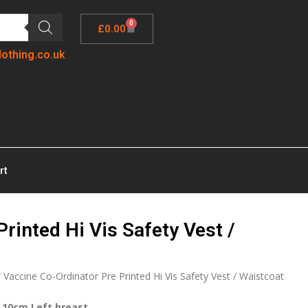
0
£
0.00
lothing.co.uk
rt
rinted Hi Vis Safety Vest /
 Vaccine Co-Ordinator Pre Printed Hi Vis Safety Vest / Waistcoat
 10cm Left breast