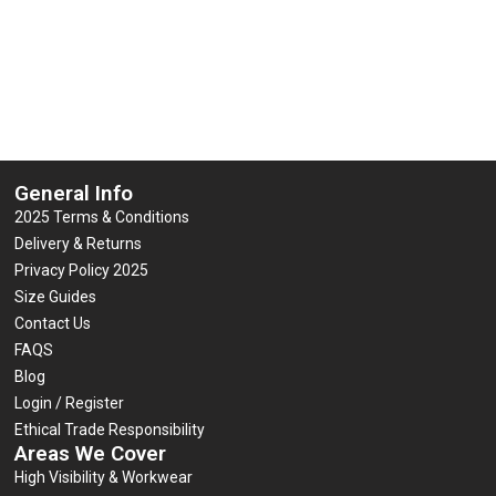
£
6.95
(inc VAT)
out
0
£
7.95
(inc VAT)
of
out
5
of
Select options
5
Select options
General Info
2025 Terms & Conditions
Delivery & Returns
Privacy Policy 2025
Size Guides
Contact Us
FAQS
Blog
Login / Register
Ethical Trade Responsibility
Areas We Cover
High Visibility & Workwear