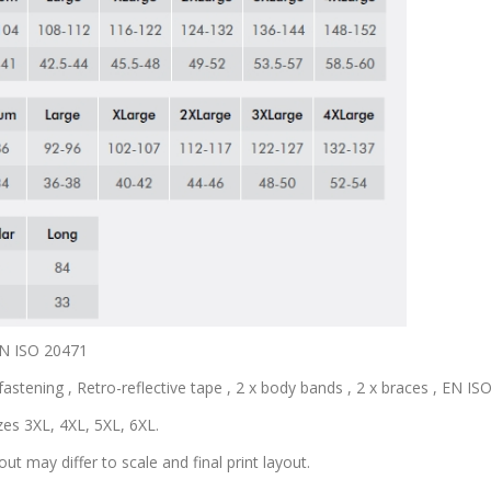
 EN ISO 20471
astening , Retro-reflective tape , 2 x body bands , 2 x braces , EN ISO 
zes 3XL, 4XL, 5XL, 6XL.
out may differ to scale and final print layout.