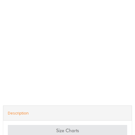
Description