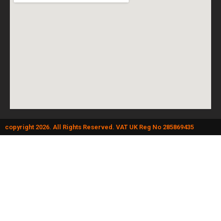
copyright 2026. All Rights Reserved. VAT UK Reg No 285869435