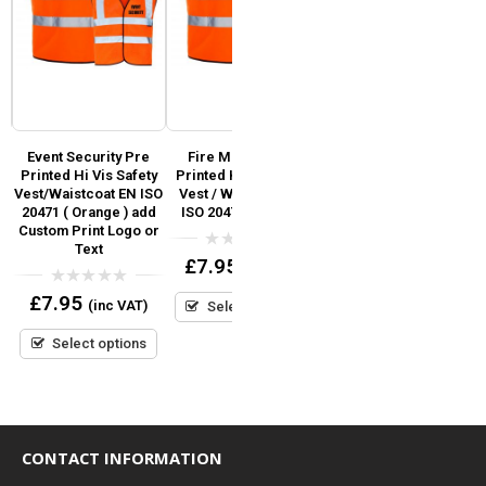
ed
Event Security Pre
Fire Marshal Pre
School Staff Pre
Printed Hi Vis Safety
Printed Hi Vis Safety
Printed Hi Vis Safety
Vest/Waistcoat EN ISO
Vest / Waistcoat EN
Vest / Waistcoat EN
V
20471 ( Orange ) add
ISO 20471 (Orange)
ISO 20471 add Custom
Custom Print Logo or
Print Logo or Text?
Text
0
£
7.95
(inc VAT)
out
0
£
7.95
(inc VAT)
of
out
0
£
7.95
5
(inc VAT)
Select options
of
out
5
Select options
of
5
Select options
CONTACT INFORMATION