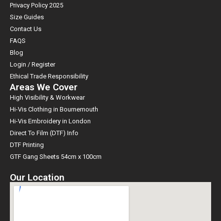
Privacy Policy 2025
Size Guides
Contact Us
FAQS
Blog
Login / Register
Ethical Trade Responsibility
Areas We Cover
High Visibility & Workwear
Hi-Vis Clothing in Bournemouth
Hi-Vis Embroidery in London
Direct To Film (DTF) Info
DTF Printing
GTF Gang Sheets 54cm x 100cm
Our Location