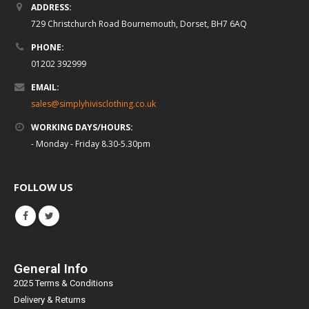
ADDRESS:
729 Christchurch Road Bournemouth, Dorset, BH7 6AQ
PHONE:
01202 392999
EMAIL:
sales@simplyhivisclothing.co.uk
WORKING DAYS/HOURS:
- Monday - Friday 8.30-5.30pm
FOLLOW US
General Info
2025 Terms & Conditions
Delivery & Returns