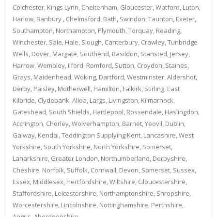
Colchester, Kings Lynn, Cheltenham, Gloucester, Watford, Luton,
Harlow, Banbury , Chelmsford, Bath, Swindon, Taunton, Exeter,
Southampton, Northampton, Plymouth, Torquay, Reading,
Winchester, Sale, Hale, Slough, Canterbury, Crawley, Tunbridge
Wells, Dover, Margate, Southend, Basildon, Stansted, Jersey,
Harrow, Wembley, Ilford, Romford, Sutton, Croydon, Staines,
Grays, Maidenhead, Woking, Dartford, Westminster, Aldershot,
Derby, Paisley, Motherwell, Hamilton, Falkirk, Stirling, East
Kilbride, Clydebank, Alloa, Largs, Livingston, Kilmarnock,
Gateshead, South Shields, Hartlepool, Rossendale, Haslingdon,
Accrington, Chorley, Wolverhampton, Barnet, Yeovil, Dublin,
Galway, Kendal, Teddington Supplying Kent, Lancashire, West
Yorkshire, South Yorkshire, North Yorkshire, Somerset,
Lanarkshire, Greater London, Northumberland, Derbyshire,
Cheshire, Norfolk, Suffolk, Cornwall, Devon, Somerset, Sussex,
Essex, Middlesex, Hertfordshire, Wiltshire, Gloucestershire,
Staffordshire, Leicestershire, Northamptonshire, Shropshire,
Worcestershire, Lincolnshire, Nottinghamshire, Perthshire,
Angus, Aberdeenshire,