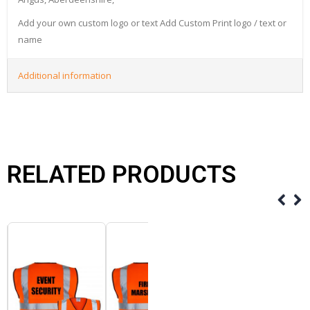
Add your own custom logo or text Add Custom Print logo / text or
name
Additional information
RELATED PRODUCTS