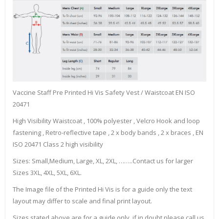
Vaccine Staff Pre Printed Hi Vis Safety Vest / Waistcoat EN ISO
20471
High Visibility Waistcoat , 100% polyester , Velcro Hook and loop
fastening , Retro-reflective tape , 2 x body bands , 2 x braces , EN
ISO 20471 Class 2 high visibility
Sizes: Small,Medium, Large, XL, 2XL, ……..Contact us for larger
Sizes 3XL, 4XL, 5XL, 6XL.
The Image file of the Printed Hi Vis is for a guide only the text
layout may differ to scale and final print layout.
Sizes stated above are for a guide only, if in doubt please call us