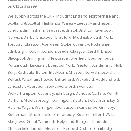
on 01202 392999.
We supply across the UK – including England, Northern Ireland,
Scotland & Scottish Highlands, Wales – Leeds, Manchester,
London, Birmingham, Newcastle, Bristol, Brighton, Liverpool,
Norwich, Derby, Blackpool, Bradford, Middlesborough, York,
Torquay, Glasgow, Aberdeen, Stoke, Coventry, Nottingham,
Edinburgh, , Dublin, London, Leeds, Glasgow, Cardiff, Bristol,
Blackpool, Birmingham, Newcastle , Sheffield, Bournemouth,
Portsmouth, Leicester, Liverpool, York, Preston, Sunderland, Hull,
Bury, Rochdale, Bolton, Blackburn, Chester, Norwich, Ipswich,
Belfast, Wrexham, Newport, Bradford, Wakefield, Huddersfield,
Lancaster, Aberdeen, Stoke, Hereford, Swansea,
Wolverhampton, Coventry, Edinburgh, Dundee, Carlisle, Penrith,
Durham, Middlesbrough, Darlington, Skipton, Selby, Barnsley, St
Helens, Wigan, Warrington, Doncaster, Scunthorpe, Grimsby,
Rotherham, Macclesfield, Shrewsbury, Boston, Telford, Walsall,
Skegness, Great Yarmouth, Holyhead, Bangor, Llandudno,
Chesterfield, Lincoln, Hereford, Bedford, Oxford, Cambridge,