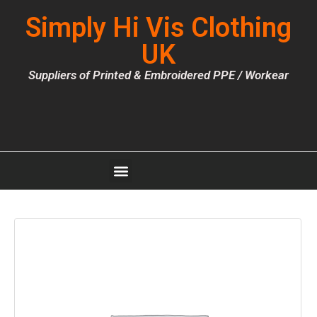
Simply Hi Vis Clothing
UK
Suppliers of Printed & Embroidered PPE / Workear