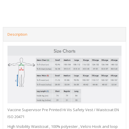
Description
Vaccine Supervisor Pre Printed Hi Vis Safety Vest / Waistcoat EN
ISO 20471
High Visibility Waistcoat , 100% polyester , Velcro Hook and loop