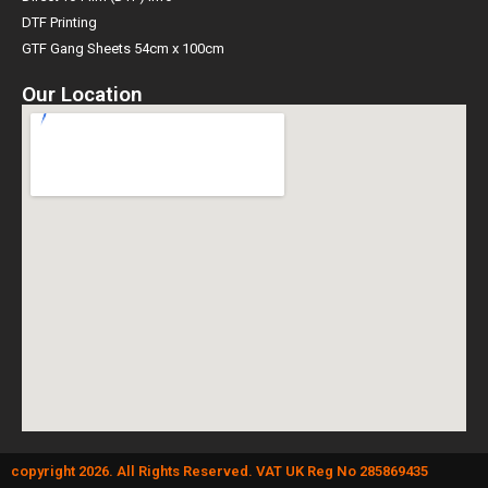
DTF Printing
GTF Gang Sheets 54cm x 100cm
Our Location
copyright 2026. All Rights Reserved. VAT UK Reg No 285869435