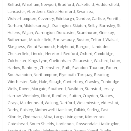
Belfast, Wrexham, Newport, Bradford, Wakefield, Huddersfield,
Lancaster, Aberdeen, Stoke, Hereford, Swansea,
Wolverhampton, Coventry, Edinburgh, Dundee, Carlisle, Penrith,
Durham, Middlesbrough, Darlington, Skipton, Selby, Barnsley, St
Helens, Wigan, Warrington, Doncaster, Scunthorpe, Grimsby,
Rotherham, Macclesfield, Shrewsbury, Boston, Telford, Walsall,
Skegness, Great Yarmouth, Holyhead, Bangor, Llandudno,
Chesterfield, Lincoln, Hereford, Bedford, Oxford, Cambridge,
Colchester, Kings Lynn, Cheltenham, Gloucester, Watford, Luton,
Harlow, Banbury , Chelmsford, Bath, Swindon, Taunton, Exeter,
Southampton, Northampton, Plymouth, Torquay, Reading,
Winchester, Sale, Hale, Slough, Canterbury, Crawley, Tunbridge
Wells, Dover, Margate, Southend, Basildon, Stansted, Jersey,
Harrow, Wembley, Ilford, Romford, Sutton, Croydon, Staines,
Grays, Maidenhead, Woking, Dartford, Westminster, Aldershot,
Derby, Paisley, Motherwell, Hamilton, Falkirk, Stirling, East
Kilbride, Clydebank, Alloa, Largs, Livingston, Kilmarnock,
Gateshead, South Shields, Hartlepool, Rossendale, Haslingdon,
Accrington, Chorley, Wolverhampton, Barnet, Yeovil, Dublin,