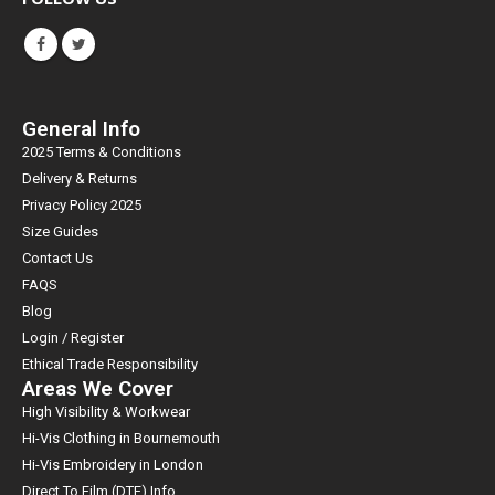
General Info
2025 Terms & Conditions
Delivery & Returns
Privacy Policy 2025
Size Guides
Contact Us
FAQS
Blog
Login / Register
Ethical Trade Responsibility
Areas We Cover
High Visibility & Workwear
Hi-Vis Clothing in Bournemouth
Hi-Vis Embroidery in London
Direct To Film (DTF) Info