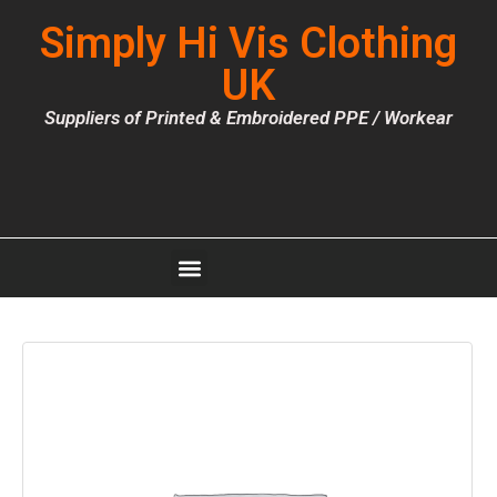
Simply Hi Vis Clothing
UK
Suppliers of Printed & Embroidered PPE / Workear