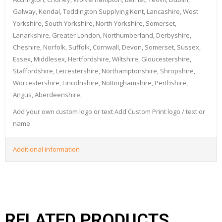
Galway, Kendal, Teddington Supplying Kent, Lancashire, West
Yorkshire, South Yorkshire, North Yorkshire, Somerset,
Lanarkshire, Greater London, Northumberland, Derbyshire,
Cheshire, Norfolk, Suffolk, Cornwall, Devon, Somerset, Sussex,
Essex, Middlesex, Hertfordshire, Wiltshire, Gloucestershire,
Staffordshire, Leicestershire, Northamptonshire, Shropshire,
Worcestershire, Lincolnshire, Nottinghamshire, Perthshire,
Angus, Aberdeenshire,
Add your own custom logo or text Add Custom Print logo / text or
name
Additional information
RELATED PRODUCTS