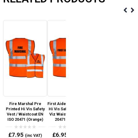
d
Fire Marshal Pre
First Aider Pre Printed
Fire Warden Pre
Printed Hi Vis Safety
Hi Vis Safety Vest / Hi
Printed Hi Vis Safety
SO
Vest / Waistcoat EN
Viz Waistcoat EN ISO
Vest / Waistcoat EN
ISO 20471 (Orange)
20471 (Orange)
ISO 20471 Hi Viz
Yellow
0
0
£
7.95
£
6.95
(inc VAT)
(inc VAT)
out
out
0