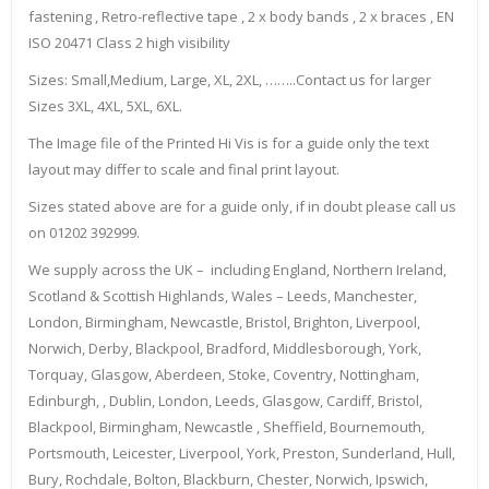
fastening , Retro-reflective tape , 2 x body bands , 2 x braces , EN
ISO 20471 Class 2 high visibility
Sizes: Small,Medium, Large, XL, 2XL, ……..Contact us for larger
Sizes 3XL, 4XL, 5XL, 6XL.
The Image file of the Printed Hi Vis is for a guide only the text
layout may differ to scale and final print layout.
Sizes stated above are for a guide only, if in doubt please call us
on 01202 392999.
We supply across the UK – including England, Northern Ireland,
Scotland & Scottish Highlands, Wales – Leeds, Manchester,
London, Birmingham, Newcastle, Bristol, Brighton, Liverpool,
Norwich, Derby, Blackpool, Bradford, Middlesborough, York,
Torquay, Glasgow, Aberdeen, Stoke, Coventry, Nottingham,
Edinburgh, , Dublin, London, Leeds, Glasgow, Cardiff, Bristol,
Blackpool, Birmingham, Newcastle , Sheffield, Bournemouth,
Portsmouth, Leicester, Liverpool, York, Preston, Sunderland, Hull,
Bury, Rochdale, Bolton, Blackburn, Chester, Norwich, Ipswich,