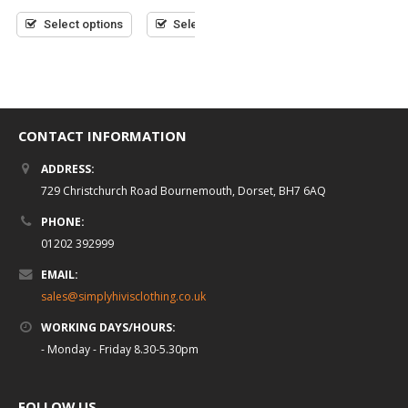
£
7.95
(inc VAT)
of
of
out
5
5
Select options
Select options
of
5
Select options
CONTACT INFORMATION
ADDRESS:
729 Christchurch Road Bournemouth, Dorset, BH7 6AQ
PHONE:
01202 392999
EMAIL:
sales@simplyhivisclothing.co.uk
WORKING DAYS/HOURS:
- Monday - Friday 8.30-5.30pm
FOLLOW US