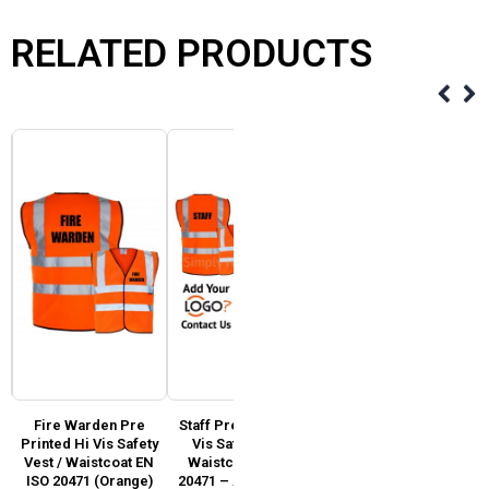
RELATED PRODUCTS
Fire Warden Pre
Staff Pre Printed Hi
Customer Services
y
Printed Hi Vis Safety
Vis Safety Vest /
Pre Printed Hi Vis
SO
Vest / Waistcoat EN
Waistcoat EN ISO
Safety Vest / Waistcoat
ISO 20471 (Orange)
20471 – Add Custom
EN ISO 20471