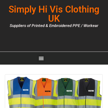
Simply Hi Vis Clothing
UK
Suppliers of Printed & Embroidered PPE / Workear