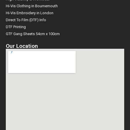
Hi-Vis Clothing in Bournemouth
Hi-Vis Embroidery in London
Direct To Film (DTF) Info
DTF Printing
GTF Gang Sheets 54cm x 100cm
Our Location