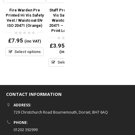
i
Fire Warden Pre
Staff Pre Printed Hi
Fire Marshal Pre
Printed Hi Vis Safety
Vis Safety Vest /
Printed Hi Vis Safety
SO
Vest / Waistcoat EN
Waistcoat EN ISO
Vest / Waistcoat EN
d
ISO 20471 (Orange)
20471 – Add Custom
ISO 20471 (Orange)
r
Print Logo or Text
0
0
£
7.95
£
7.95
(inc VAT)
(inc VAT)
out
out
0
£
3.95
–
£
6.95
of
of
out
5
5
Select options
Select options
(inc VAT)
of
5
Select options
CONTACT INFORMATION
ADDRESS:
729 Christchurch Road Bournemouth, Dorset, BH7 6AQ
PHONE:
01202 392999