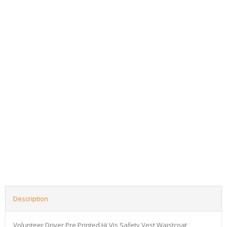
Description
Volunteer Driver Pre Printed Hi Vis Safety Vest Waistcoat