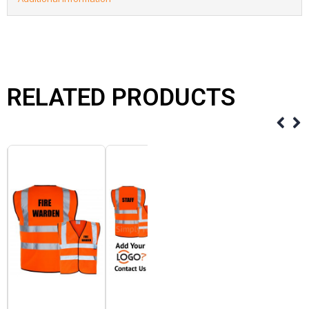
RELATED PRODUCTS