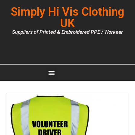
Simply Hi Vis Clothing
UK
Suppliers of Printed & Embroidered PPE / Workear