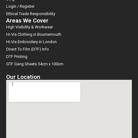
Login / Register
Ethical Trade Responsibility
Areas We Cover
High Visibility & Workwear
Hi-Vis Clothing in Bournemouth
Hi-Vis Embroidery in London
Direct To Film (DTF) Info
DTF Printing
GTF Gang Sheets 54cm x 100cm
Our Location