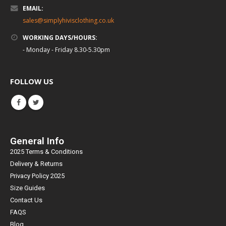
EMAIL:
sales@simplyhivisclothing.co.uk
WORKING DAYS/HOURS:
- Monday - Friday 8.30-5.30pm
FOLLOW US
General Info
2025 Terms & Conditions
Delivery & Returns
Privacy Policy 2025
Size Guides
Contact Us
FAQS
Blog