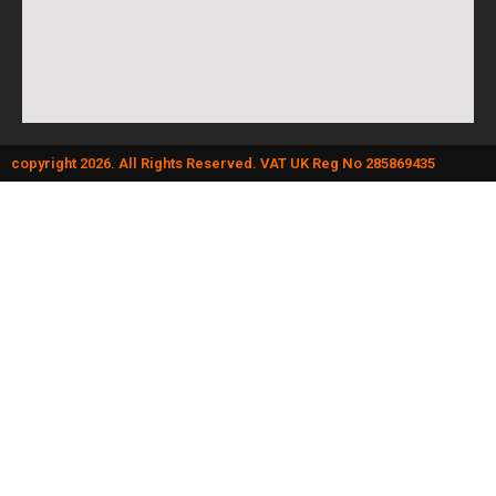
copyright 2026. All Rights Reserved. VAT UK Reg No 285869435