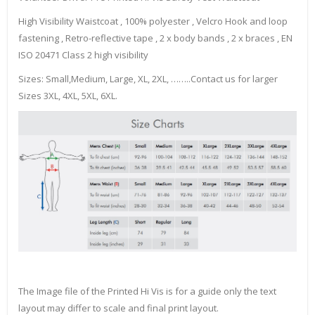
High Visibility Waistcoat , 100% polyester , Velcro Hook and loop
fastening , Retro-reflective tape , 2 x body bands , 2 x braces , EN
ISO 20471 Class 2 high visibility
Sizes: Small,Medium, Large, XL, 2XL, ……..Contact us for larger
Sizes 3XL, 4XL, 5XL, 6XL.
The Image file of the Printed Hi Vis is for a guide only the text
layout may differ to scale and final print layout.