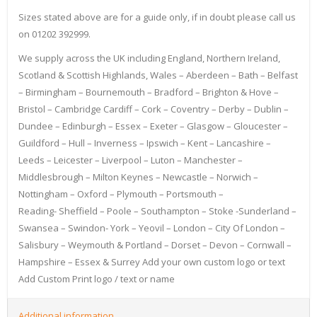
Sizes stated above are for a guide only, if in doubt please call us
on 01202 392999.
We supply across the UK including England, Northern Ireland,
Scotland & Scottish Highlands, Wales – Aberdeen – Bath – Belfast
– Birmingham – Bournemouth – Bradford – Brighton & Hove –
Bristol – Cambridge Cardiff – Cork – Coventry – Derby – Dublin –
Dundee – Edinburgh – Essex – Exeter – Glasgow – Gloucester –
Guildford – Hull – Inverness – Ipswich – Kent – Lancashire –
Leeds – Leicester – Liverpool – Luton – Manchester –
Middlesbrough – Milton Keynes – Newcastle – Norwich –
Nottingham – Oxford – Plymouth – Portsmouth –
Reading- Sheffield – Poole – Southampton – Stoke -Sunderland –
Swansea – Swindon- York – Yeovil – London – City Of London –
Salisbury – Weymouth & Portland – Dorset – Devon – Cornwall –
Hampshire – Essex & Surrey Add your own custom logo or text
Add Custom Print logo / text or name
Additional information