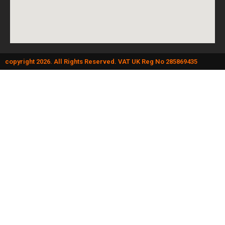
copyright 2026. All Rights Reserved. VAT UK Reg No 285869435