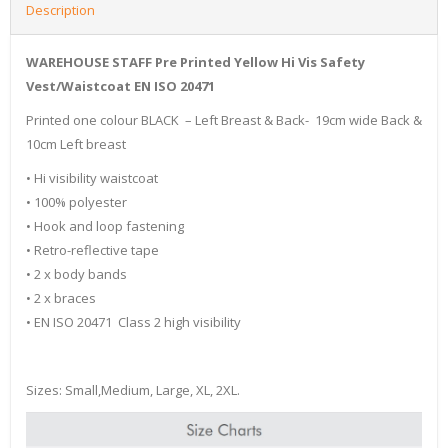
Description
WAREHOUSE STAFF Pre Printed Yellow Hi Vis Safety
Vest/Waistcoat EN ISO 20471
Printed one colour BLACK – Left Breast & Back- 19cm wide Back &
10cm Left breast
• Hi visibility waistcoat
• 100% polyester
• Hook and loop fastening
• Retro-reflective tape
• 2 x body bands
• 2 x braces
• EN ISO 20471 Class 2 high visibility
Sizes: Small,Medium, Large, XL, 2XL.