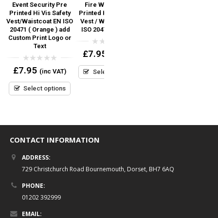
ed
Event Security Pre
Fire Warden Pre
First Aider Printed Hi
Printed Hi Vis Safety
Printed Hi Vis Safety
Vis Safety Vest / Hi Viz
Vest/Waistcoat EN ISO
Vest / Waistcoat EN
Waistcoat EN ISO
S
20471 ( Orange ) add
ISO 20471 (Orange)
20471
Custom Print Logo or
Text
0
0
£
7.95
£
6.95
(inc VAT)
(inc VAT)
out
out
of
of
0
£
7.95
5
5
(inc VAT)
Select options
Select options
out
of
5
Select options
CONTACT INFORMATION
ADDRESS:
729 Christchurch Road Bournemouth, Dorset, BH7 6AQ
PHONE:
01202 392999
EMAIL: