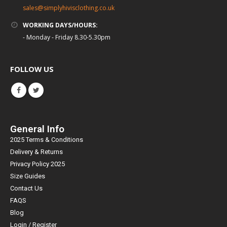
sales@simplyhivisclothing.co.uk
WORKING DAYS/HOURS:
- Monday - Friday 8.30-5.30pm
FOLLOW US
General Info
2025 Terms & Conditions
Delivery & Returns
Privacy Policy 2025
Size Guides
Contact Us
FAQS
Blog
Login / Register