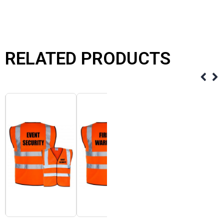
RELATED PRODUCTS