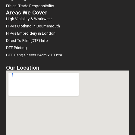
Ethical Trade Responsibility
Areas We Cover
High Visibility & Workwear
Hi-Vis Clothing in Bournemouth
Hi-Vis Embroidery in London
Direct To Film (DTF) Info
DTF Printing
GTF Gang Sheets 54cm x 100cm
Our Location