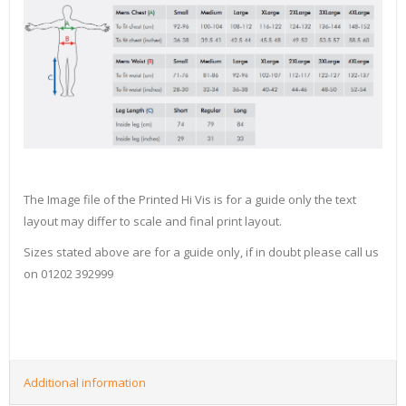
The Image file of the Printed Hi Vis is for a guide only the text
layout may differ to scale and final print layout.
Sizes stated above are for a guide only, if in doubt please call us
on 01202 392999
Additional information