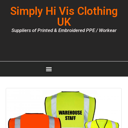
Simply Hi Vis Clothing
UK
Suppliers of Printed & Embroidered PPE / Workear