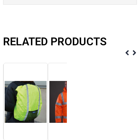
RELATED PRODUCTS