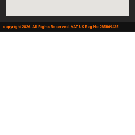
copyright 2026. All Rights Reserved. VAT UK Reg No 285869435