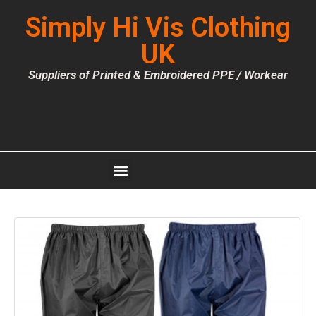
Simply Hi Vis Clothing
UK
Suppliers of Printed & Embroidered PPE / Workear