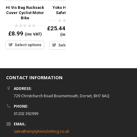
’s
Hi Vis Bag Rucksack
Yoko Hi-Vis Road
Yoko Hi Vis Reflective
Cover Cyclist Motor
Safety Jacket
Border Tabard
Bike
Coloured Bib
0
£
25.44
–
£
42.00
out
0
0
£
8.99
(inc VAT)
(inc VAT)
of
out
out
Read more
5
of
of
5
5
Select options
Select options
CONTACT INFORMATION
ADDRESS:
729 Christchurch Road Bournemouth, Dorset, BH7 6AQ
PHONE:
01202 392999
EMAIL:
sales@simplyhivisclothing.co.uk