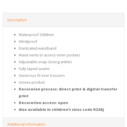
Description
Waterproof 2000mm
Windproof
Elasticated waistband
Waist vents to access inner pockets
Adjustable snap closing ankles
Fully taped seams
Generous fit over trousers
Unisex product
Decoraton process: direct print & digital transfer
print
Decoration access: open
Also available in children’s sizes code R226J
Additional information