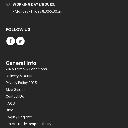
WORKING DAYS/HOURS:
- Monday - Friday 8.30-5.30pm
FOLLOW US
General Info
2025 Terms & Conditions
Delivery & Returns
Privacy Policy 2025
Size Guides
Contact Us
FAQS
Blog
Login / Register
Ethical Trade Responsibility