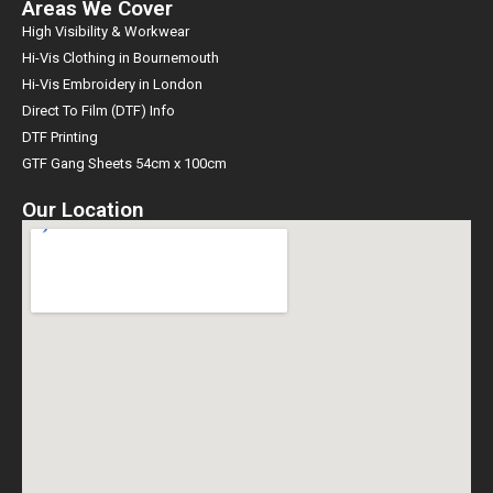
Areas We Cover
High Visibility & Workwear
Hi-Vis Clothing in Bournemouth
Hi-Vis Embroidery in London
Direct To Film (DTF) Info
DTF Printing
GTF Gang Sheets 54cm x 100cm
Our Location