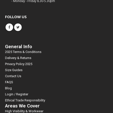
- Monday - Friday 8.30-5.30pm
FOLLOW US
General Info
2025 Terms & Conditions
Delivery & Returns
Privacy Policy 2025
Size Guides
Contact Us
FAQS
Blog
Login / Register
Ethical Trade Responsibility
Areas We Cover
High Visibility & Workwear