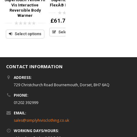
Vis Interactive
FlexÂ® PU Coverall
FlexÂ® PU Parka
Reversible Body
Warmer
0
0
£
61.74
£
55.56
(inc VAT)
(inc VAT)
out
out
of
of
0
5
5
Select options
Select options
out
Select options
of
5
CONTACT INFORMATION
ADDRESS:
729 Christchurch Road Bournemouth, Dorset, BH7 6AQ
PHONE:
01202 392999
EMAIL:
sales@simplyhivisclothing.co.uk
WORKING DAYS/HOURS: