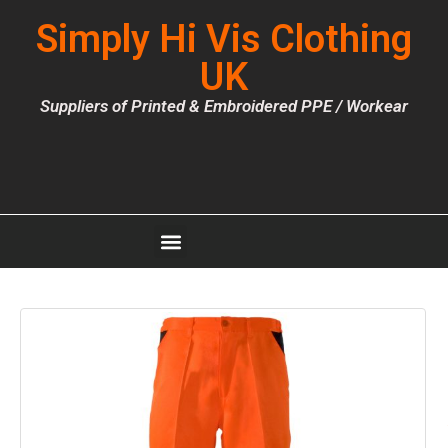
Simply Hi Vis Clothing
UK
Suppliers of Printed & Embroidered PPE / Workear