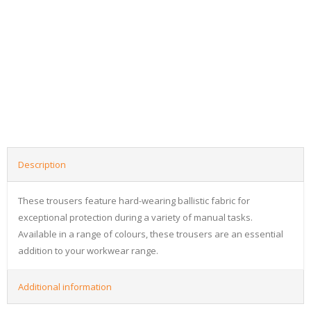
Description
These trousers feature hard-wearing ballistic fabric for
exceptional protection during a variety of manual tasks.
Available in a range of colours, these trousers are an essential
addition to your workwear range.
Additional information