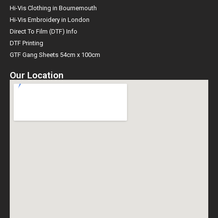
Hi-Vis Clothing in Bournemouth
Hi-Vis Embroidery in London
Direct To Film (DTF) Info
DTF Printing
GTF Gang Sheets 54cm x 100cm
Our Location