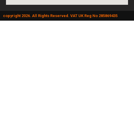
copyright 2026. All Rights Reserved. VAT UK Reg No 285869435