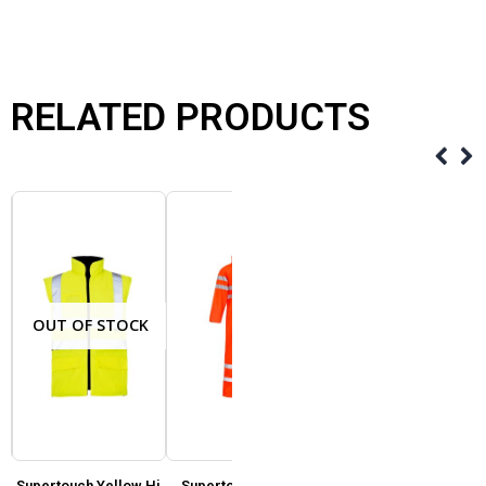
RELATED PRODUCTS
OUT OF STOCK
Supertouch Yellow Hi
Supertouch Storm-
Supertouch Storm-