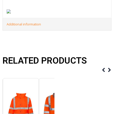
Additional information
RELATED PRODUCTS