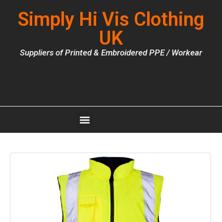
Simply Hi Vis Clothing
UK
Suppliers of Printed & Embroidered PPE / Workear