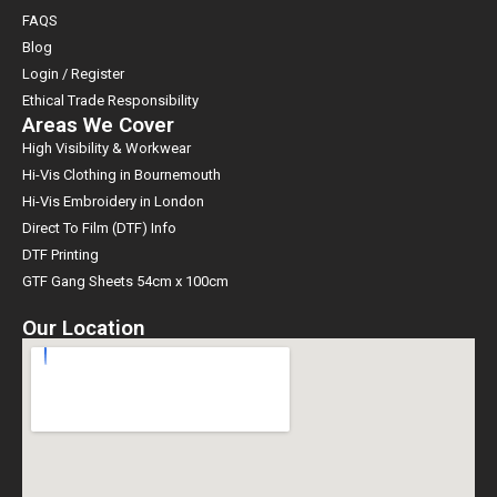
FAQS
Blog
Login / Register
Ethical Trade Responsibility
Areas We Cover
High Visibility & Workwear
Hi-Vis Clothing in Bournemouth
Hi-Vis Embroidery in London
Direct To Film (DTF) Info
DTF Printing
GTF Gang Sheets 54cm x 100cm
Our Location