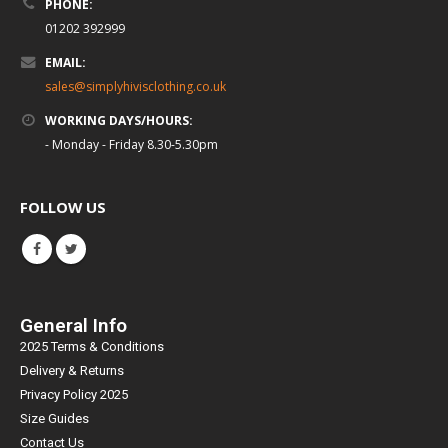
PHONE:
01202 392999
EMAIL:
sales@simplyhivisclothing.co.uk
WORKING DAYS/HOURS:
- Monday - Friday 8.30-5.30pm
FOLLOW US
General Info
2025 Terms & Conditions
Delivery & Returns
Privacy Policy 2025
Size Guides
Contact Us