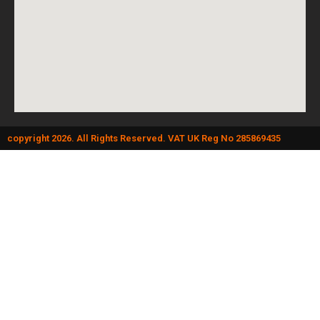
copyright 2026. All Rights Reserved. VAT UK Reg No 285869435