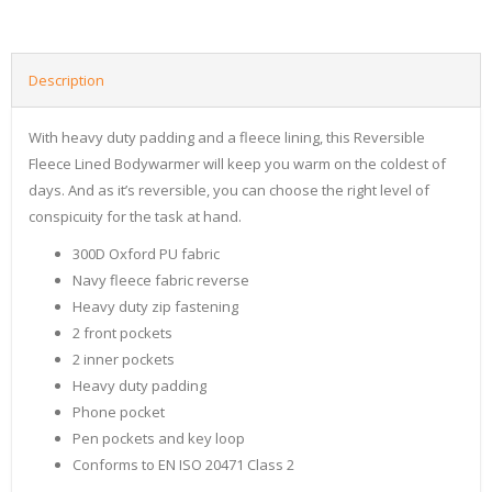
Description
With heavy duty padding and a fleece lining, this Reversible
Fleece Lined Bodywarmer will keep you warm on the coldest of
days. And as it’s reversible, you can choose the right level of
conspicuity for the task at hand.
300D Oxford PU fabric
Navy fleece fabric reverse
Heavy duty zip fastening
2 front pockets
2 inner pockets
Heavy duty padding
Phone pocket
Pen pockets and key loop
Conforms to EN ISO 20471 Class 2