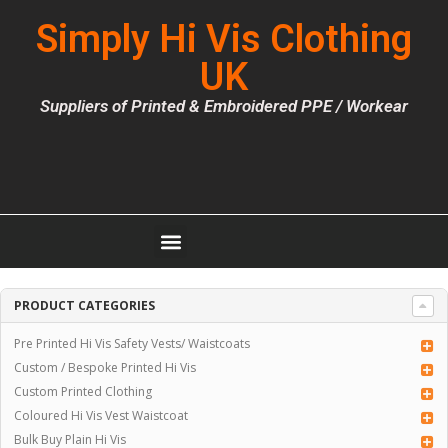
Simply Hi Vis Clothing
UK
Suppliers of Printed & Embroidered PPE / Workear
PRODUCT CATEGORIES
Pre Printed Hi Vis Safety Vests/ Waistcoats
Custom / Bespoke Printed Hi Vis
Custom Printed Clothing
Coloured Hi Vis Vest Waistcoat
Bulk Buy Plain Hi Vis