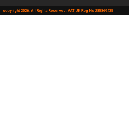
copyright 2026. All Rights Reserved. VAT UK Reg No 285869435