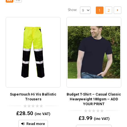
Show:
1
2
Supertouch Hi Vis Ballistic
Budget T-Shirt – Casual Classic
Trousers
Heavyweight 180gsm – ADD
YOUR PRINT
0
£
28.50
(inc VAT)
out
0
£
3.99
(inc VAT)
of
out
5
Read more
of