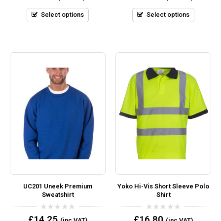
of
of
5
5
Select options
Select options
UC201 Uneek Premium
Yoko Hi-Vis Short Sleeve Polo
Sweatshirt
Shirt
0
0
£
14.25
£
16.80
(inc VAT)
(inc VAT)