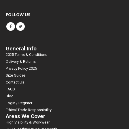
FOLLOW US
General Info
2025 Terms & Conditions
Delivery & Returns
Privacy Policy 2025
Size Guides
Contact Us
FAQS
Blog
Login / Register
Ethical Trade Responsibility
Areas We Cover
High Visibility & Workwear