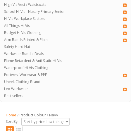
High Vis Vest / Waistcoats
School Hi Vis - Nusery Primary Senior
Hi Vis Workplace Sectors
All Things Hi Vis
Budget Hi Vis Clothing
Arm Bands Printed & Plain
Safety Hard Hat
Workwear Bundle Deals
Flame Retardent & Anti Static Hi-Vis
Waterproof Hi Vis Clothing
Portwest Workwear & PPE
Uneek Clothing Brand
Leo Workwear
Best sellers
Home
/ Product Colour / Navy
Sort By: