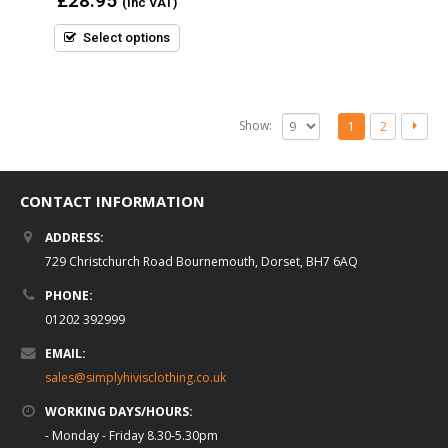
£
28.95
(inc VAT)
out
of
5
Select options
Show:
1
2
CONTACT INFORMATION
ADDRESS:
729 Christchurch Road Bournemouth, Dorset, BH7 6AQ
PHONE:
01202 392999
EMAIL:
sales@simplyhivisclothing.co.uk
WORKING DAYS/HOURS:
- Monday - Friday 8.30-5.30pm