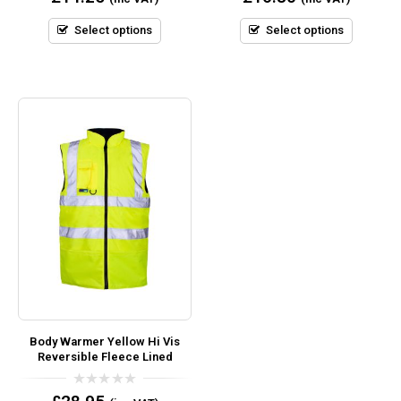
out
out
of
of
5
5
Select options
Select options
Body Warmer Yellow Hi Vis
Reversible Fleece Lined
0