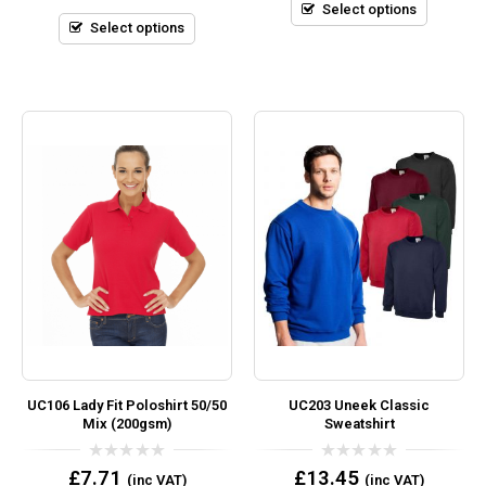
5
Select options
of
5
Select options
UC106 Lady Fit Poloshirt 50/50
UC203 Uneek Classic
Mix (200gsm)
Sweatshirt
0
0
£
7.71
£
13.45
(inc VAT)
(inc VAT)
out
out