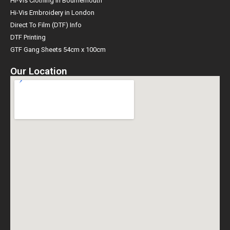
Hi-Vis Clothing in Bournemouth
Hi-Vis Embroidery in London
Direct To Film (DTF) Info
DTF Printing
GTF Gang Sheets 54cm x 100cm
Our Location