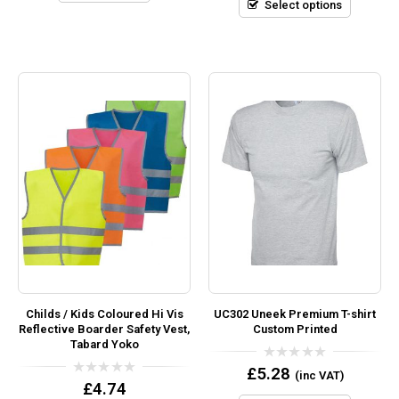
5
Select options
Childs / Kids Coloured Hi Vis
UC302 Uneek Premium T-shirt
Reflective Boarder Safety Vest,
Custom Printed
Tabard Yoko
0
£
5.28
(inc VAT)
out
0
£
4.74
of
out