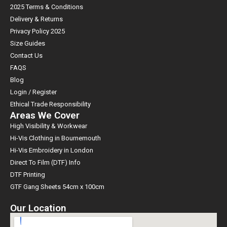
2025 Terms & Conditions
Delivery & Returns
Privacy Policy 2025
Size Guides
Contact Us
FAQS
Blog
Login / Register
Ethical Trade Responsibility
Areas We Cover
High Visibility & Workwear
Hi-Vis Clothing in Bournemouth
Hi-Vis Embroidery in London
Direct To Film (DTF) Info
DTF Printing
GTF Gang Sheets 54cm x 100cm
Our Location