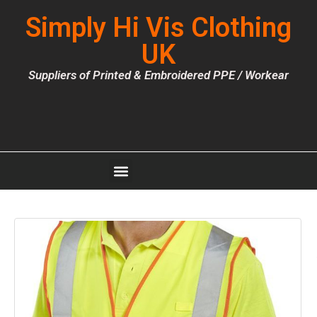
Simply Hi Vis Clothing
UK
Suppliers of Printed & Embroidered PPE / Workear