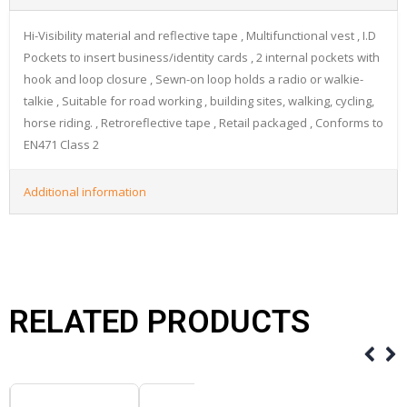
Hi-Visibility material and reflective tape , Multifunctional vest , I.D
Pockets to insert business/identity cards , 2 internal pockets with
hook and loop closure , Sewn-on loop holds a radio or walkie-
talkie , Suitable for road working , building sites, walking, cycling,
horse riding. , Retroreflective tape , Retail packaged , Conforms to
EN471 Class 2
Additional information
RELATED PRODUCTS