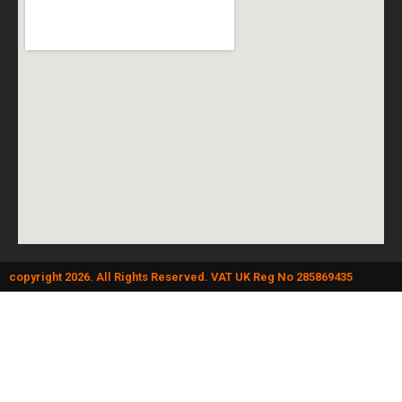
copyright 2026. All Rights Reserved. VAT UK Reg No 285869435