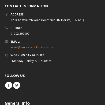
CONTACT INFORMATION
ADDRESS:
729 Christchurch Road Bournemouth, Dorset, BH7 6AQ
PHONE:
01202 392999
EMAIL:
sales@simplyhivisclothing.co.uk
WORKING DAYS/HOURS:
- Monday - Friday 8.30-5.30pm
FOLLOW US
General Info