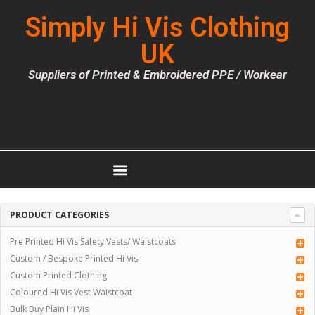
Simply Hi Vis Clothing
UK
Suppliers of Printed & Embroidered PPE / Workear
PRODUCT CATEGORIES
Pre Printed Hi Vis Safety Vests/ Waistcoats
Custom / Bespoke Printed Hi Vis
Custom Printed Clothing
Coloured Hi Vis Vest Waistcoat
Bulk Buy Plain Hi Vis