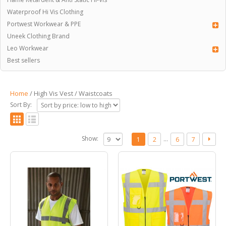
Waterproof Hi Vis Clothing
Portwest Workwear & PPE
Uneek Clothing Brand
Leo Workwear
Best sellers
Home
/ High Vis Vest / Waistcoats
Sort By:
Show:
…
1
2
6
7