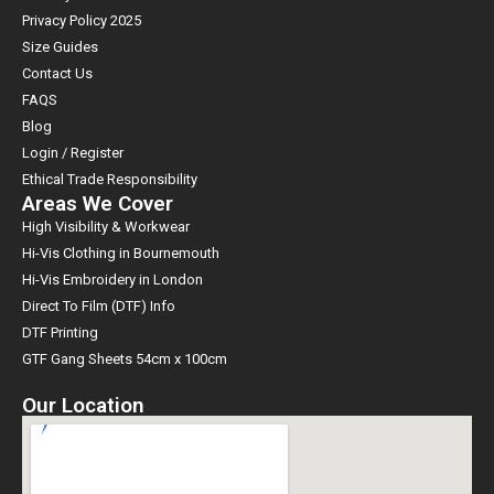
Privacy Policy 2025
Size Guides
Contact Us
FAQS
Blog
Login / Register
Ethical Trade Responsibility
Areas We Cover
High Visibility & Workwear
Hi-Vis Clothing in Bournemouth
Hi-Vis Embroidery in London
Direct To Film (DTF) Info
DTF Printing
GTF Gang Sheets 54cm x 100cm
Our Location