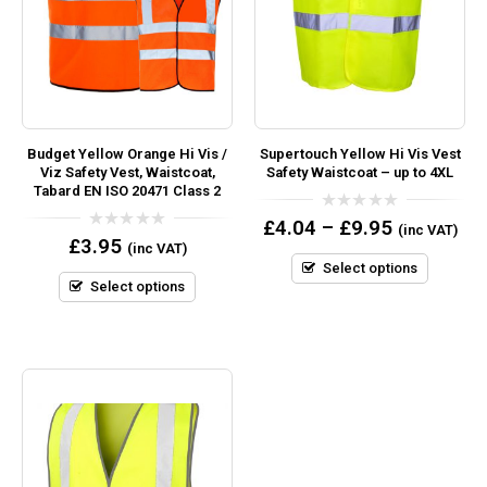
Budget Yellow Orange Hi Vis /
Supertouch Yellow Hi Vis Vest
Viz Safety Vest, Waistcoat,
Safety Waistcoat – up to 4XL
Tabard EN ISO 20471 Class 2
0
£
4.04
–
£
9.95
(inc VAT)
out
0
£
3.95
(inc VAT)
of
out
5
Select options
of
5
Select options