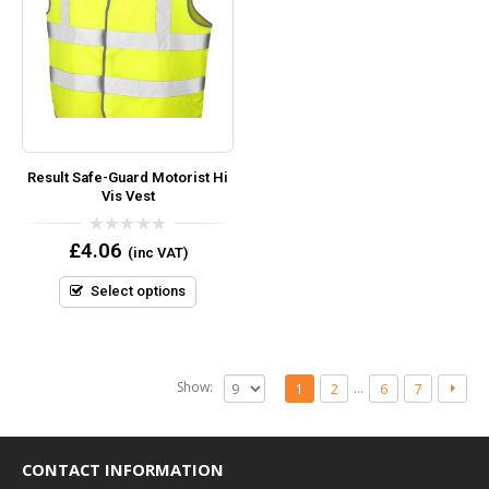
Result Safe-Guard Motorist Hi
Vis Vest
0
£
4.06
(inc VAT)
out
of
5
Select options
Show:
…
1
2
6
7
CONTACT INFORMATION