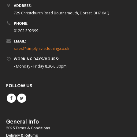
ADDRESS:
729 Christchurch Road Bournemouth, Dorset, BH7 6AQ
PHONE:
01202 392999
EMAIL:
sales@simplyhivisclothing.co.uk
WORKING DAYS/HOURS:
- Monday - Friday 8.30-5.30pm
FOLLOW US
General Info
2025 Terms & Conditions
Delivery & Returns