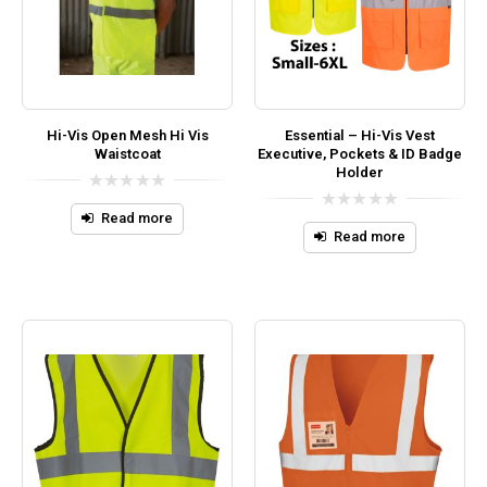
Hi-Vis Open Mesh Hi Vis
Essential – Hi-Vis Vest
Waistcoat
Executive, Pockets & ID Badge
Holder
0
out
Read more
0
of
out
Read more
5
of
5