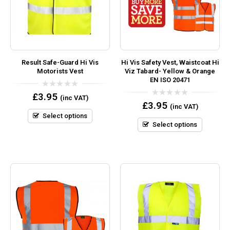
Result Safe-Guard Hi Vis
Hi Vis Safety Vest, Waistcoat Hi
Motorists Vest
Viz Tabard- Yellow & Orange
EN ISO 20471
0
£
3.95
(inc VAT)
out
0
£
3.95
(inc VAT)
of
out
5
Select options
of
5
Select options