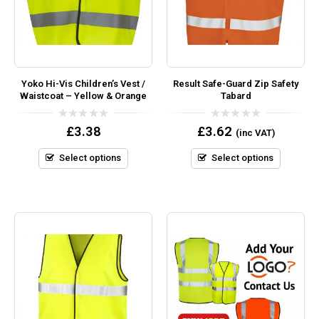
Yoko Hi-Vis Children’s Vest /
Result Safe-Guard Zip Safety
Waistcoat – Yellow & Orange
Tabard
0
0
£
3.38
£
3.62
(inc VAT)
out
out
of
of
5
5
Select options
Select options