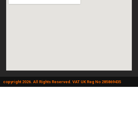
copyright 2026. All Rights Reserved. VAT UK Reg No 285869435