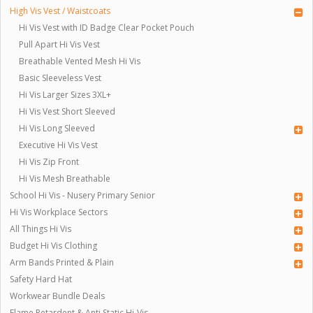
High Vis Vest / Waistcoats
Hi Vis Vest with ID Badge Clear Pocket Pouch
Pull Apart Hi Vis Vest
Breathable Vented Mesh Hi Vis
Basic Sleeveless Vest
Hi Vis Larger Sizes 3XL+
Hi Vis Vest Short Sleeved
Hi Vis Long Sleeved
Executive Hi Vis Vest
Hi Vis Zip Front
Hi Vis Mesh Breathable
School Hi Vis - Nusery Primary Senior
Hi Vis Workplace Sectors
All Things Hi Vis
Budget Hi Vis Clothing
Arm Bands Printed & Plain
Safety Hard Hat
Workwear Bundle Deals
Flame Retardent & Anti Static Hi-Vis