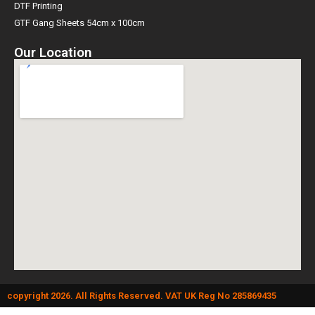
Direct To Film (DTF) Info
DTF Printing
GTF Gang Sheets 54cm x 100cm
Our Location