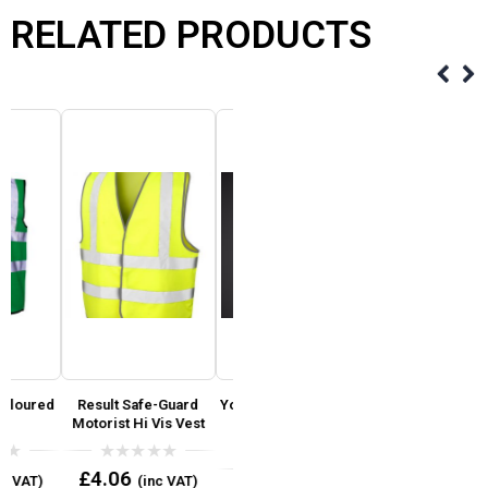
RELATED PRODUCTS
d
Result Safe-Guard
Yoko Hi Vis Reflective
Reflective Hi Vis Black
Motorist Hi Vis Vest
Border Tabard
& Navy Ballistic
Coloured Bib
Trousers ( Reg Leg 31′
)
0
£
4.06
(inc VAT)
out