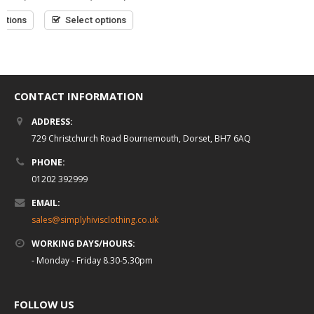
0
of
out
Read more
0
£
34.99
5
(inc VAT)
Select options
of
out
5
of
5
Select options
CONTACT INFORMATION
ADDRESS:
729 Christchurch Road Bournemouth, Dorset, BH7 6AQ
PHONE:
01202 392999
EMAIL:
sales@simplyhivisclothing.co.uk
WORKING DAYS/HOURS:
- Monday - Friday 8.30-5.30pm