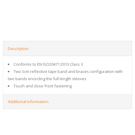
Description
Conforms to EN ISO20471:2013 Class 3
Two 5cm reflective tape band and braces configuration with
two bands encircling the full length sleeves
Touch and close front fastening
Additional information