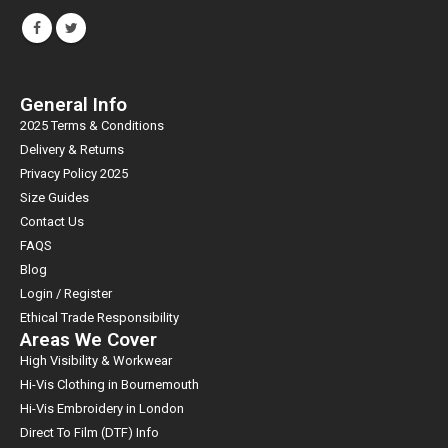
FOLLOW US
General Info
2025 Terms & Conditions
Delivery & Returns
Privacy Policy 2025
Size Guides
Contact Us
FAQS
Blog
Login / Register
Ethical Trade Responsibility
Areas We Cover
High Visibility & Workwear
Hi-Vis Clothing in Bournemouth
Hi-Vis Embroidery in London