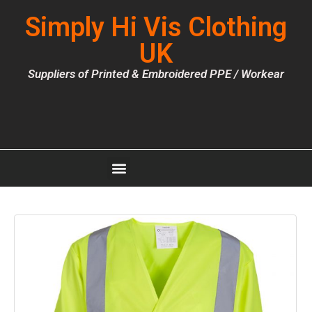
Simply Hi Vis Clothing
UK
Suppliers of Printed & Embroidered PPE / Workear