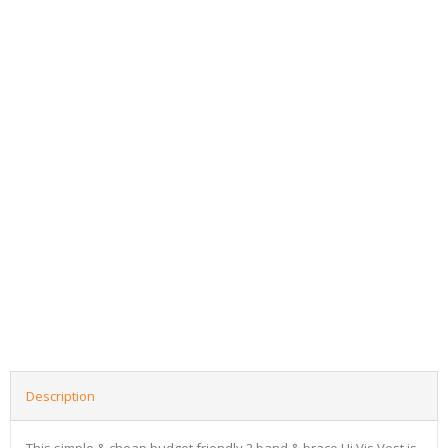
Description
This simple & cheap budget friendly 2 band & brace Hi Vis Vest is