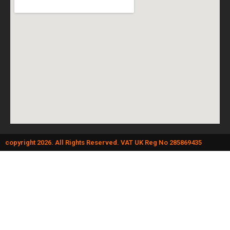
copyright 2026. All Rights Reserved. VAT UK Reg No 285869435