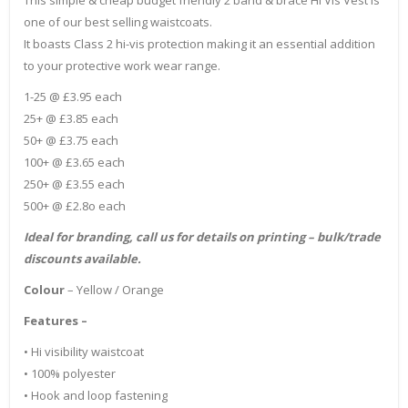
one of our best selling waistcoats.
It boasts Class 2 hi-vis protection making it an essential addition
to your protective work wear range.
1-25 @ £3.95 each
25+ @ £3.85 each
50+ @ £3.75 each
100+ @ £3.65 each
250+ @ £3.55 each
500+ @ £2.8o each
Ideal for branding, call us for details on printing – bulk/trade
discounts available.
Colour
– Yellow / Orange
Features –
• Hi visibility waistcoat
• 100% polyester
• Hook and loop fastening