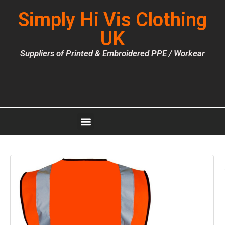
Simply Hi Vis Clothing
UK
Suppliers of Printed & Embroidered PPE / Workear