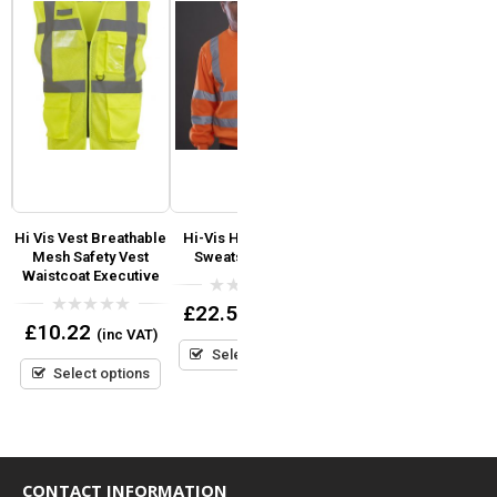
Hi Vis Vest Breathable
Hi-Vis Heavyweight
Yoko Hi Vis Reflective
Mesh Safety Vest
Sweatshirt Yoko
Border Tabard
Waistcoat Executive
Coloured Bib
1
0
£
22.50
(inc VAT)
out
0
0
£
10.22
(inc VAT)
of
out
out
Read more
5
Select options
of
of
5
5
Select options
CONTACT INFORMATION