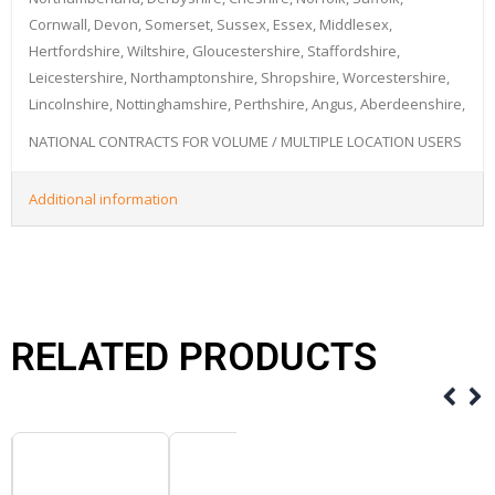
Cornwall, Devon, Somerset, Sussex, Essex, Middlesex,
Hertfordshire, Wiltshire, Gloucestershire, Staffordshire,
Leicestershire, Northamptonshire, Shropshire, Worcestershire,
Lincolnshire, Nottinghamshire, Perthshire, Angus, Aberdeenshire,
NATIONAL CONTRACTS FOR VOLUME / MULTIPLE LOCATION USERS
Additional information
RELATED PRODUCTS