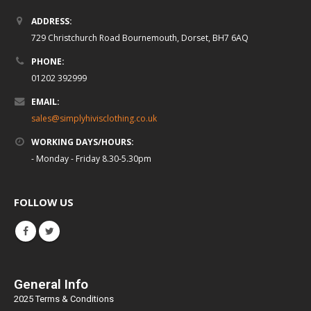
ADDRESS:
729 Christchurch Road Bournemouth, Dorset, BH7 6AQ
PHONE:
01202 392999
EMAIL:
sales@simplyhivisclothing.co.uk
WORKING DAYS/HOURS:
- Monday - Friday 8.30-5.30pm
FOLLOW US
General Info
2025 Terms & Conditions