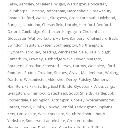
Selby, Barnsley, St Helens, Wigan, Warrington, Doncaster,
Scunthorpe, Grimsby, Rotherham, Macclesfield, Shrewsbury,
Boston, Telford, Walsall, Skegness, Great Yarmouth, Holyhead,
Bangor, Llandudno, Chesterfield, Lincoln, Hereford, Bedford,
Oxford, Cambridge, Colchester, Kings Lynn, Cheltenham,
Gloucester, Watford, Luton, Harlow, Banbury , Chelmsford, Bath,
Swindon, Taunton, Exeter, Southampton, Northampton,
Plymouth, Torquay, Reading, Winchester, Sale, Hale, Slough,
Canterbury, Crawley, Tunbridge Wells, Dover, Margate,
Southend, Basildon, Stansted, Jersey, Harrow, Wembley, Ilford,
Romford, Sutton, Croydon, Staines, Grays, Maidenhead, Woking,
Dartford, Westminster, Aldershot, Derby, Paisley, Motherwell,
Hamilton, Falkirk, Stirling, East Kilbride, Clydebank, Alloa, Largs,
Livingston, Kilmarnock, Gateshead, South Shields, Hartlepool,
Rossendale, Haslingdon, Accrington, Chorley, Wolverhampton,
Barnet, Yeovil, Dublin, Galway, Kendal, Teddington Supplying
Kent, Lancashire, West Yorkshire, South Yorkshire, North
Yorkshire, Somerset, Lanarkshire, Greater London,
Northumberland, Derbyshire, Cheshire, Norfolk, Suffolk,