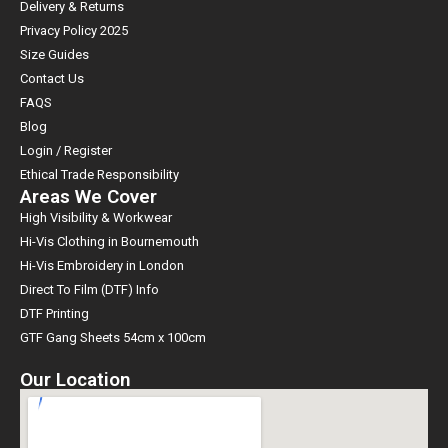
Delivery & Returns
Privacy Policy 2025
Size Guides
Contact Us
FAQS
Blog
Login / Register
Ethical Trade Responsibility
Areas We Cover
High Visibility & Workwear
Hi-Vis Clothing in Bournemouth
Hi-Vis Embroidery in London
Direct To Film (DTF) Info
DTF Printing
GTF Gang Sheets 54cm x 100cm
Our Location