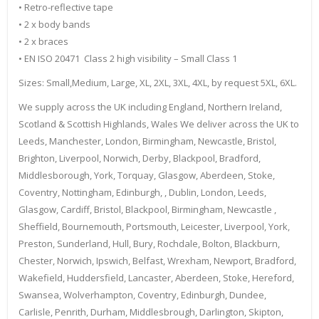
• Retro-reflective tape
• 2 x body bands
• 2 x braces
• EN ISO 20471 Class 2 high visibility – Small Class 1
Sizes: Small,Medium, Large, XL, 2XL, 3XL, 4XL, by request 5XL, 6XL.
We supply across the UK including England, Northern Ireland,
Scotland & Scottish Highlands, Wales We deliver across the UK to
Leeds, Manchester, London, Birmingham, Newcastle, Bristol,
Brighton, Liverpool, Norwich, Derby, Blackpool, Bradford,
Middlesborough, York, Torquay, Glasgow, Aberdeen, Stoke,
Coventry, Nottingham, Edinburgh, , Dublin, London, Leeds,
Glasgow, Cardiff, Bristol, Blackpool, Birmingham, Newcastle ,
Sheffield, Bournemouth, Portsmouth, Leicester, Liverpool, York,
Preston, Sunderland, Hull, Bury, Rochdale, Bolton, Blackburn,
Chester, Norwich, Ipswich, Belfast, Wrexham, Newport, Bradford,
Wakefield, Huddersfield, Lancaster, Aberdeen, Stoke, Hereford,
Swansea, Wolverhampton, Coventry, Edinburgh, Dundee,
Carlisle, Penrith, Durham, Middlesbrough, Darlington, Skipton,