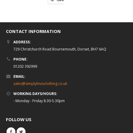
CONTACT INFORMATION
ADDRESS:
729 Christchurch Road Bournemouth, Dorset, BH7 6AQ
PHONE:
01202 392999
EMAIL:
sales@simplyhivisclothing.co.uk
WORKING DAYS/HOURS:
- Monday - Friday 8.30-5.30pm
FOLLOW US