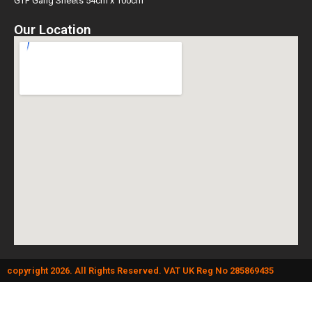
GTF Gang Sheets 54cm x 100cm
Our Location
copyright 2026. All Rights Reserved. VAT UK Reg No 285869435