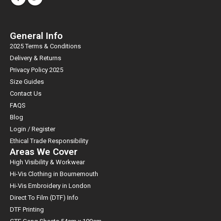
General Info
2025 Terms & Conditions
Delivery & Returns
Privacy Policy 2025
Size Guides
Contact Us
FAQS
Blog
Login / Register
Ethical Trade Responsibility
Areas We Cover
High Visibility & Workwear
Hi-Vis Clothing in Bournemouth
Hi-Vis Embroidery in London
Direct To Film (DTF) Info
DTF Printing