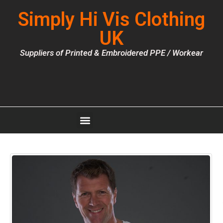
Simply Hi Vis Clothing
UK
Suppliers of Printed & Embroidered PPE / Workear