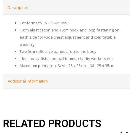
Description
Conforms to EN11550:1999
10cm elastication and 10cm hook and loop fastening on
each side for wide chest adjustment and comfortable
wearing
Two 5cm reflective bands around the body
Ideal for cyclists, football teams, charity workers etc.
Maximum print area: S/M – 25 x 35cm, L/XL- 25 x 35cm
Additional information
RELATED PRODUCTS