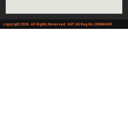
copyright 2026. All Rights Reserved. VAT UK Reg No 285869435