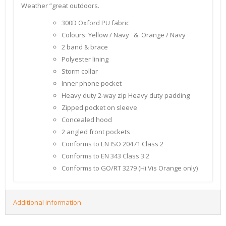
Weather ”great outdoors.
300D Oxford PU fabric
Colours: Yellow / Navy & Orange / Navy
2 band & brace
Polyester lining
Storm collar
Inner phone pocket
Heavy duty 2-way zip Heavy duty padding
Zipped pocket on sleeve
Concealed hood
2 angled front pockets
Conforms to EN ISO 20471 Class 2
Conforms to EN 343 Class 3:2
Conforms to GO/RT 3279 (Hi Vis Orange only)
Additional information