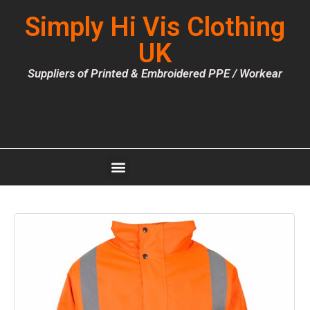
Simply Hi Vis Clothing
UK
Suppliers of Printed & Embroidered PPE / Workear