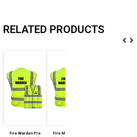
RELATED PRODUCTS
Fire Warden Pre
Fire Marshal Pre
Super Touch Hi Vis