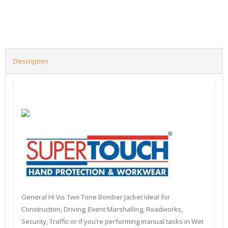
Description
General Hi Vis Two Tone Bomber Jacket Ideal for
Construction, Driving, Event Marshalling, Roadworks,
Security, Traffic or if you’re performing manual tasks in Wet