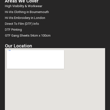
Areas We Cover
High Visibility & Workwear
Hi-Vis Clothing in Bournemouth
Hi-Vis Embroidery in London
Direct To Film (DTF) Info
DTF Printing
GTF Gang Sheets 54cm x 100cm
Our Location