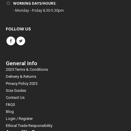
WORKING DAYS/HOURS:
- Monday - Friday 8.30-5.30pm
FOLLOW US
General Info
2025 Terms & Conditions
Delivery & Returns
Privacy Policy 2025
Size Guides
Contact Us
FAQS
Blog
Login / Register
Ethical Trade Responsibility