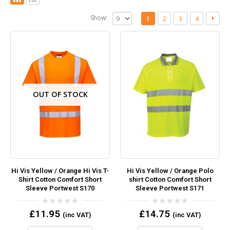
Show:
1
2
3
4
OUT OF STOCK
Hi Vis Yellow / Orange Hi Vis T-
Hi Vis Yellow / Orange Polo
Shirt Cotton Comfort Short
shirt Cotton Comfort Short
Sleeve Portwest S170
Sleeve Portwest S171
0
0
£
11.95
£
14.75
(inc VAT)
(inc VAT)
out
out
of
of