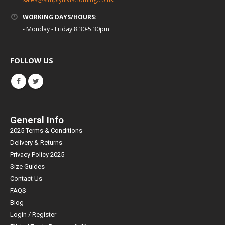
WORKING DAYS/HOURS:
- Monday - Friday 8.30-5.30pm
FOLLOW US
General Info
2025 Terms & Conditions
Delivery & Returns
Privacy Policy 2025
Size Guides
Contact Us
FAQS
Blog
Login / Register