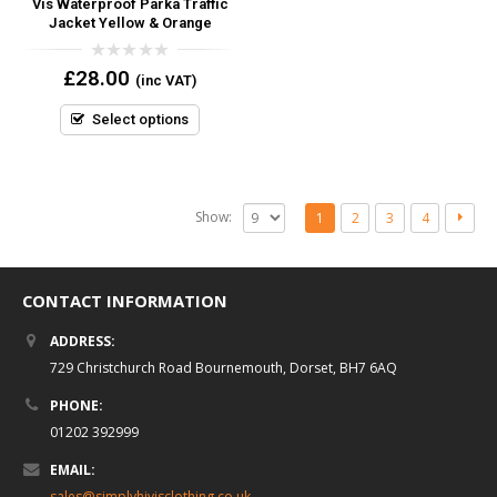
Vis Waterproof Parka Traffic
Jacket Yellow & Orange
0
£
28.00
(inc VAT)
out
of
5
Select options
Show:
1
2
3
4
CONTACT INFORMATION
ADDRESS:
729 Christchurch Road Bournemouth, Dorset, BH7 6AQ
PHONE:
01202 392999
EMAIL:
sales@simplyhivisclothing.co.uk