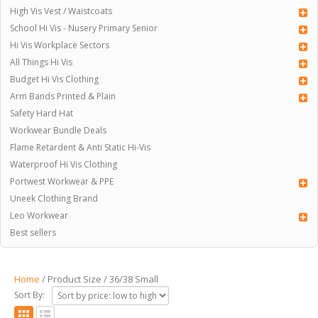
High Vis Vest / Waistcoats
School Hi Vis - Nusery Primary Senior
Hi Vis Workplace Sectors
All Things Hi Vis
Budget Hi Vis Clothing
Arm Bands Printed & Plain
Safety Hard Hat
Workwear Bundle Deals
Flame Retardent & Anti Static Hi-Vis
Waterproof Hi Vis Clothing
Portwest Workwear & PPE
Uneek Clothing Brand
Leo Workwear
Best sellers
Home
/ Product Size / 36/38 Small
Sort By: