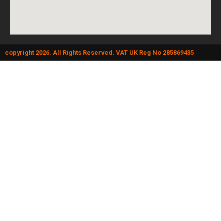
copyright 2026. All Rights Reserved. VAT UK Reg No 285869435