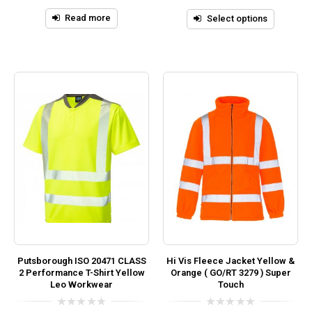
5
of
5
Read more
Select options
Putsborough ISO 20471 CLASS
Hi Vis Fleece Jacket Yellow &
2 Performance T-Shirt Yellow
Orange ( GO/RT 3279 ) Super
Leo Workwear
Touch