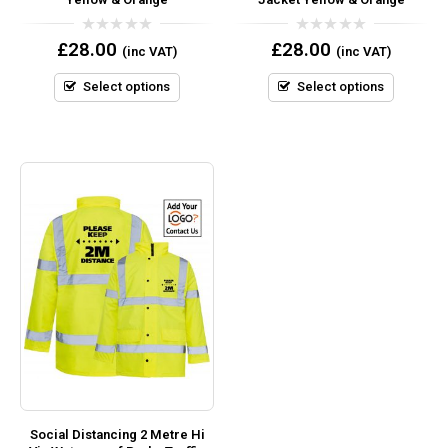
0
0
£
28.00
£
28.00
(inc VAT)
(inc VAT)
out
out
of
of
5
5
Select options
Select options
Social Distancing 2 Metre Hi