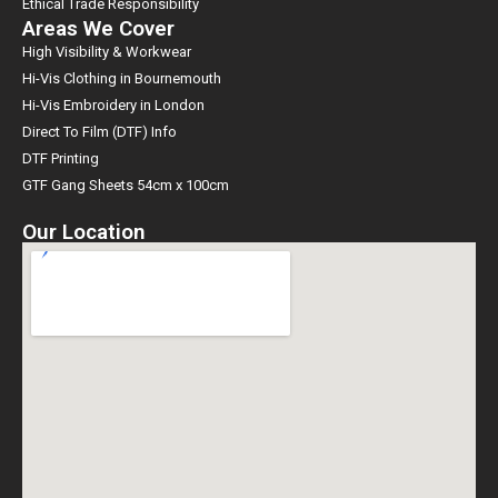
Ethical Trade Responsibility
Areas We Cover
High Visibility & Workwear
Hi-Vis Clothing in Bournemouth
Hi-Vis Embroidery in London
Direct To Film (DTF) Info
DTF Printing
GTF Gang Sheets 54cm x 100cm
Our Location