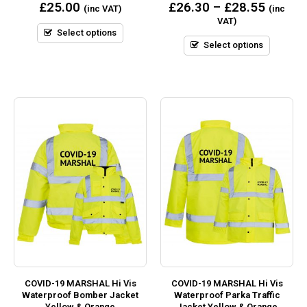
0
0
£
25.00
£
26.30
–
£
28.55
(inc VAT)
(inc
out
out
VAT)
of
of
5
5
Select options
Select options
COVID-19 MARSHAL Hi Vis
COVID-19 MARSHAL Hi Vis
Waterproof Bomber Jacket
Waterproof Parka Traffic
Yellow & Orange
Jacket Yellow & Orange