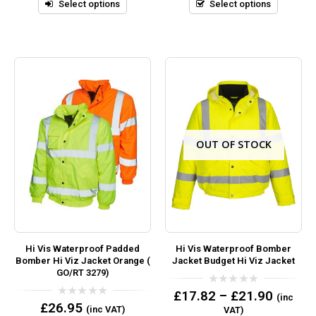
5
5
Select options
Select options
OUT OF STOCK
Hi Vis Waterproof Padded
Hi Vis Waterproof Bomber
Bomber Hi Viz Jacket Orange (
Jacket Budget Hi Viz Jacket
GO/RT 3279)
0
£
17.82
–
£
21.90
(inc
out
0
£
26.95
(inc VAT)
VAT)
of
out