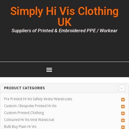
Simply Hi Vis Clothing
UK
Suppliers of Printed & Embroidered PPE / Workear
PRODUCT CATEGORIES
Pre Printed Hi Vis Safety Vests/ Waistcoats
Custom / Bespoke Printed Hi Vis
Custom Printed Clothing
Coloured Hi Vis Vest Waistcoat
Bulk Buy Plain Hi Vis