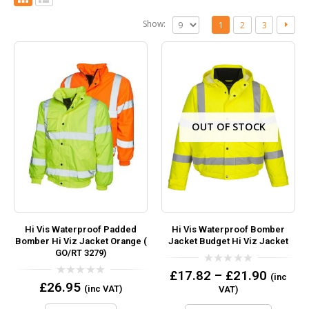
Show:
1
2
3
OUT OF STOCK
Hi Vis Waterproof Padded
Hi Vis Waterproof Bomber
Bomber Hi Viz Jacket Orange (
Jacket Budget Hi Viz Jacket
GO/RT 3279)
0
£
17.82
–
£
21.90
(inc
out
0
£
26.95
(inc VAT)
VAT)
of
out
5
of