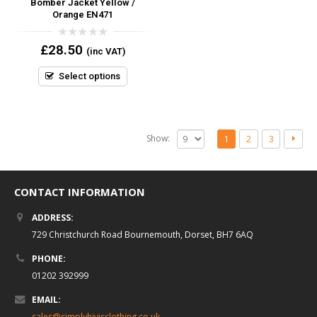
Bomber Jacket Yellow /
Orange EN471
0
£
28.50
(inc VAT)
out
of
5
Select options
Show:
1
2
3
CONTACT INFORMATION
ADDRESS:
729 Christchurch Road Bournemouth, Dorset, BH7 6AQ
PHONE:
01202 392999
EMAIL:
sales@simplyhivisclothing.co.uk