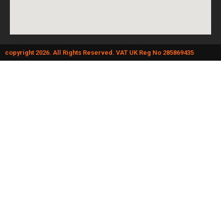
copyright 2026. All Rights Reserved. VAT UK Reg No 285869435