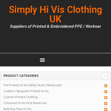
Simply Hi Vis Clothing
UK
Suppliers of Printed & Embroidered PPE / Workear
PRODUCT CATEGORIES
Pre Printed Hi Vis Safety Vests/ Waistcoats
Custom / Bespoke Printed Hi Vis
Custom Printed Clothing
Coloured Hi Vis Vest Waistcoat
Bulk Buy Plain Hi Vis