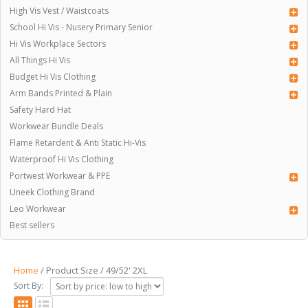
High Vis Vest / Waistcoats
School Hi Vis - Nusery Primary Senior
Hi Vis Workplace Sectors
All Things Hi Vis
Budget Hi Vis Clothing
Arm Bands Printed & Plain
Safety Hard Hat
Workwear Bundle Deals
Flame Retardent & Anti Static Hi-Vis
Waterproof Hi Vis Clothing
Portwest Workwear & PPE
Uneek Clothing Brand
Leo Workwear
Best sellers
Home
/ Product Size / 49/52' 2XL
Sort By: