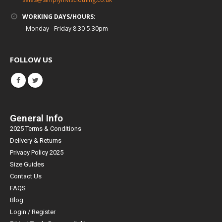
WORKING DAYS/HOURS:
- Monday - Friday 8.30-5.30pm
FOLLOW US
General Info
2025 Terms & Conditions
Delivery & Returns
Privacy Policy 2025
Size Guides
Contact Us
FAQS
Blog
Login / Register