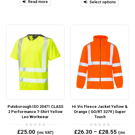
5
Read more
Select options
Putsborough ISO 20471 CLASS
Hi Vis Fleece Jacket Yellow &
2 Performance T-Shirt Yellow
Orange ( GO/RT 3279 ) Super
Leo Workwear
Touch
0
0
£
25.00
£
26.30
–
£
28.55
(inc VAT)
(inc
out
out