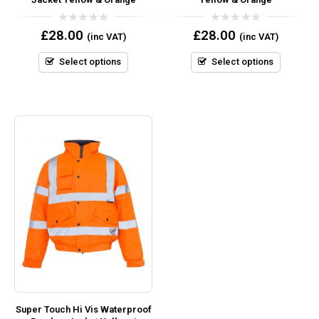
0
0
£
28.00
£
28.00
(inc VAT)
(inc VAT)
out
out
of
of
5
5
Select options
Select options
Super Touch Hi Vis Waterproof