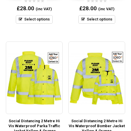
0
0
£
28.00
£
28.00
(inc VAT)
(inc VAT)
out
out
of
of
5
5
Select options
Select options
Social Distancing 2 Metre Hi
Social Distancing 2 Metre Hi
Vis Waterproof Parka Traffic
Vis Waterproof Bomber Jacket
Jacket Yellow & Orange
Yellow & Orange