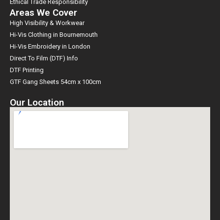
Ethical Trade Responsibility
Areas We Cover
High Visibility & Workwear
Hi-Vis Clothing in Bournemouth
Hi-Vis Embroidery in London
Direct To Film (DTF) Info
DTF Printing
GTF Gang Sheets 54cm x 100cm
Our Location