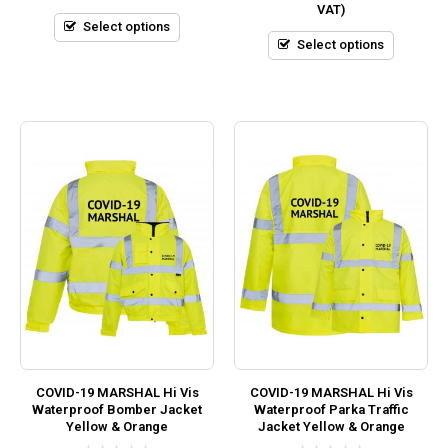
VAT)
of
of
5
5
Select options
Select options
COVID-19 MARSHAL Hi Vis
COVID-19 MARSHAL Hi Vis
Waterproof Bomber Jacket
Waterproof Parka Traffic
Yellow & Orange
Jacket Yellow & Orange