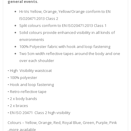
general events.
Hi-Vis Yellow, Orange, Yellow/Orange conform to EN
ISO20471:2013 Class 2
Split colours conform to EN ISO20471:2013 Class 1
Solid colours provide enhanced visibility in all kinds of
environments
100% Polyester fabric with hook and loop fastening
Two 5cm width reflective tapes around the body and one
over each shoulder
• High Visibility waistcoat
• 100% polyester
• Hook and loop fastening
• Retro-reflective tape
• 2 x body bands
• 2 x braces
• EN ISO 20471 Class 2 high visibility
Colours – Yellow, Orange, Red, Royal Blue, Green, Purple, Pink
..more available