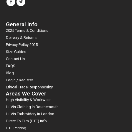
General Info
2025 Terms & Conditions
Delivery & Returns
Privacy Policy 2025
Size Guides
Contact Us
FAQS
Blog
Login / Register
Ethical Trade Responsibility
Areas We Cover
High Visibility & Workwear
Hi-Vis Clothing in Bournemouth
Hi-Vis Embroidery in London
Direct To Film (DTF) Info
DTF Printing