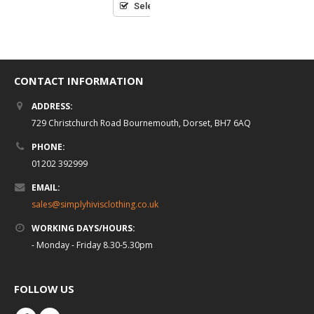
5
Select options
CONTACT INFORMATION
ADDRESS:
729 Christchurch Road Bournemouth, Dorset, BH7 6AQ
PHONE:
01202 392999
EMAIL:
sales@simplyhivisclothing.co.uk
WORKING DAYS/HOURS:
- Monday - Friday 8.30-5.30pm
FOLLOW US