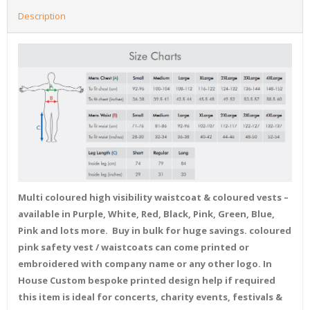
Description
Multi coloured high visibility waistcoat & coloured vests –
available in Purple, White, Red, Black, Pink, Green, Blue,
Pink and lots more. Buy in bulk for huge savings. coloured
pink safety vest / waistcoats can come printed or
embroidered with company name or any other logo. In
House Custom bespoke printed design help if required
this item is ideal for concerts, charity events, festivals &