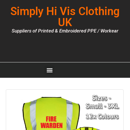
Simply Hi Vis Clothing
UK
Suppliers of Printed & Embroidered PPE / Workear