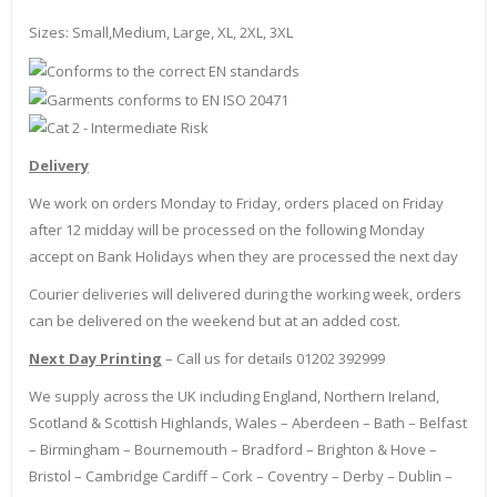
Sizes: Small,Medium, Large, XL, 2XL, 3XL
Delivery
We work on orders Monday to Friday, orders placed on Friday
after 12 midday will be processed on the following Monday
accept on Bank Holidays when they are processed the next day
Courier deliveries will delivered during the working week, orders
can be delivered on the weekend but at an added cost.
Next Day Printing
– Call us for details 01202 392999
We supply across the UK including England, Northern Ireland,
Scotland & Scottish Highlands, Wales – Aberdeen – Bath – Belfast
– Birmingham – Bournemouth – Bradford – Brighton & Hove –
Bristol – Cambridge Cardiff – Cork – Coventry – Derby – Dublin –