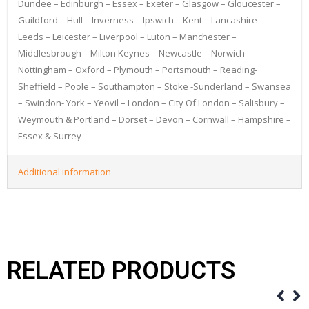
Dundee – Edinburgh – Essex – Exeter – Glasgow – Gloucester –
Guildford – Hull – Inverness – Ipswich – Kent – Lancashire –
Leeds – Leicester – Liverpool – Luton – Manchester –
Middlesbrough – Milton Keynes – Newcastle – Norwich –
Nottingham – Oxford – Plymouth – Portsmouth – Reading-
Sheffield – Poole – Southampton – Stoke -Sunderland – Swansea
– Swindon- York – Yeovil – London – City Of London – Salisbury –
Weymouth & Portland – Dorset – Devon – Cornwall – Hampshire –
Essex & Surrey
Additional information
RELATED PRODUCTS