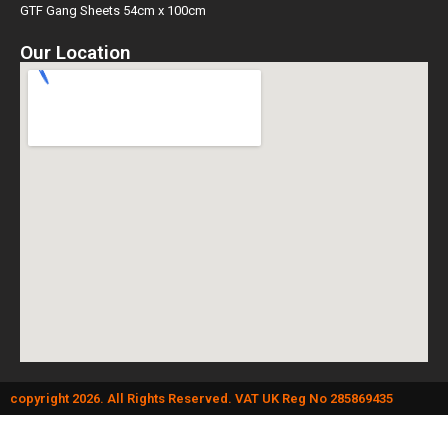
GTF Gang Sheets 54cm x 100cm
Our Location
copyright 2026. All Rights Reserved. VAT UK Reg No 285869435