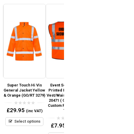
Super Touch Hi Vis
Event Security Pre
Fire Marshal Pre
of
General Jacket Yellow
Printed Hi Vis Safety
Printed Hi Vis Safety
& Orange (GO/RT 3279)
Vest/Waistcoat EN ISO
Vest / Waistcoat EN
S
)
20471 ( Orange ) add
ISO 20471 (Orange)
Custom Print Logo or
0
£
29.95
Text
(inc VAT)
out
0
£
7.95
(inc VAT)
of
out
5
Select options
of
0
£
7.95
5
(inc VAT)
Select options
out
of