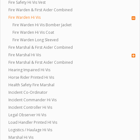
Fire Safety Hi Vis Vest
Fire Warden & First Aider Combined
Fire Warden Hi Vis
Fire Warden Hi Vis Bomber Jacket
Fire Warden Hi Vis Coat
Fire Warden Long Sleeved
Fire Marshal & First Aider Combined
Fire Marshal Hi Vis
Fire Marshal & First Aider Combined
Hearing Impaired Hi Vis
Horse Rider Printed Hi Vis
Health Safety Fire Marshal
Incident Co-Ordinator
Incident Commander Hi Vis
Incident Controller Hi Vis
Legal Observer Hi Vis
Load Handler Printed HI Vis
Logistics / Haulage Hi Vis
Marshal Hi Vis