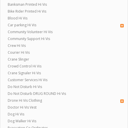
Banksman Printed Hi Vis
Bike Rider Printed Hi Vis
Blood Hi Vis
Car parking Hi Vis
Community Volunteer Hi Vis
Community Support Hi Vis
Crew Hi Vis
Courier Hi Vis
Crane Slinger
Crowd Control Hi Vis
Crane Signaler Hi Vis
Customer Services Hi Vis
Do Not Disturb Hi Vis
Do Not Disturb DRUG ROUND Hi Vis
Drone Hi Vis Clothing
Doctor Hi Vis Vest
Dog Hi Vis
Dog Walker Hi Vis
Evacuation Co Ordinator