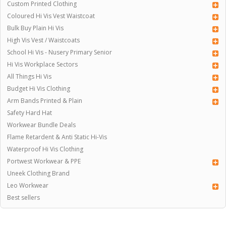
Custom Printed Clothing
Coloured Hi Vis Vest Waistcoat
Bulk Buy Plain Hi Vis
High Vis Vest / Waistcoats
School Hi Vis - Nusery Primary Senior
Hi Vis Workplace Sectors
All Things Hi Vis
Budget Hi Vis Clothing
Arm Bands Printed & Plain
Safety Hard Hat
Workwear Bundle Deals
Flame Retardent & Anti Static Hi-Vis
Waterproof Hi Vis Clothing
Portwest Workwear & PPE
Uneek Clothing Brand
Leo Workwear
Best sellers