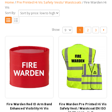
Home
/
Pre Printed Hi Vis Safety Vests/ Waistcoats
/ Fire Warden Hi
Vis
Sort By:
Show:
1
2
3
Fire Warden Red ID Arm Band
Fire Warden Pre Printed Hi Vis
Enhanced Visibility Hi Vis
Safety Vest / Waistcoat EN ISO