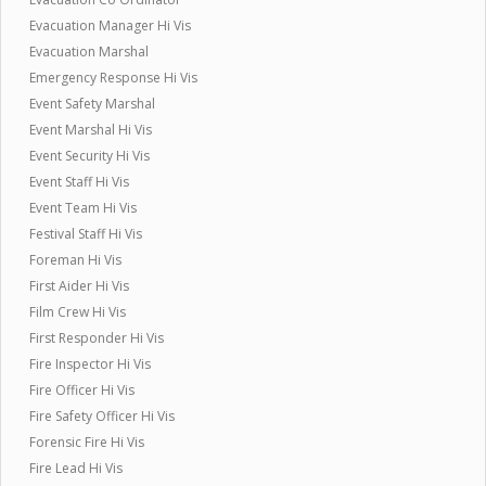
Evacuation Manager Hi Vis
Evacuation Marshal
Emergency Response Hi Vis
Event Safety Marshal
Event Marshal Hi Vis
Event Security Hi Vis
Event Staff Hi Vis
Event Team Hi Vis
Festival Staff Hi Vis
Foreman Hi Vis
First Aider Hi Vis
Film Crew Hi Vis
First Responder Hi Vis
Fire Inspector Hi Vis
Fire Officer Hi Vis
Fire Safety Officer Hi Vis
Forensic Fire Hi Vis
Fire Lead Hi Vis