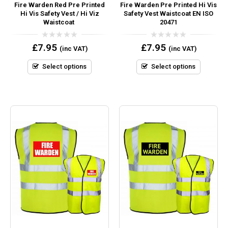
Fire Warden Red Pre Printed
Fire Warden Pre Printed Hi Vis
Hi Vis Safety Vest / Hi Viz
Safety Vest Waistcoat EN ISO
Waistcoat
20471
0
0
£
7.95
£
7.95
(inc VAT)
(inc VAT)
out
out
of
of
5
5
Select options
Select options