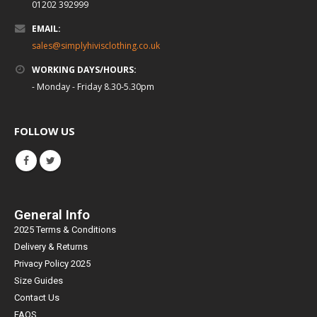
01202 392999
EMAIL:
sales@simplyhivisclothing.co.uk
WORKING DAYS/HOURS:
- Monday - Friday 8.30-5.30pm
FOLLOW US
General Info
2025 Terms & Conditions
Delivery & Returns
Privacy Policy 2025
Size Guides
Contact Us
FAQS