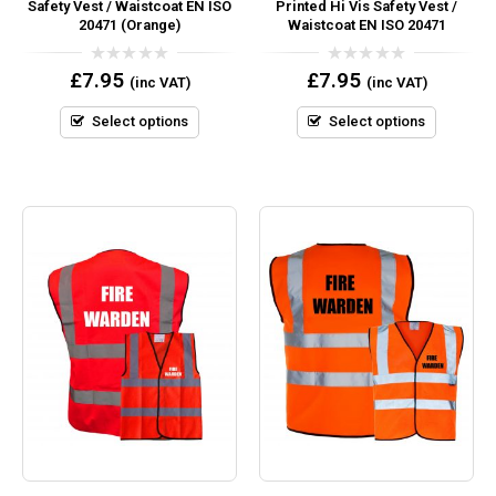
Safety Vest / Waistcoat EN ISO
Printed Hi Vis Safety Vest /
20471 (Orange)
Waistcoat EN ISO 20471
0
0
£
7.95
£
7.95
(inc VAT)
(inc VAT)
out
out
of
of
5
5
Select options
Select options