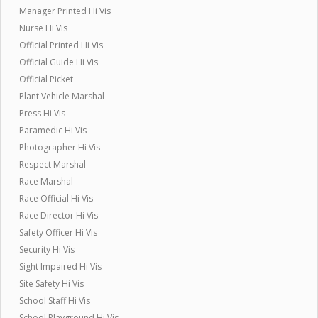
Manager Printed Hi Vis
Nurse Hi Vis
Official Printed Hi Vis
Official Guide Hi Vis
Official Picket
Plant Vehicle Marshal
Press Hi Vis
Paramedic Hi Vis
Photographer Hi Vis
Respect Marshal
Race Marshal
Race Official Hi Vis
Race Director Hi Vis
Safety Officer Hi Vis
Security Hi Vis
Sight Impaired Hi Vis
Site Safety Hi Vis
School Staff Hi Vis
School Playground Hi Vis