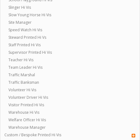
Slinger Hi Vis
Slow Young Horse Hi Vis
Site Manager
Speed Watch Hi Vis
Steward Printed Hi Vs
Staff Printed Hi Vis
Supervisor Printed Hi Vis
Teacher Hi Vis
Team Leader Hi Vis
Traffic Marshal
Traffic Banksman
Volunteer Hi Vis
Volunteer Driver Hi Vis
Visitor Printed Hi Vis
Warehouse Hi Vis
Welfare Officer Hi Vis
Warehouse Manager
Custom / Bespoke Printed Hi Vis