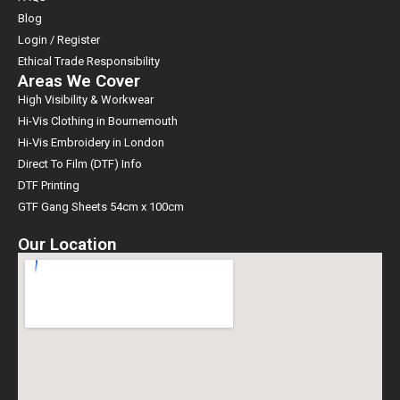
Blog
Login / Register
Ethical Trade Responsibility
Areas We Cover
High Visibility & Workwear
Hi-Vis Clothing in Bournemouth
Hi-Vis Embroidery in London
Direct To Film (DTF) Info
DTF Printing
GTF Gang Sheets 54cm x 100cm
Our Location