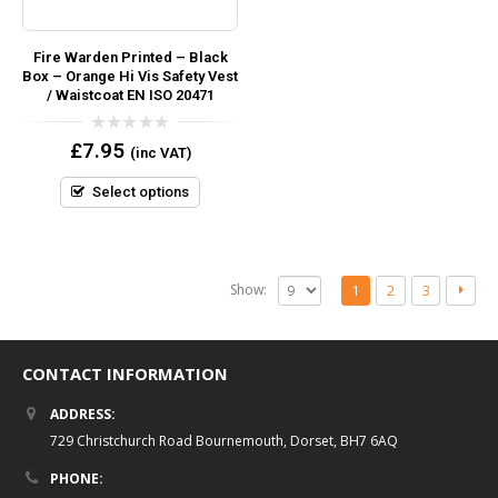
Fire Warden Printed – Black
Box – Orange Hi Vis Safety Vest
/ Waistcoat EN ISO 20471
0
£
7.95
(inc VAT)
out
of
5
Select options
Show:
1
2
3
CONTACT INFORMATION
ADDRESS:
729 Christchurch Road Bournemouth, Dorset, BH7 6AQ
PHONE: