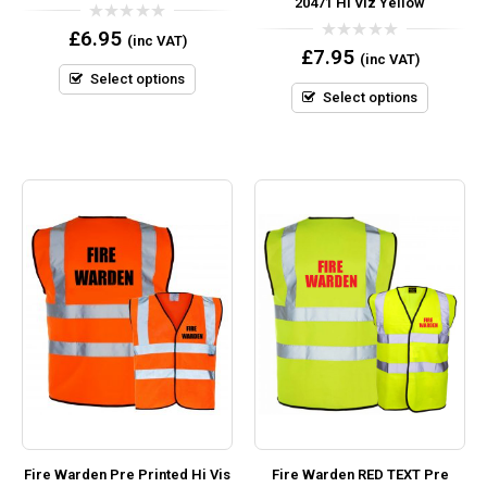
20471 Hi Viz Yellow
0
£
6.95
(inc VAT)
out
0
£
7.95
(inc VAT)
of
out
5
Select options
of
5
Select options
Fire Warden Pre Printed Hi Vis
Fire Warden RED TEXT Pre