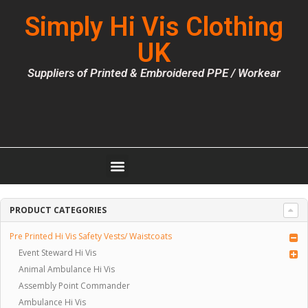
Simply Hi Vis Clothing
UK
Suppliers of Printed & Embroidered PPE / Workear
PRODUCT CATEGORIES
Pre Printed Hi Vis Safety Vests/ Waistcoats
Event Steward Hi Vis
Animal Ambulance Hi Vis
Assembly Point Commander
Ambulance Hi Vis