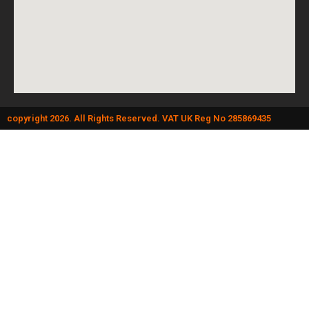
copyright 2026. All Rights Reserved. VAT UK Reg No 285869435