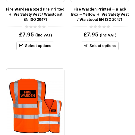
Fire Warden Boxed Pre Printed
Fire Warden Printed – Black
Hi Vis Safety Vest / Waistcoat
Box – Yellow Hi Vis Safety Vest
EN ISO 20471
/ Waistcoat EN ISO 20471
0
0
£
7.95
£
7.95
(inc VAT)
(inc VAT)
out
out
of
of
5
5
Select options
Select options