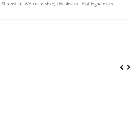
, Shropshire, Worcestershire, Lincolnshire, Nottinghamshire,