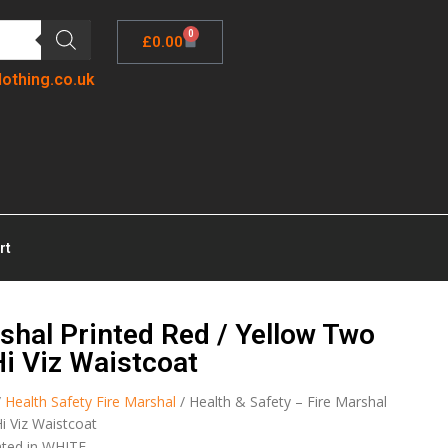
0
£
0.00
lothing.co.uk
rt
shal Printed Red / Yellow Two
Hi Viz Waistcoat
/
Health Safety Fire Marshal
/ Health & Safety – Fire Marshal
i Viz Waistcoat
nted in WHITE