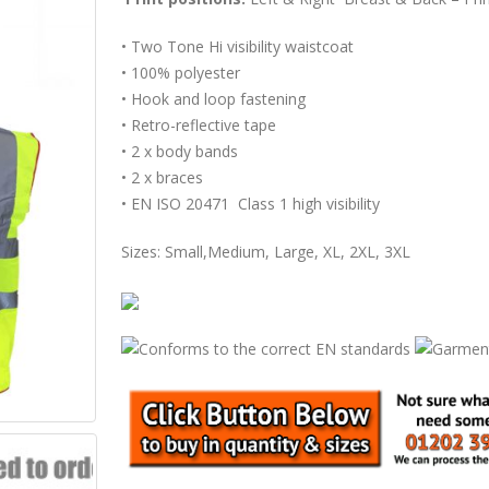
• Two Tone Hi visibility waistcoat
• 100% polyester
• Hook and loop fastening
• Retro-reflective tape
• 2 x body bands
• 2 x braces
• EN ISO 20471 Class 1 high visibility
Sizes: Small,Medium, Large, XL, 2XL, 3XL