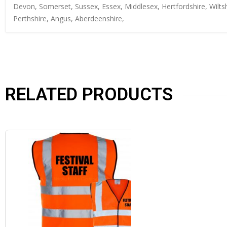
Devon, Somerset, Sussex, Essex, Middlesex, Hertfordshire, Wiltsh
Perthshire, Angus, Aberdeenshire,
RELATED PRODUCTS