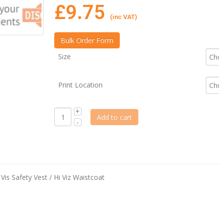
£
9.75
(inc VAT)
Size
Print Location
Add to cart
is Safety Vest / Hi Viz Waistcoat