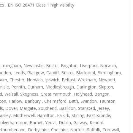
s , EN ISO 20471 Class 1 high visibility
irmingham, Newcastle, Bristol, Brighton, Liverpool, Norwich,
ndon, Leeds, Glasgow, Cardiff, Bristol, Blackpool, Birmingham,
kburn, Chester, Norwich, Ipswich, Belfast, Wrexham, Newport,
isle, Penrith, Durham, Middlesbrough, Darlington, Skipton,
rd, Walsall, Skegness, Great Yarmouth, Holyhead, Bangor,
uton, Harlow, Banbury , Chelmsford, Bath, Swindon, Taunton,
s, Dover, Margate, Southend, Basildon, Stansted, Jersey,
y, Motherwell, Hamilton, Falkirk, Stirling, East Kilbride,
Wolverhampton, Barnet, Yeovil, Dublin, Galway, Kendal,
thumberland, Derbyshire, Cheshire, Norfolk, Suffolk, Cornwall,