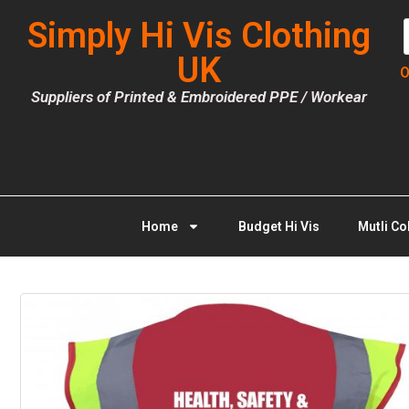
Simply Hi Vis Clothing
UK
O
Suppliers of Printed & Embroidered PPE / Workear
Home
Budget Hi Vis
Mutli Co