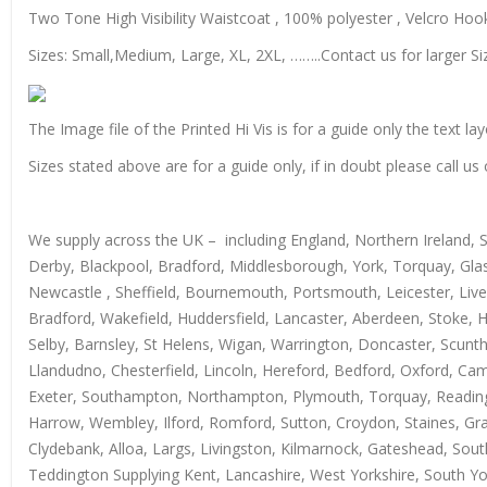
Two Tone High Visibility Waistcoat , 100% polyester , Velcro Hook 
Sizes: Small,Medium, Large, XL, 2XL, ……..Contact us for larger Si
The Image file of the Printed Hi Vis is for a guide only the text lay
Sizes stated above are for a guide only, if in doubt please call 
We supply across the UK – including England, Northern Ireland, 
Derby, Blackpool, Bradford, Middlesborough, York, Torquay, Glas
Newcastle , Sheffield, Bournemouth, Portsmouth, Leicester, Live
Bradford, Wakefield, Huddersfield, Lancaster, Aberdeen, Stoke, 
Selby, Barnsley, St Helens, Wigan, Warrington, Doncaster, Scun
Llandudno, Chesterfield, Lincoln, Hereford, Bedford, Oxford, Ca
Exeter, Southampton, Northampton, Plymouth, Torquay, Reading, 
Harrow, Wembley, Ilford, Romford, Sutton, Croydon, Staines, Grays
Clydebank, Alloa, Largs, Livingston, Kilmarnock, Gateshead, Sout
Teddington Supplying Kent, Lancashire, West Yorkshire, South Yo