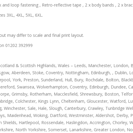
and loop fastening , Retro-reflective tape , 2 x body bands , 2 x brace
zes 3XL, 4XL, 5XL, 6XL.
out may differ to scale and final print layout.
us on 01202 392999
Scotland & Scottish Highlands, Wales – Leeds, Manchester, London, B
gow, Aberdeen, Stoke, Coventry, Nottingham, Edinburgh, , Dublin, Lo
rpool, York, Preston, Sunderland, Hull, Bury, Rochdale, Bolton, Blac
Hereford, Swansea, Wolverhampton, Coventry, Edinburgh, Dundee, Carl
thorpe, Grimsby, Rotherham, Macclesfield, Shrewsbury, Boston, Telfo
mbridge, Colchester, Kings Lynn, Cheltenham, Gloucester, Watford, L
Winchester, Sale, Hale, Slough, Canterbury, Crawley, Tunbridge Well
, Maidenhead, Woking, Dartford, Westminster, Aldershot, Derby, Paisle
h Shields, Hartlepool, Rossendale, Haslingdon, Accrington, Chorley, 
rkshire, North Yorkshire, Somerset, Lanarkshire, Greater London, Nor