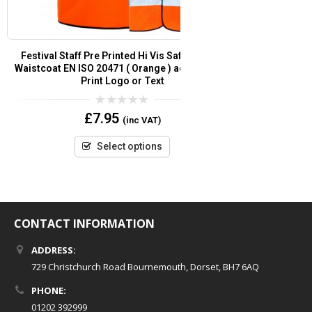
t
Festival Staff Pre Printed Hi Vis Safety Vest /
Security Pre Pr
or
Waistcoat EN ISO 20471 ( Orange ) add Custom
EN
Print Logo or Text
0
£
7.95
(inc VAT)
out
of
5
Select options
CONTACT INFORMATION
ADDRESS:
729 Christchurch Road Bournemouth, Dorset, BH7 6AQ
PHONE:
01202 392999