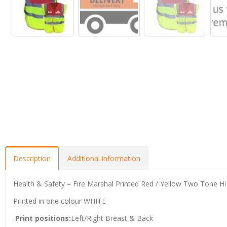
Description
Additional information
Health & Safety – Fire Marshal Printed Red / Yellow Two Tone Hi V
Printed in one colour WHITE
Print positions:
Left/Right Breast & Back