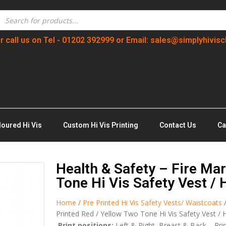
r call us on Tel - 01202 392999 or Email: sales@simplyhivisc
loured Hi Vis
Custom Hi Vis Printing
Contact Us
Ca
Health & Safety – Fire Mar
Tone Hi Vis Safety Vest / 
Home
/
Pre Printed Hi Vis Safety Vests/ Waistcoats
Printed Red / Yellow Two Tone Hi Vis Safety Vest / H
Print positions:
Left & Right Breast & Back – Pri