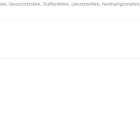
ire, Gloucestershire, Staffordshire, Leicestershire, Northamptonshire