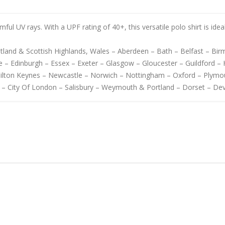
mful UV rays. With a UPF rating of 40+, this versatile polo shirt is ide
cotland & Scottish Highlands, Wales – Aberdeen – Bath – Belfast – B
 – Edinburgh – Essex – Exeter – Glasgow – Gloucester – Guildford – H
Milton Keynes – Newcastle – Norwich – Nottingham – Oxford – Plymo
 – City Of London – Salisbury – Weymouth & Portland – Dorset – De