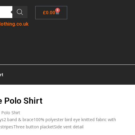
0
£
0.00
lothing.co.uk
rt
 Polo Shirt
 Polo Shirt
ys2 band & brace100% polyester bird eye knitted fabric with
stripesThree button placketSide vent detail