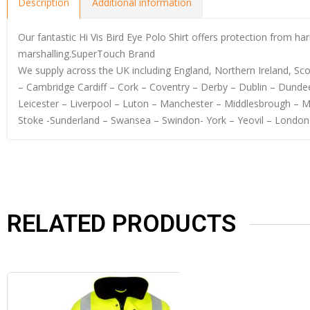
Description
Additional information
Our fantastic Hi Vis Bird Eye Polo Shirt offers protection from har
marshalling.SuperTouch Brand
We supply across the UK including England, Northern Ireland, S
– Cambridge Cardiff – Cork – Coventry – Derby – Dublin – Dundee
Leicester – Liverpool – Luton – Manchester – Middlesbrough – 
Stoke -Sunderland – Swansea – Swindon- York – Yeovil – London
RELATED PRODUCTS