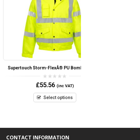
Supertouch Storm-FlexÂ® PU Bomber Jacket
Supertouc
0
£
55.56
(inc VAT)
out
of
5
Select options
CONTACT INFORMATION