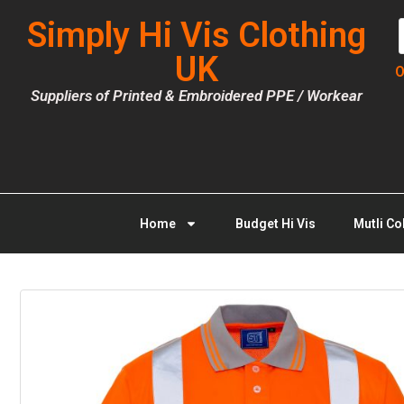
Simply Hi Vis Clothing
UK
O
Suppliers of Printed & Embroidered PPE / Workear
Home
Budget Hi Vis
Mutli Co