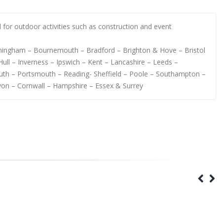
al for outdoor activities such as construction and event
irmingham – Bournemouth – Bradford – Brighton & Hove – Bristol
ull – Inverness – Ipswich – Kent – Lancashire – Leeds –
uth – Portsmouth – Reading- Sheffield – Poole – Southampton –
von – Cornwall – Hampshire – Essex & Surrey