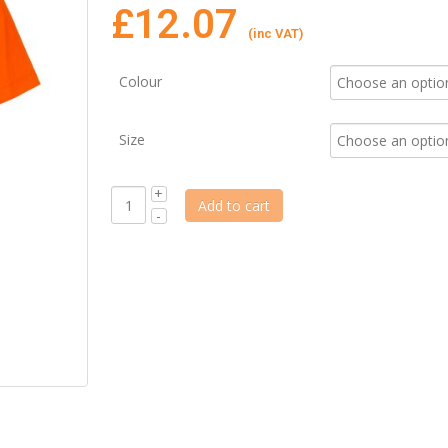
£
12.07
(inc VAT)
Colour
Size
Add to cart