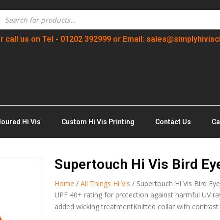
r call us on Tel - 01202 392999 or Email: sales@simplyhivisc
loured Hi Vis
Custom Hi Vis Printing
Contact Us
Ca
Supertouch Hi Vis Bird Eye
Home
/
All Things Hi Vis
/ Supertouch Hi Vis Bird Eye
UPF 40+ rating for protection against harmful UV ra
added wicking treatmentKnitted collar with contrast 