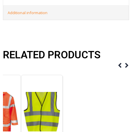
Additional information
RELATED PRODUCTS