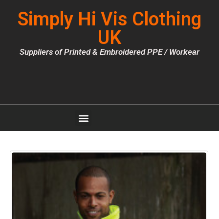
Simply Hi Vis Clothing
UK
Suppliers of Printed & Embroidered PPE / Workear