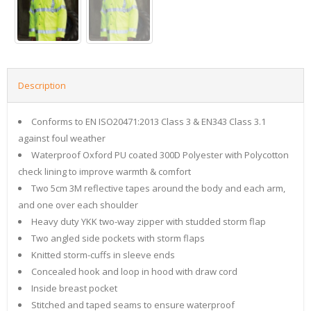
Description
Conforms to EN ISO20471:2013 Class 3 & EN343 Class 3.1
against foul weather
Waterproof Oxford PU coated 300D Polyester with Polycotton
check lining to improve warmth & comfort
Two 5cm 3M reflective tapes around the body and each arm,
and one over each shoulder
Heavy duty YKK two-way zipper with studded storm flap
Two angled side pockets with storm flaps
Knitted storm-cuffs in sleeve ends
Concealed hook and loop in hood with draw cord
Inside breast pocket
Stitched and taped seams to ensure waterproof