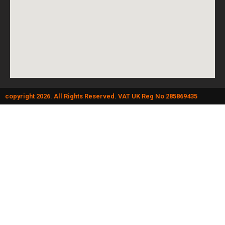
copyright 2026. All Rights Reserved. VAT UK Reg No 285869435