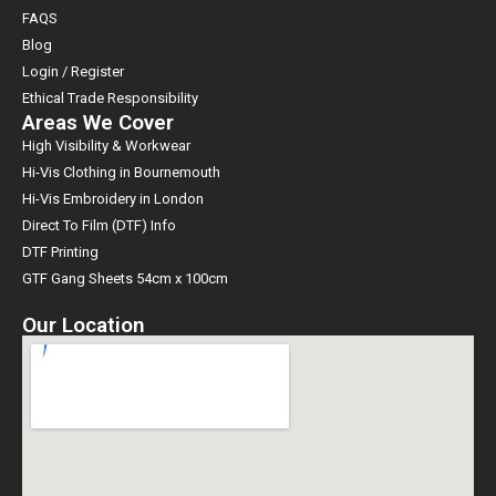
FAQS
Blog
Login / Register
Ethical Trade Responsibility
Areas We Cover
High Visibility & Workwear
Hi-Vis Clothing in Bournemouth
Hi-Vis Embroidery in London
Direct To Film (DTF) Info
DTF Printing
GTF Gang Sheets 54cm x 100cm
Our Location