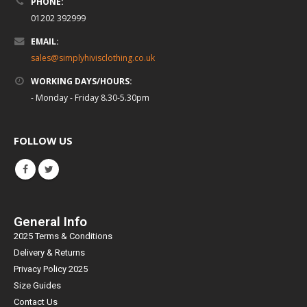
PHONE:
01202 392999
EMAIL:
sales@simplyhivisclothing.co.uk
WORKING DAYS/HOURS:
- Monday - Friday 8.30-5.30pm
FOLLOW US
General Info
2025 Terms & Conditions
Delivery & Returns
Privacy Policy 2025
Size Guides
Contact Us