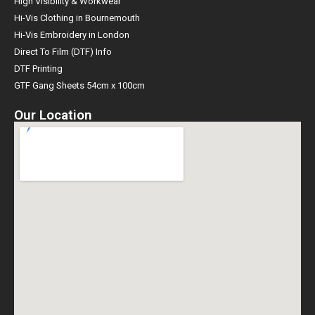
High Visibility & Workwear
Hi-Vis Clothing in Bournemouth
Hi-Vis Embroidery in London
Direct To Film (DTF) Info
DTF Printing
GTF Gang Sheets 54cm x 100cm
Our Location