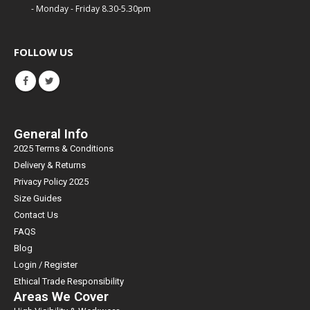
- Monday - Friday 8.30-5.30pm
FOLLOW US
General Info
2025 Terms & Conditions
Delivery & Returns
Privacy Policy 2025
Size Guides
Contact Us
FAQS
Blog
Login / Register
Ethical Trade Responsibility
Areas We Cover