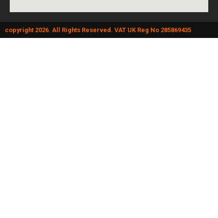
copyright 2026. All Rights Reserved. VAT UK Reg No 285869435