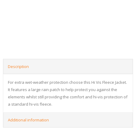
Description
For extra wet-weather protection choose this Hi Vis Fleece Jacket.
It features a large rain patch to help protect you against the
elements whilst still providing the comfort and hi-vis protection of
a standard hi-vis fleece.
Additional information