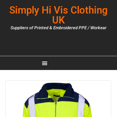
Simply Hi Vis Clothing
UK
Suppliers of Printed & Embroidered PPE / Workear