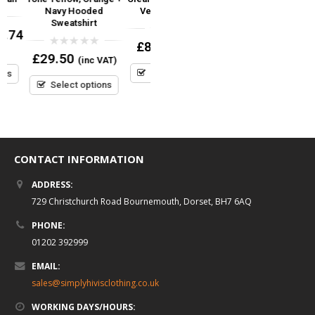
Navy Hooded
Velcro Fastener
Front Orange
Sweatshirt
4
0
0
£
8.95
£
8.95
(inc VAT)
(inc VAT)
out
out
0
£
29.50
(inc VAT)
of
of
out
5
5
Select options
Select options
of
5
Select options
CONTACT INFORMATION
ADDRESS:
729 Christchurch Road Bournemouth, Dorset, BH7 6AQ
PHONE:
01202 392999
EMAIL:
sales@simplyhivisclothing.co.uk
WORKING DAYS/HOURS: