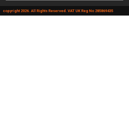
copyright 2026. All Rights Reserved. VAT UK Reg No 285869435