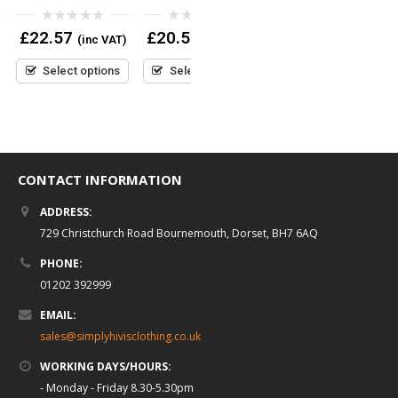
Navy Jogging Bottoms
0
0
£
22.57
£
20.52
(inc VAT)
(inc VAT)
out
out
0
£
27.95
(inc VAT)
of
of
out
5
5
Select options
Select options
of
5
Select options
CONTACT INFORMATION
ADDRESS:
729 Christchurch Road Bournemouth, Dorset, BH7 6AQ
PHONE:
01202 392999
EMAIL:
sales@simplyhivisclothing.co.uk
WORKING DAYS/HOURS:
- Monday - Friday 8.30-5.30pm