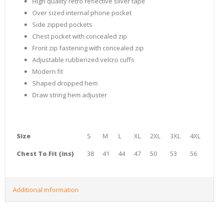
High quality retro reflective silver tape
Over sized internal phone pocket
Side zipped pockets
Chest pocket with concealed zip
Front zip fastening with concealed zip
Adjustable rubberized velcro cuffs
Modern fit
Shaped dropped hem
Draw string hem adjuster
Size
S
M
L
XL
2XL
3XL
4XL
Chest To Fit (ins)
38
41
44
47
50
53
56
Additional information