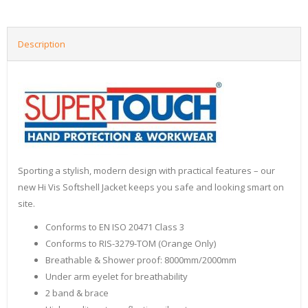
Description
Sporting a stylish, modern design with practical features – our
new Hi Vis Softshell Jacket keeps you safe and looking smart on
site.
Conforms to EN ISO 20471 Class 3
Conforms to RIS-3279-TOM (Orange Only)
Breathable & Shower proof: 8000mm/2000mm
Under arm eyelet for breathability
2 band & brace