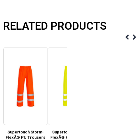
RELATED PRODUCTS
Supertouch Storm-
Supertouch Storm-
Supertouch Hi Vis 2
FlexÂ® PU Trousers
FlexÂ® PU Trousers
Tone Yellow, Orange &