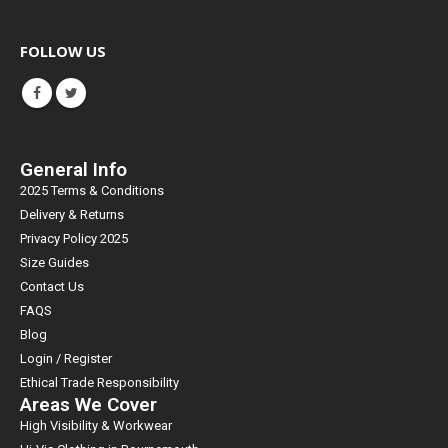
FOLLOW US
General Info
2025 Terms & Conditions
Delivery & Returns
Privacy Policy 2025
Size Guides
Contact Us
FAQS
Blog
Login / Register
Ethical Trade Responsibility
Areas We Cover
High Visibility & Workwear