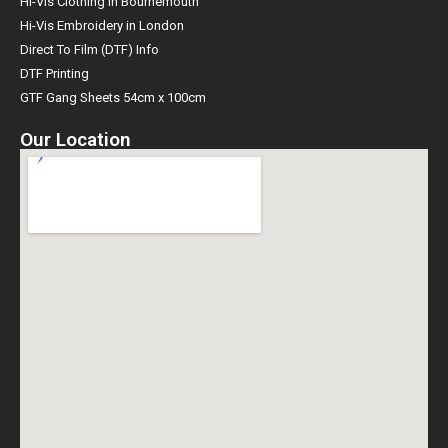
Hi-Vis Clothing in Bournemouth
Hi-Vis Embroidery in London
Direct To Film (DTF) Info
DTF Printing
GTF Gang Sheets 54cm x 100cm
Our Location