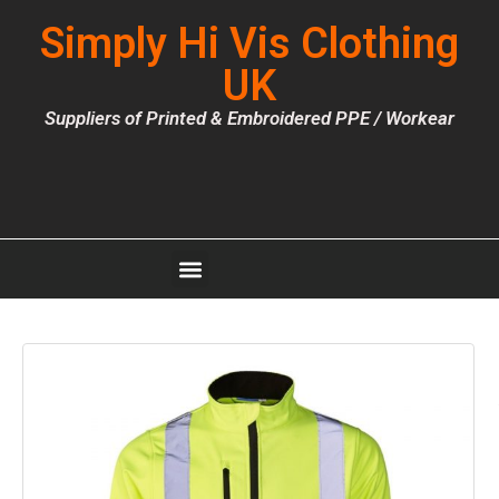
Simply Hi Vis Clothing
UK
Suppliers of Printed & Embroidered PPE / Workear