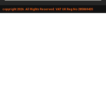
copyright 2026. All Rights Reserved. VAT UK Reg No 285869435