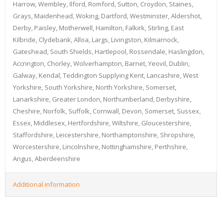
Harrow, Wembley, Ilford, Romford, Sutton, Croydon, Staines,
Grays, Maidenhead, Woking, Dartford, Westminster, Aldershot,
Derby, Paisley, Motherwell, Hamilton, Falkirk, Stirling, East
Kilbride, Clydebank, Alloa, Largs, Livingston, Kilmarnock,
Gateshead, South Shields, Hartlepool, Rossendale, Haslingdon,
Accrington, Chorley, Wolverhampton, Barnet, Yeovil, Dublin,
Galway, Kendal, Teddington Supplying Kent, Lancashire, West
Yorkshire, South Yorkshire, North Yorkshire, Somerset,
Lanarkshire, Greater London, Northumberland, Derbyshire,
Cheshire, Norfolk, Suffolk, Cornwall, Devon, Somerset, Sussex,
Essex, Middlesex, Hertfordshire, Wiltshire, Gloucestershire,
Staffordshire, Leicestershire, Northamptonshire, Shropshire,
Worcestershire, Lincolnshire, Nottinghamshire, Perthshire,
Angus, Aberdeenshire
Additional information