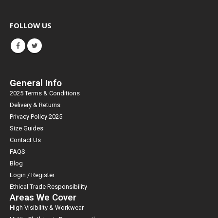
FOLLOW US
General Info
2025 Terms & Conditions
Delivery & Returns
Privacy Policy 2025
Size Guides
Contact Us
FAQS
Blog
Login / Register
Ethical Trade Responsibility
Areas We Cover
High Visibility & Workwear