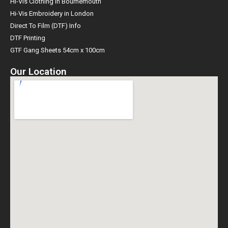
Hi-Vis Clothing in Bournemouth
Hi-Vis Embroidery in London
Direct To Film (DTF) Info
DTF Printing
GTF Gang Sheets 54cm x 100cm
Our Location