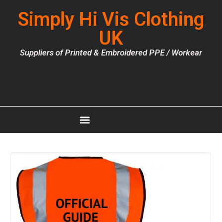
Simply Hi Vis Clothing
UK
Suppliers of Printed & Embroidered PPE / Workear