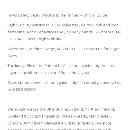
Hi Vis Safety Vest / Waistcoat Pre Printed – Official Guide
High Visibility Waistcoat , 100% polyester , Velcro Hook and loop
fastening , Retro-reflective tape , 2 x body bands , 2 x braces , EN
ISO 20471 Class 1 high visibility
Sizes: Small,Medium, Large, XL, 2XL 3XL……..Contact us for larger
Sizes
The Image file of the Printed Hi Vis is for a guide only the text
layout may differ to scale and final print layout.
Sizes stated above are for a guide only, if in doubt please call us
on 01202 392999
We supply across the UK including England, Northern Ireland,
Scotland & Scottish Highlands, Wales – Leeds, Manchester,
London, Birmingham, Newcastle, Bristol, Brighton, Liverpool,
Norwich, Derby, Blackpool, Bradford, Middlesborough, York,