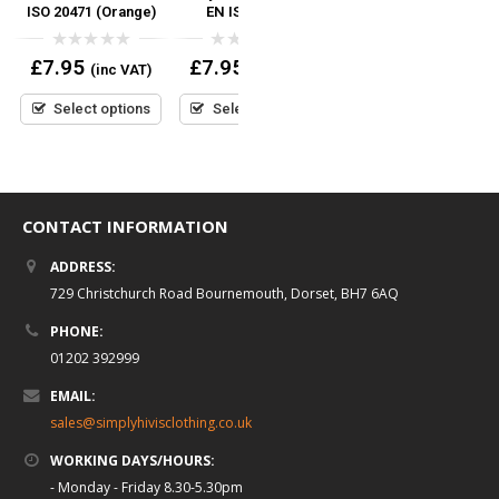
ISO 20471 (Orange)
EN ISO 20471
20471
0
0
0
£
7.95
£
7.95
£
6.95
(inc VAT)
(inc VAT)
(inc VAT)
out
out
out
of
of
of
5
5
5
Select options
Select options
Select options
CONTACT INFORMATION
ADDRESS:
729 Christchurch Road Bournemouth, Dorset, BH7 6AQ
PHONE:
01202 392999
EMAIL:
sales@simplyhivisclothing.co.uk
WORKING DAYS/HOURS:
- Monday - Friday 8.30-5.30pm