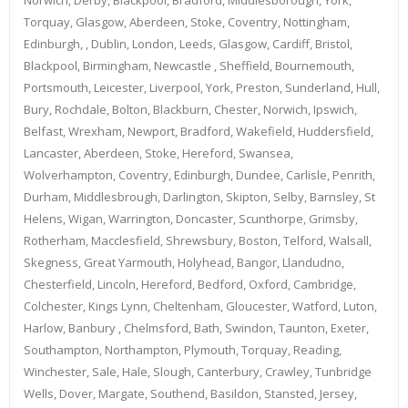
Torquay, Glasgow, Aberdeen, Stoke, Coventry, Nottingham,
Edinburgh, , Dublin, London, Leeds, Glasgow, Cardiff, Bristol,
Blackpool, Birmingham, Newcastle , Sheffield, Bournemouth,
Portsmouth, Leicester, Liverpool, York, Preston, Sunderland, Hull,
Bury, Rochdale, Bolton, Blackburn, Chester, Norwich, Ipswich,
Belfast, Wrexham, Newport, Bradford, Wakefield, Huddersfield,
Lancaster, Aberdeen, Stoke, Hereford, Swansea,
Wolverhampton, Coventry, Edinburgh, Dundee, Carlisle, Penrith,
Durham, Middlesbrough, Darlington, Skipton, Selby, Barnsley, St
Helens, Wigan, Warrington, Doncaster, Scunthorpe, Grimsby,
Rotherham, Macclesfield, Shrewsbury, Boston, Telford, Walsall,
Skegness, Great Yarmouth, Holyhead, Bangor, Llandudno,
Chesterfield, Lincoln, Hereford, Bedford, Oxford, Cambridge,
Colchester, Kings Lynn, Cheltenham, Gloucester, Watford, Luton,
Harlow, Banbury , Chelmsford, Bath, Swindon, Taunton, Exeter,
Southampton, Northampton, Plymouth, Torquay, Reading,
Winchester, Sale, Hale, Slough, Canterbury, Crawley, Tunbridge
Wells, Dover, Margate, Southend, Basildon, Stansted, Jersey,