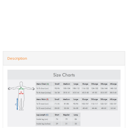
Description