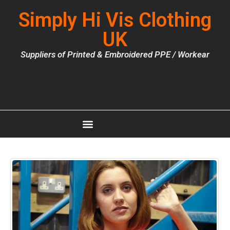
Simply Hi Vis Clothing
UK
Suppliers of Printed & Embroidered PPE / Workear