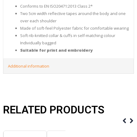
Conforms to EN ISO20471:2013 Class 2*
Two 5cm width reflective tapes around the body and one
over each shoulder
Made of soft-feel Polyester fabric for comfortable wearing
Soft rib-knitted collar & cuffs in self-matching colour
Individually bagged
Suitable for print and embroidery
Additional information
RELATED PRODUCTS