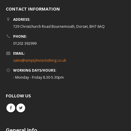
CONTACT INFORMATION
ADDRESS:
729 Christchurch Road Bournemouth, Dorset, BH7 6AQ
PHONE:
01202 392999
EMAIL:
sales@simplyhivisclothing.co.uk
WORKING DAYS/HOURS:
- Monday - Friday 8.30-5.30pm
FOLLOW US
General Info