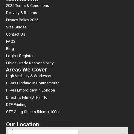
2025 Terms & Conditions
Delivery & Returns
Privacy Policy 2025
Size Guides
Contact Us
FAQS
Blog
Login / Register
Ethical Trade Responsibility
Areas We Cover
High Visibility & Workwear
Hi-Vis Clothing in Bournemouth
Hi-Vis Embroidery in London
Direct To Film (DTF) Info
DTF Printing
GTF Gang Sheets 54cm x 100cm
Our Location