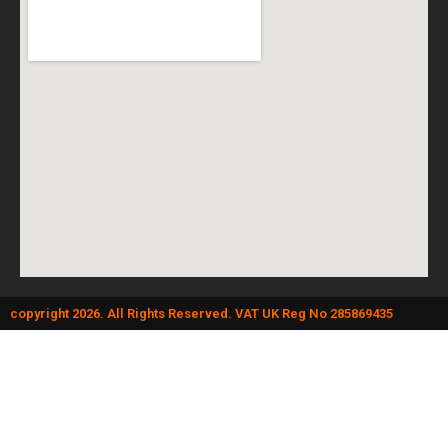
copyright 2026. All Rights Reserved. VAT UK Reg No 285869435