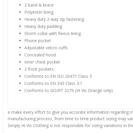
2 band & brace
Polyester lining
Heavy duty 2-way zip fastening
Heavy duty padding
Storm collar with fleece lining
Phone pocket
Adjustable velcro cuffs
Concealed hood
Inner chest pocket
2 front pockets
Conforms to EN ISO 20471 Class 3
Conforms to EN 343 Class 3:1
Conforms to GO/RT 3279 (Hi Vis Orange only)
e make every effort to give you accurate information regarding m
manufacturing process, from time to time product sizing may vary
Simply Hi Vis Clothing is not responsible for sizing variations in 