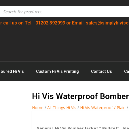
r call us on Tel - 01202 392999 or Email: sales@simplyhivisc
loured Hi Vis
Custom Hi Vis Printing
Contact Us
Ca
Hi Vis Waterproof Bomber
Home
/
All Things Hi Vis
/
Hi Vis Waterproof / Plain
/
General Hi Vis Bomber Jacket ” Budget” , Ide