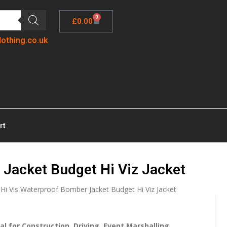
0
£
0.00
lothing.co.uk
rt
 Jacket Budget Hi Viz Jacket
 Hi Vis Waterproof Bomber Jacket Budget Hi Viz Jacket
al for Construction, Driving, Event Marshalling,