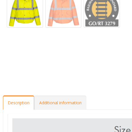
Description
Additional information