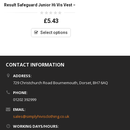
Result Safeguard Junior Hi Vis Vest – Yellow only
Yoko Hi Vis
0
£
5.43
out
of
5
Select options
CONTACT INFORMATION
ADDRESS:
729 Christchurch Road Bournemouth, Dorset, BH7 6AQ
PHONE:
01202 392999
EMAIL:
sales@simplyhivisclothing.co.uk
WORKING DAYS/HOURS: