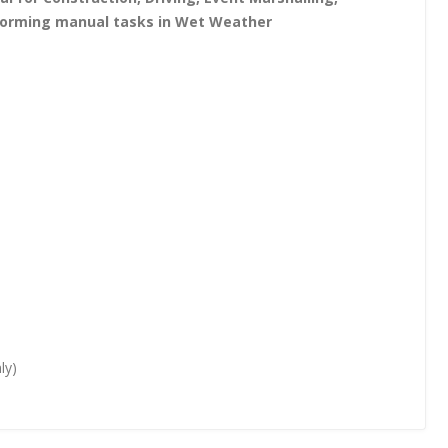
erforming manual tasks in Wet Weather
ly)