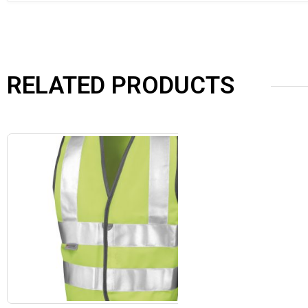
RELATED PRODUCTS