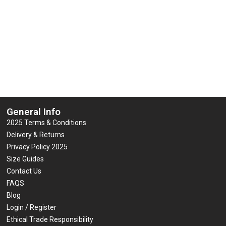
 Multi-Function 7-In-1 Jacket
Yoko Hi-Vis Road Safety
0
0
£
81.19
£
25.44
–
£
42.00
(inc VAT)
(
out
out
of
of
5
5
Select options
Select options
General Info
2025 Terms & Conditions
Delivery & Returns
Privacy Policy 2025
Size Guides
Contact Us
FAQS
Blog
Login / Register
Ethical Trade Responsibility