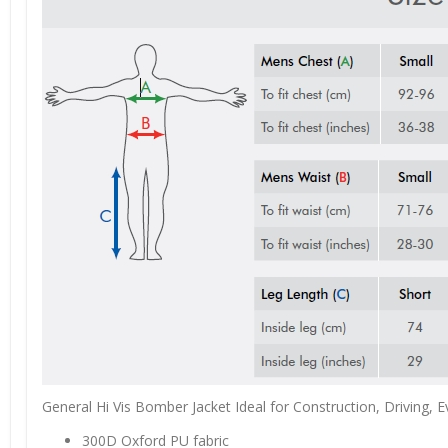
General Hi Vis Bomber Jacket Ideal for Construction, Driving, 
300D Oxford PU fabric