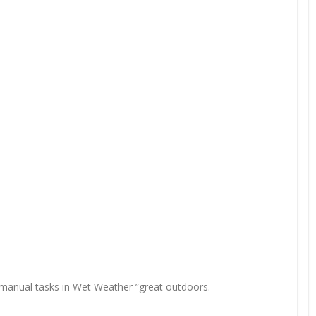
ng manual tasks in Wet Weather ”great outdoors.