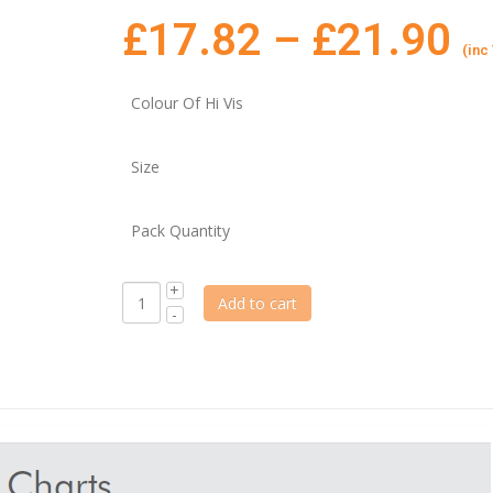
£
17.82
–
£
21.90
(inc
Colour Of Hi Vis
Size
Pack Quantity
Add to cart