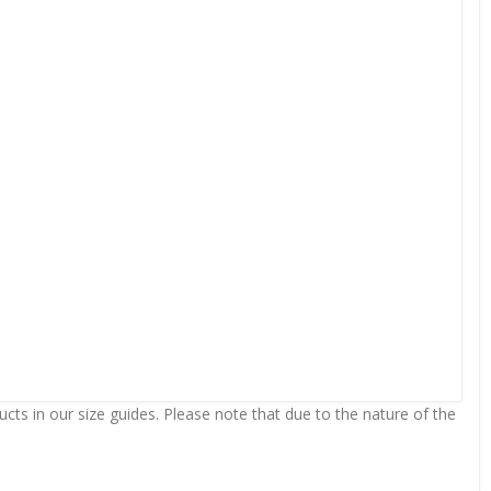
ts in our size guides. Please note that due to the nature of the