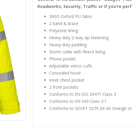
Roadworks, Security, Traffic or if you’re p
300D Oxford PU fabric
2 band & brace
Polyester lining
Heavy duty 2-way zip fastening
Heavy duty padding
Storm collar with fleece lining
Phone pocket
Adjustable velcro cuffs
Concealed hood
Inner chest pocket
2 front pockets
Conforms to EN ISO 20471 Class 3
Conforms to EN 343 Class 3:1
Conforms to GO/RT 3279 (Hi Vis Orange on