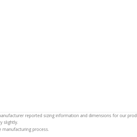
anufacturer reported sizing information and dimensions for our produc
 slightly.
the manufacturing process.