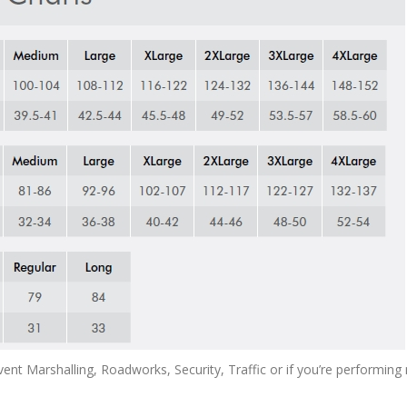
Event Marshalling, Roadworks, Security, Traffic or if you’re performi