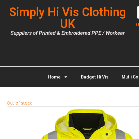
Simply Hi Vis Clothing
UK
O
Suppliers of Printed & Embroidered PPE / Workear
Home
Budget Hi Vis
Mutli Co
Out of stock