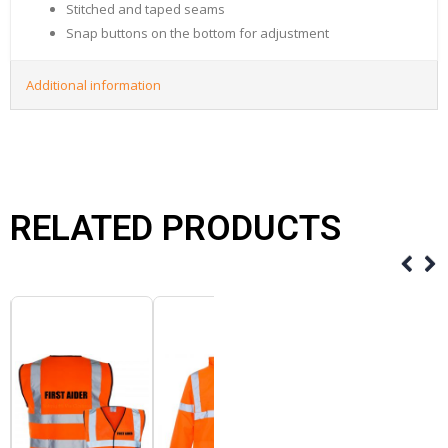
Stitched and taped seams
Snap buttons on the bottom for adjustment
Additional information
RELATED PRODUCTS