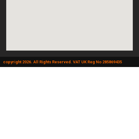
copyright 2026. All Rights Reserved. VAT UK Reg No 285869435