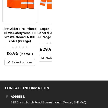
First Aider Pre Printed
Super Touch Hi Vis
T-SHIRT Fruit Of The
y
Hi Vis Safety Vest / Hi
General Jacket Yellow
Loom Original Full Cut
Viz Waistcoat EN ISO
& Orange (GO/RT 3279)
Tee
20471 (Orange)
0
0
£
29.95
£
4.99
(inc VAT)
(inc VAT)
out
out
0
£
6.95
(inc VAT)
of
of
out
5
5
Select options
Select options
of
5
Select options
CONTACT INFORMATION
ADDRESS:
729 Christchurch Road Bournemouth, Dorset, BH7 6AQ