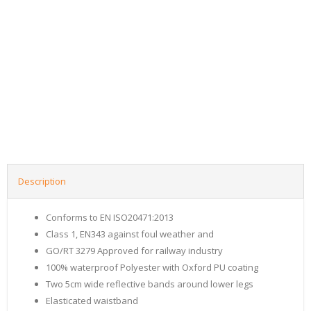
Description
Conforms to EN ISO20471:2013
Class 1, EN343 against foul weather and
GO/RT 3279 Approved for railway industry
100% waterproof Polyester with Oxford PU coating
Two 5cm wide reflective bands around lower legs
Elasticated waistband