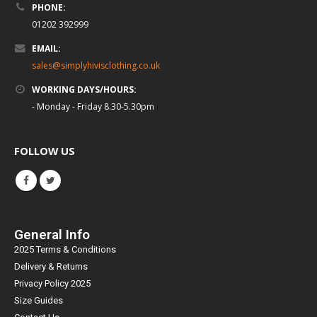
PHONE:
01202 392999
EMAIL:
sales@simplyhivisclothing.co.uk
WORKING DAYS/HOURS:
- Monday - Friday 8.30-5.30pm
FOLLOW US
General Info
2025 Terms & Conditions
Delivery & Returns
Privacy Policy 2025
Size Guides