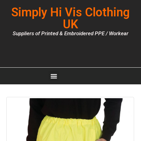
Simply Hi Vis Clothing
UK
Suppliers of Printed & Embroidered PPE / Workear