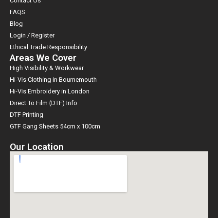
Contact Us
FAQS
Blog
Login / Register
Ethical Trade Responsibility
Areas We Cover
High Visibility & Workwear
Hi-Vis Clothing in Bournemouth
Hi-Vis Embroidery in London
Direct To Film (DTF) Info
DTF Printing
GTF Gang Sheets 54cm x 100cm
Our Location