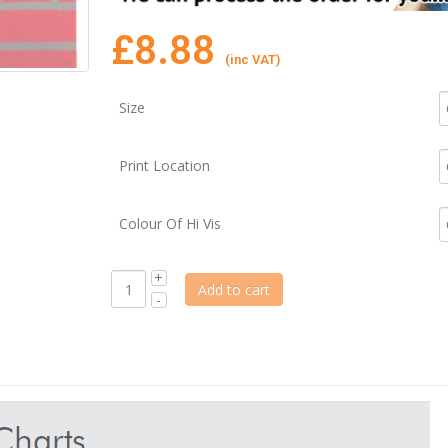
£
8.88
(inc VAT)
Size
Print Location
Colour Of Hi Vis
Add to cart