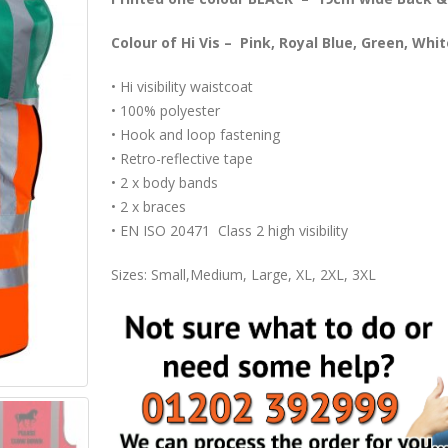
Colour of Hi Vis – Pink, Royal Blue, Green, Whi
• Hi visibility waistcoat
• 100% polyester
• Hook and loop fastening
• Retro-reflective tape
• 2 x body bands
• 2 x braces
• EN ISO 20471 Class 2 high visibility
Sizes: Small,Medium, Large, XL, 2XL, 3XL