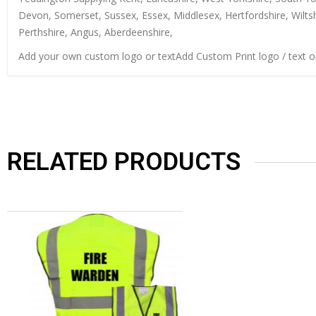
Devon, Somerset, Sussex, Essex, Middlesex, Hertfordshire, Wiltsh
Perthshire, Angus, Aberdeenshire,
Add your own custom logo or textAdd Custom Print logo / text 
RELATED PRODUCTS