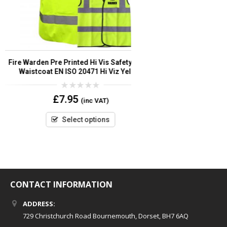
Volunteer Pre Printed Hi Vis Safety
Event Secu
Vest/Waistcoat EN ISO 20471 add Custom Print
Vest/Waistco
Logo or Text
Cust
0
£
2.80
–
£
6.95
(inc VAT)
out
of
5
Select options
CONTACT INFORMATION
ADDRESS:
729 Christchurch Road Bournemouth, Dorset, BH7 6AQ