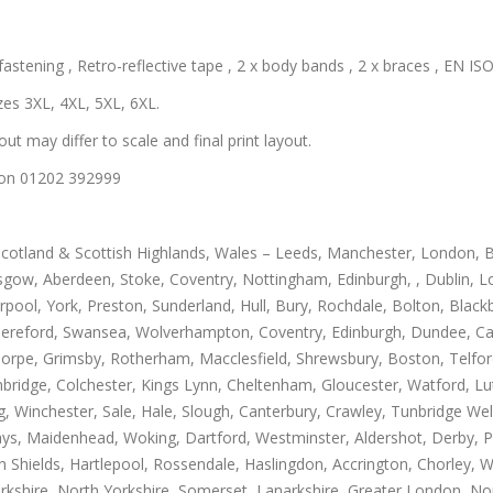
astening , Retro-reflective tape , 2 x body bands , 2 x braces , EN ISO 
zes 3XL, 4XL, 5XL, 6XL.
out may differ to scale and final print layout.
us on 01202 392999
Scotland & Scottish Highlands, Wales – Leeds, Manchester, London, B
gow, Aberdeen, Stoke, Coventry, Nottingham, Edinburgh, , Dublin, Lo
rpool, York, Preston, Sunderland, Hull, Bury, Rochdale, Bolton, Blac
Hereford, Swansea, Wolverhampton, Coventry, Edinburgh, Dundee, Carl
thorpe, Grimsby, Rotherham, Macclesfield, Shrewsbury, Boston, Telfo
mbridge, Colchester, Kings Lynn, Cheltenham, Gloucester, Watford, L
Winchester, Sale, Hale, Slough, Canterbury, Crawley, Tunbridge Well
, Maidenhead, Woking, Dartford, Westminster, Aldershot, Derby, Paisle
h Shields, Hartlepool, Rossendale, Haslingdon, Accrington, Chorley, 
rkshire, North Yorkshire, Somerset, Lanarkshire, Greater London, Nor