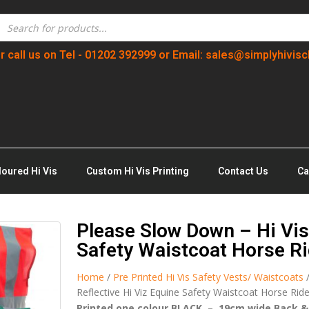
r call us on Tel - 01202 392999 or Email: sales@simplyhivisc
loured Hi Vis
Custom Hi Vis Printing
Contact Us
Ca
Please Slow Down – Hi Vis 
Safety Waistcoat Horse Ri
Home
/
Pre Printed Hi Vis Safety Vests/ Waistcoats
Reflective Hi Viz Equine Safety Waistcoat Horse Rid
Printed one colour BLACK – 19cm wide Back &