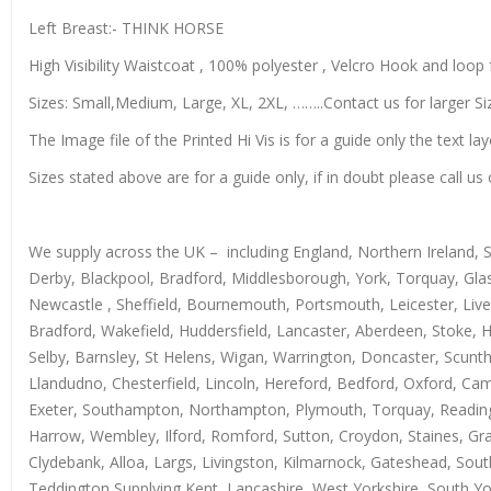
Left Breast:- THINK HORSE
High Visibility Waistcoat , 100% polyester , Velcro Hook and loop f
Sizes: Small,Medium, Large, XL, 2XL, ……..Contact us for larger Si
The Image file of the Printed Hi Vis is for a guide only the text lay
Sizes stated above are for a guide only, if in doubt please call 
We supply across the UK – including England, Northern Ireland, 
Derby, Blackpool, Bradford, Middlesborough, York, Torquay, Glas
Newcastle , Sheffield, Bournemouth, Portsmouth, Leicester, Live
Bradford, Wakefield, Huddersfield, Lancaster, Aberdeen, Stoke, 
Selby, Barnsley, St Helens, Wigan, Warrington, Doncaster, Scun
Llandudno, Chesterfield, Lincoln, Hereford, Bedford, Oxford, Ca
Exeter, Southampton, Northampton, Plymouth, Torquay, Reading, 
Harrow, Wembley, Ilford, Romford, Sutton, Croydon, Staines, Grays
Clydebank, Alloa, Largs, Livingston, Kilmarnock, Gateshead, Sout
Teddington Supplying Kent, Lancashire, West Yorkshire, South Yo