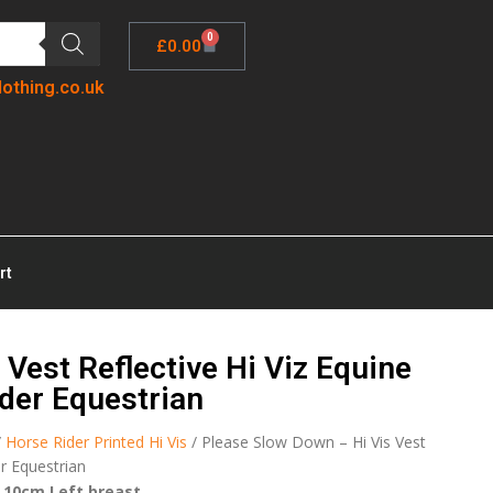
0
£
0.00
lothing.co.uk
rt
Vest Reflective Hi Viz Equine
der Equestrian
/
Horse Rider Printed Hi Vis
/ Please Slow Down – Hi Vis Vest
er Equestrian
 10cm Left breast