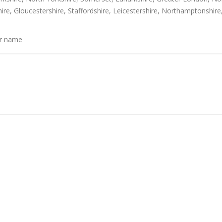
ire, Gloucestershire, Staffordshire, Leicestershire, Northamptonshire
or name