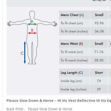
Please Slow Down & Horse – Hi Vis Vest Reflective Hi Viz 
Back Print:- Please Slow Down & Horse