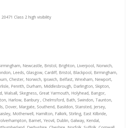
20471 Class 2 high visibility
irmingham, Newcastle, Bristol, Brighton, Liverpool, Norwich,
ndon, Leeds, Glasgow, Cardiff, Bristol, Blackpool, Birmingham,
kburn, Chester, Norwich, Ipswich, Belfast, Wrexham, Newport,
isle, Penrith, Durham, Middlesbrough, Darlington, Skipton,
rd, Walsall, Skegness, Great Yarmouth, Holyhead, Bangor,
uton, Harlow, Banbury , Chelmsford, Bath, Swindon, Taunton,
s, Dover, Margate, Southend, Basildon, Stansted, Jersey,
y, Motherwell, Hamilton, Falkirk, Stirling, East Kilbride,
Wolverhampton, Barnet, Yeovil, Dublin, Galway, Kendal,
thumberland, Derbyshire, Cheshire, Norfolk, Suffolk, Cornwall,