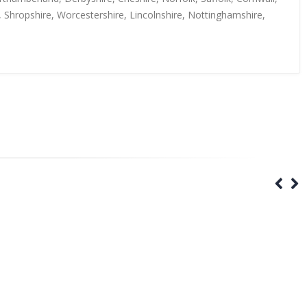
, Shropshire, Worcestershire, Lincolnshire, Nottinghamshire,