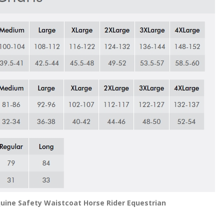
Equine Safety Waistcoat Horse Rider Equestrian