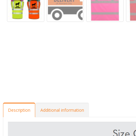
Description
Additional information