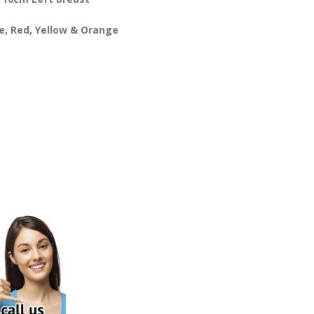
te, Red, Yellow & Orange