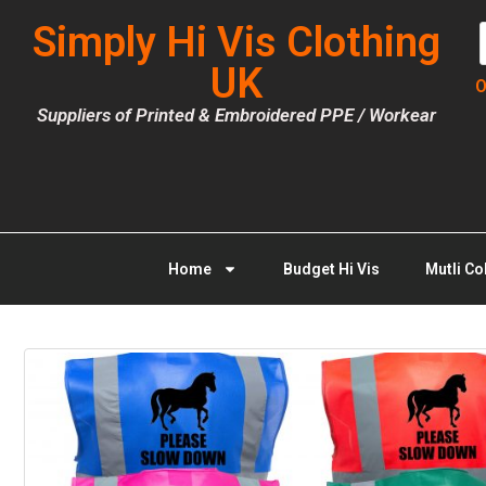
Simply Hi Vis Clothing
UK
O
Suppliers of Printed & Embroidered PPE / Workear
Home
Budget Hi Vis
Mutli Co