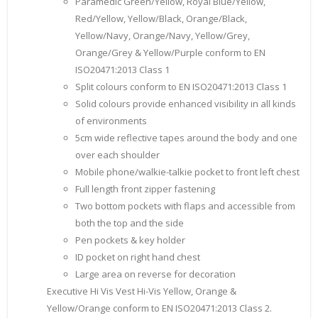
Paramedic Green/Yellow, Royal Blue/Yellow,
Red/Yellow, Yellow/Black, Orange/Black,
Yellow/Navy, Orange/Navy, Yellow/Grey,
Orange/Grey & Yellow/Purple conform to EN
ISO20471:2013 Class 1
Split colours conform to EN ISO20471:2013 Class 1
Solid colours provide enhanced visibility in all kinds
of environments
5cm wide reflective tapes around the body and one
over each shoulder
Mobile phone/walkie-talkie pocket to front left chest
Full length front zipper fastening
Two bottom pockets with flaps and accessible from
both the top and the side
Pen pockets & key holder
ID pocket on right hand chest
Large area on reverse for decoration
Executive Hi Vis Vest Hi-Vis Yellow, Orange &
Yellow/Orange conform to EN ISO20471:2013 Class 2.