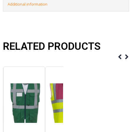
Additional information
RELATED PRODUCTS