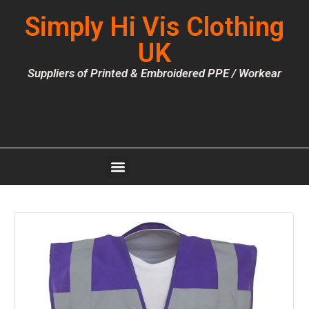
Simply Hi Vis Clothing
UK
Suppliers of Printed & Embroidered PPE / Workear