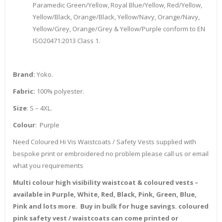
Paramedic Green/Yellow, Royal Blue/Yellow, Red/Yellow,
Yellow/Black, Orange/Black, Yellow/Navy, Orange/Navy,
Yellow/Grey, Orange/Grey & Yellow/Purple conform to EN
ISO20471:2013 Class 1.
Brand:
Yoko.
Fabric:
100% polyester.
Size
: S – 4XL.
Colour
: Purple
Need Coloured Hi Vis Waistcoats / Safety Vests supplied with
bespoke print or embroidered no problem please call us or email
what you requirements
Multi colour high visibility waistcoat & coloured vests –
available in Purple, White, Red, Black, Pink, Green, Blue,
Pink and lots more. Buy in bulk for huge savings. coloured
pink safety vest / waistcoats can come printed or