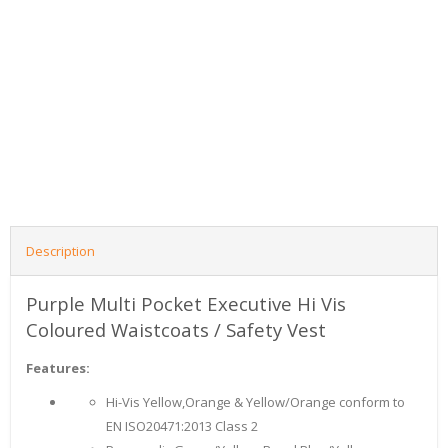
Description
Purple Multi Pocket Executive Hi Vis
Coloured Waistcoats / Safety Vest
Features:
Hi-Vis Yellow,Orange & Yellow/Orange conform to
EN ISO20471:2013 Class 2