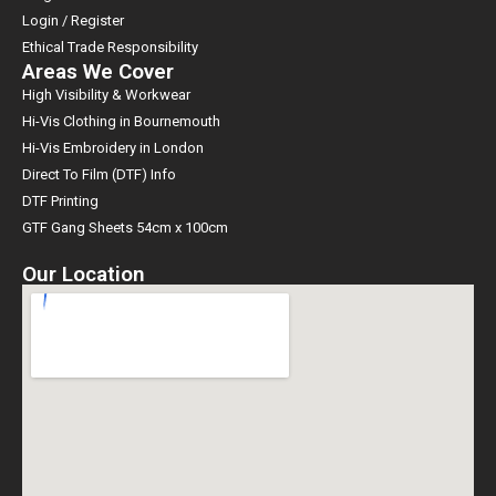
Login / Register
Ethical Trade Responsibility
Areas We Cover
High Visibility & Workwear
Hi-Vis Clothing in Bournemouth
Hi-Vis Embroidery in London
Direct To Film (DTF) Info
DTF Printing
GTF Gang Sheets 54cm x 100cm
Our Location