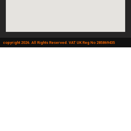
copyright 2026. All Rights Reserved. VAT UK Reg No 285869435