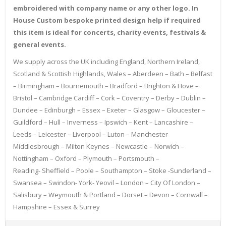
embroidered with company name or any other logo. In
House Custom bespoke printed design help if required
this item is ideal for concerts, charity events, festivals &
general events.
We supply across the UK including England, Northern Ireland,
Scotland & Scottish Highlands, Wales – Aberdeen – Bath – Belfast
– Birmingham – Bournemouth – Bradford – Brighton & Hove –
Bristol – Cambridge Cardiff – Cork – Coventry – Derby – Dublin –
Dundee – Edinburgh – Essex – Exeter – Glasgow – Gloucester –
Guildford – Hull – Inverness – Ipswich – Kent – Lancashire –
Leeds – Leicester – Liverpool – Luton – Manchester
Middlesbrough – Milton Keynes – Newcastle – Norwich –
Nottingham – Oxford – Plymouth – Portsmouth –
Reading- Sheffield – Poole – Southampton – Stoke -Sunderland –
Swansea – Swindon- York- Yeovil – London – City Of London –
Salisbury – Weymouth & Portland – Dorset – Devon – Cornwall –
Hampshire – Essex & Surrey