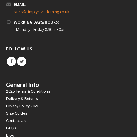
EMAIL:
sales@simplyhivisclothing.co.uk
WORKING DAYS/HOURS:
- Monday - Friday 8.30-5.30pm
FOLLOW US
General Info
2025 Terms & Conditions
Delivery & Returns
Privacy Policy 2025
Size Guides
Contact Us
FAQS
Blog