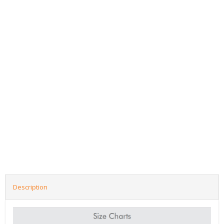
Description