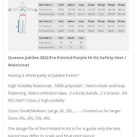
Queens Jubilee 2022 Pre Printed Purple Hi Vis Safety Vest /
Waistcoat
Having a street party or Jubilee Event ?
High Visibility Waistcoat , 100% polyester , Velcro Hook and loop
fastening , Retro-reflective tape , 2 x body bands , 2 x braces , EN
ISO 20471 Class 2 high visibility
Sizes: Small,Medium, Large, XL, 2XL, ……..Contact us for larger
Sizes 3XL, 4XL, 5XL, 6XL.
The Image file of the Printed Hi Vis is for a guide only the text
layout may differ to scale and final print layout.