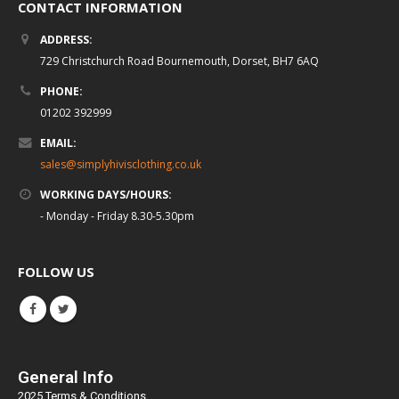
CONTACT INFORMATION
ADDRESS:
729 Christchurch Road Bournemouth, Dorset, BH7 6AQ
PHONE:
01202 392999
EMAIL:
sales@simplyhivisclothing.co.uk
WORKING DAYS/HOURS:
- Monday - Friday 8.30-5.30pm
FOLLOW US
General Info
2025 Terms & Conditions