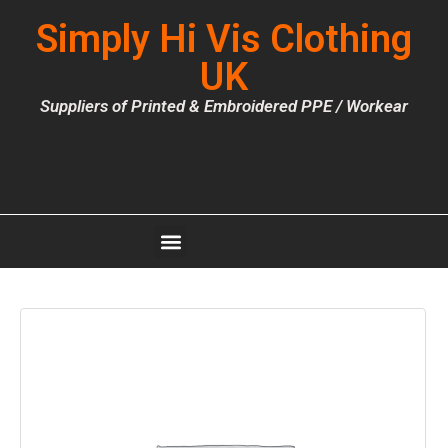
Simply Hi Vis Clothing
UK
Suppliers of Printed & Embroidered PPE / Workear