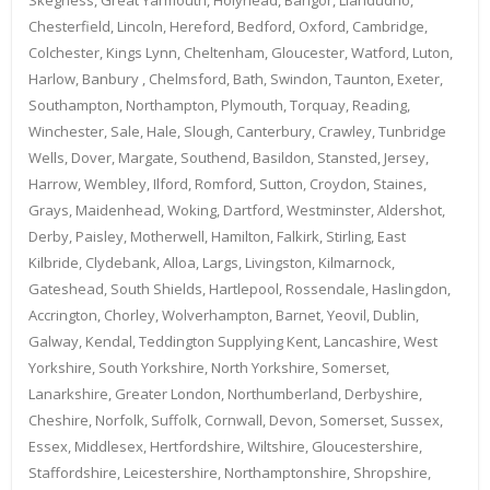
Chesterfield, Lincoln, Hereford, Bedford, Oxford, Cambridge,
Colchester, Kings Lynn, Cheltenham, Gloucester, Watford, Luton,
Harlow, Banbury , Chelmsford, Bath, Swindon, Taunton, Exeter,
Southampton, Northampton, Plymouth, Torquay, Reading,
Winchester, Sale, Hale, Slough, Canterbury, Crawley, Tunbridge
Wells, Dover, Margate, Southend, Basildon, Stansted, Jersey,
Harrow, Wembley, Ilford, Romford, Sutton, Croydon, Staines,
Grays, Maidenhead, Woking, Dartford, Westminster, Aldershot,
Derby, Paisley, Motherwell, Hamilton, Falkirk, Stirling, East
Kilbride, Clydebank, Alloa, Largs, Livingston, Kilmarnock,
Gateshead, South Shields, Hartlepool, Rossendale, Haslingdon,
Accrington, Chorley, Wolverhampton, Barnet, Yeovil, Dublin,
Galway, Kendal, Teddington Supplying Kent, Lancashire, West
Yorkshire, South Yorkshire, North Yorkshire, Somerset,
Lanarkshire, Greater London, Northumberland, Derbyshire,
Cheshire, Norfolk, Suffolk, Cornwall, Devon, Somerset, Sussex,
Essex, Middlesex, Hertfordshire, Wiltshire, Gloucestershire,
Staffordshire, Leicestershire, Northamptonshire, Shropshire,