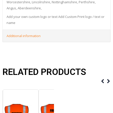
Worcestershire, Lincolnshire, Nottinghamshire, Perthshire,
Angus, Aberdeenshire,
Add your own custom logo or text Add Custom Print logo / text or
name
Additional information
RELATED PRODUCTS