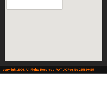
copyright 2026. All Rights Reserved. VAT UK Reg No 285869435