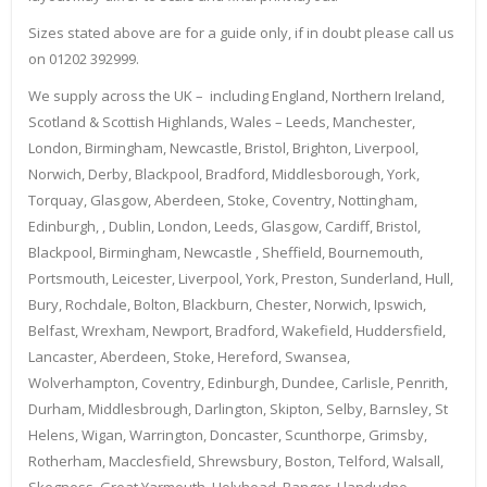
Sizes stated above are for a guide only, if in doubt please call us
on 01202 392999.
We supply across the UK – including England, Northern Ireland,
Scotland & Scottish Highlands, Wales – Leeds, Manchester,
London, Birmingham, Newcastle, Bristol, Brighton, Liverpool,
Norwich, Derby, Blackpool, Bradford, Middlesborough, York,
Torquay, Glasgow, Aberdeen, Stoke, Coventry, Nottingham,
Edinburgh, , Dublin, London, Leeds, Glasgow, Cardiff, Bristol,
Blackpool, Birmingham, Newcastle , Sheffield, Bournemouth,
Portsmouth, Leicester, Liverpool, York, Preston, Sunderland, Hull,
Bury, Rochdale, Bolton, Blackburn, Chester, Norwich, Ipswich,
Belfast, Wrexham, Newport, Bradford, Wakefield, Huddersfield,
Lancaster, Aberdeen, Stoke, Hereford, Swansea,
Wolverhampton, Coventry, Edinburgh, Dundee, Carlisle, Penrith,
Durham, Middlesbrough, Darlington, Skipton, Selby, Barnsley, St
Helens, Wigan, Warrington, Doncaster, Scunthorpe, Grimsby,
Rotherham, Macclesfield, Shrewsbury, Boston, Telford, Walsall,
Skegness, Great Yarmouth, Holyhead, Bangor, Llandudno,