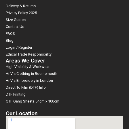
Delivery & Returns
Privacy Policy 2025
Size Guides
Contact Us
FAQS
Blog
Login / Register
Ethical Trade Responsibility
Areas We Cover
High Visibility & Workwear
Hi-Vis Clothing in Bournemouth
Hi-Vis Embroidery in London
Direct To Film (DTF) Info
DTF Printing
GTF Gang Sheets 54cm x 100cm
Our Location