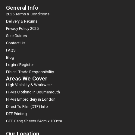
General Info
2025 Terms & Conditions
Delivery & Returns
Privacy Policy 2025
Size Guides
Contact Us
FAQS
Blog
Login / Register
Ethical Trade Responsibility
Areas We Cover
High Visibility & Workwear
Hi-Vis Clothing in Bournemouth
Hi-Vis Embroidery in London
Direct To Film (DTF) Info
DTF Printing
GTF Gang Sheets 54cm x 100cm
Our Location