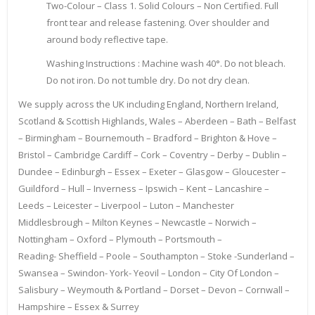
Two-Colour – Class 1. Solid Colours – Non Certified. Full
front tear and release fastening. Over shoulder and
around body reflective tape.
Washing Instructions : Machine wash 40°. Do not bleach.
Do not iron. Do not tumble dry. Do not dry clean.
We supply across the UK including England, Northern Ireland,
Scotland & Scottish Highlands, Wales – Aberdeen – Bath – Belfast
– Birmingham – Bournemouth – Bradford – Brighton & Hove –
Bristol – Cambridge Cardiff – Cork – Coventry – Derby – Dublin –
Dundee – Edinburgh – Essex – Exeter – Glasgow – Gloucester –
Guildford – Hull – Inverness – Ipswich – Kent – Lancashire –
Leeds – Leicester – Liverpool – Luton – Manchester
Middlesbrough – Milton Keynes – Newcastle – Norwich –
Nottingham – Oxford – Plymouth – Portsmouth –
Reading- Sheffield – Poole – Southampton – Stoke -Sunderland –
Swansea – Swindon- York- Yeovil – London – City Of London –
Salisbury – Weymouth & Portland – Dorset – Devon – Cornwall –
Hampshire – Essex & Surrey