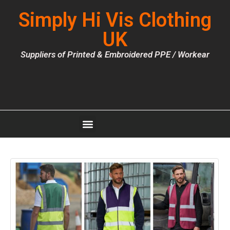
Simply Hi Vis Clothing
UK
Suppliers of Printed & Embroidered PPE / Workear