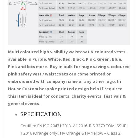
Multi coloured high visibility waistcoat & coloured vests –
available in Purple, White, Red, Black, Pink, Green, Blue,
Pink and lots more. Buy in bulk for huge savings. coloured
pink safety vest / waistcoats can come printed or
embroidered with company name or any other logo. In
House Custom bespoke printed design help if required
this item is ideal for concerts, charity events, festivals &
general events.
SPECIFICATION
Certified EN ISO 20471:2013+A1:2016. RIS-3279-TOM ISSUE
1:2016 (Orange only). HV Orange & HV Yellow – Class 2.