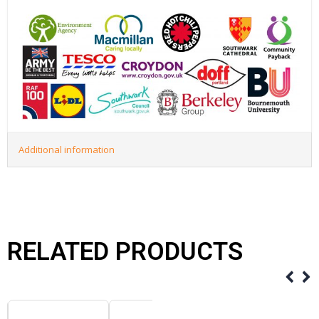
Additional information
RELATED PRODUCTS