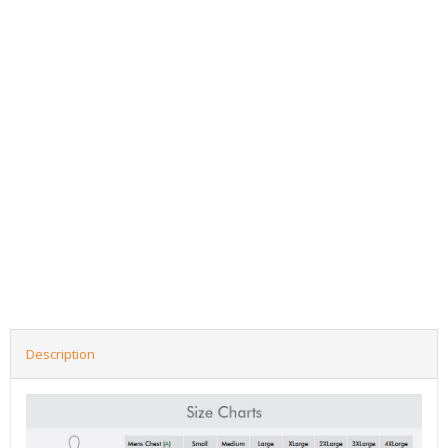
Description