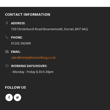
CONTACT INFORMATION
ADDRESS:
729 Christchurch Road Bournemouth, Dorset, BH7 6AQ
PHONE:
01202 392999
EMAIL:
sales@simplyhivisclothing.co.uk
WORKING DAYS/HOURS:
- Monday - Friday 8.30-5.30pm
FOLLOW US