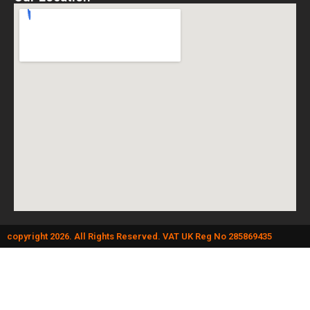
copyright 2026. All Rights Reserved. VAT UK Reg No 285869435