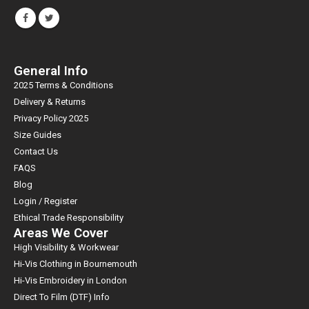
General Info
2025 Terms & Conditions
Delivery & Returns
Privacy Policy 2025
Size Guides
Contact Us
FAQS
Blog
Login / Register
Ethical Trade Responsibility
Areas We Cover
High Visibility & Workwear
Hi-Vis Clothing in Bournemouth
Hi-Vis Embroidery in London
Direct To Film (DTF) Info