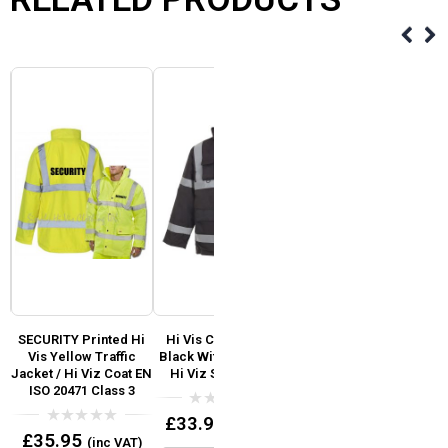
ti
SECURITY Printed Hi
Hi Vis Coat – Parka
Event Security Pre
i
Vis Yellow Traffic
Black With Reflective
Printed Hi Vis Safety
y
Jacket / Hi Viz Coat EN
Hi Viz Silver Tape
Vest / Waistcoat EN
ISO 20471 Class 3
ISO 20471
0
£
33.95
(inc VAT)
out
0
0
£
35.95
£
7.95
(inc VAT)
(inc VAT)
of
out
out