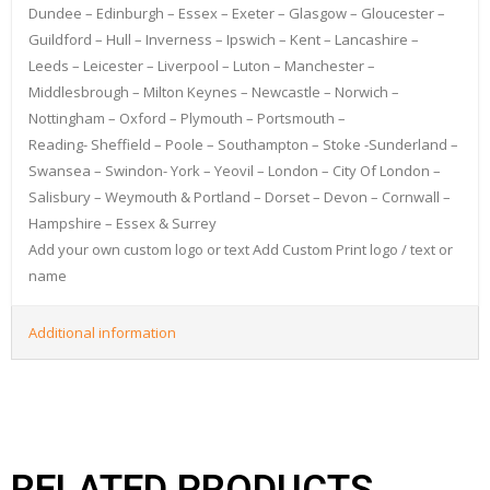
Dundee – Edinburgh – Essex – Exeter – Glasgow – Gloucester –
Guildford – Hull – Inverness – Ipswich – Kent – Lancashire –
Leeds – Leicester – Liverpool – Luton – Manchester –
Middlesbrough – Milton Keynes – Newcastle – Norwich –
Nottingham – Oxford – Plymouth – Portsmouth –
Reading- Sheffield – Poole – Southampton – Stoke -Sunderland –
Swansea – Swindon- York – Yeovil – London – City Of London –
Salisbury – Weymouth & Portland – Dorset – Devon – Cornwall –
Hampshire – Essex & Surrey
Add your own custom logo or text Add Custom Print logo / text or
name
Additional information
RELATED PRODUCTS