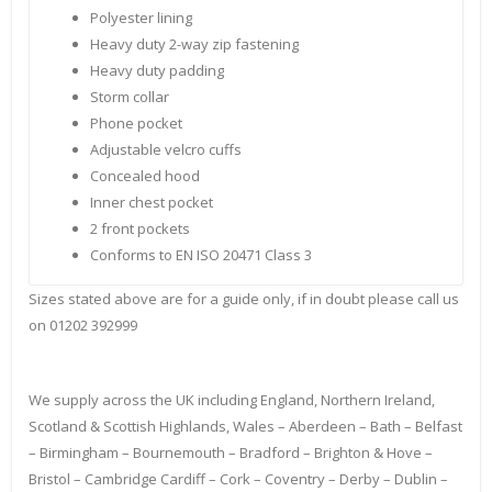
Polyester lining
Heavy duty 2-way zip fastening
Heavy duty padding
Storm collar
Phone pocket
Adjustable velcro cuffs
Concealed hood
Inner chest pocket
2 front pockets
Conforms to EN ISO 20471 Class 3
Sizes stated above are for a guide only, if in doubt please call us
on 01202 392999
We supply across the UK including England, Northern Ireland,
Scotland & Scottish Highlands, Wales – Aberdeen – Bath – Belfast
– Birmingham – Bournemouth – Bradford – Brighton & Hove –
Bristol – Cambridge Cardiff – Cork – Coventry – Derby – Dublin –