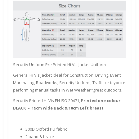
Security Uniform Pre Printed Hi Vis Jacket Uniform
General Hi Vis Jacket Ideal for Construction, Driving, Event
Marshaling, Roadworks, Security Uniform, Traffic or if you’re
performing manual tasks in Wet Weather ”great outdoors.
Security Printed Hi Vis EN ISO 20471, P
rinted one colour
BLACK – 19cm wide Back & 10cm Left breast
300D Oxford PU fabric
2 band & brace