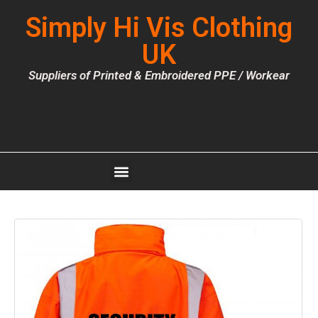
Simply Hi Vis Clothing
UK
Suppliers of Printed & Embroidered PPE / Workear