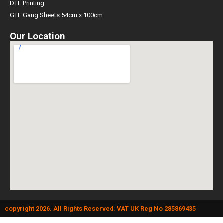
DTF Printing
GTF Gang Sheets 54cm x 100cm
Our Location
copyright 2026. All Rights Reserved. VAT UK Reg No 285869435