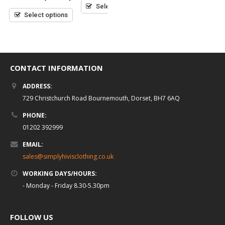
5
Select options
of
of
5
5
Select options
Select options
CONTACT INFORMATION
ADDRESS:
729 Christchurch Road Bournemouth, Dorset, BH7 6AQ
PHONE:
01202 392999
EMAIL:
sales@simplyhivisclothing.co.uk
WORKING DAYS/HOURS:
- Monday - Friday 8.30-5.30pm
FOLLOW US