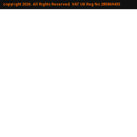
copyright 2026. All Rights Reserved. VAT UK Reg No 285869435