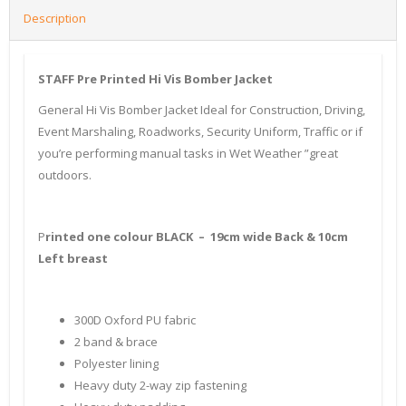
Description
STAFF Pre Printed Hi Vis Bomber Jacket
General Hi Vis Bomber Jacket Ideal for Construction, Driving,
Event Marshaling, Roadworks, Security Uniform, Traffic or if
you’re performing manual tasks in Wet Weather ”great
outdoors.
P
rinted one colour BLACK – 19cm wide Back & 10cm
Left breast
300D Oxford PU fabric
2 band & brace
Polyester lining
Heavy duty 2-way zip fastening