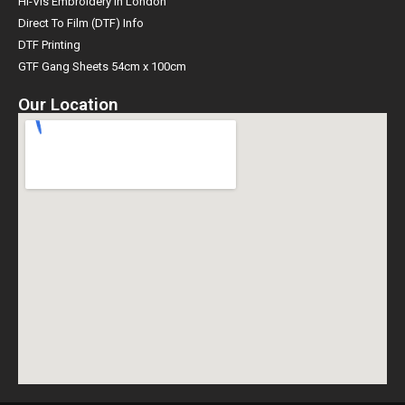
Hi-Vis Embroidery in London
Direct To Film (DTF) Info
DTF Printing
GTF Gang Sheets 54cm x 100cm
Our Location