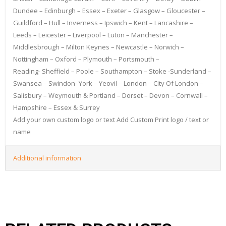
Dundee – Edinburgh – Essex – Exeter – Glasgow – Gloucester –
Guildford – Hull – Inverness – Ipswich – Kent – Lancashire –
Leeds – Leicester – Liverpool – Luton – Manchester –
Middlesbrough – Milton Keynes – Newcastle – Norwich –
Nottingham – Oxford – Plymouth – Portsmouth –
Reading- Sheffield – Poole – Southampton – Stoke -Sunderland –
Swansea – Swindon- York – Yeovil – London – City Of London –
Salisbury – Weymouth & Portland – Dorset – Devon – Cornwall –
Hampshire – Essex & Surrey
Add your own custom logo or text Add Custom Print logo / text or
name
Additional information