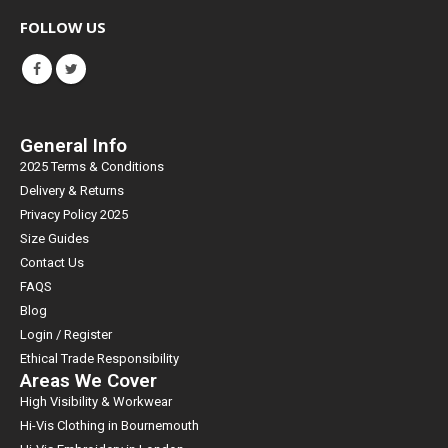
FOLLOW US
General Info
2025 Terms & Conditions
Delivery & Returns
Privacy Policy 2025
Size Guides
Contact Us
FAQS
Blog
Login / Register
Ethical Trade Responsibility
Areas We Cover
High Visibility & Workwear
Hi-Vis Clothing in Bournemouth