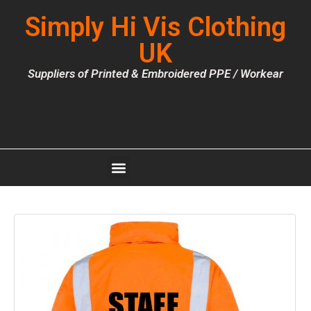
Simply Hi Vis Clothing
UK
Suppliers of Printed & Embroidered PPE / Workear