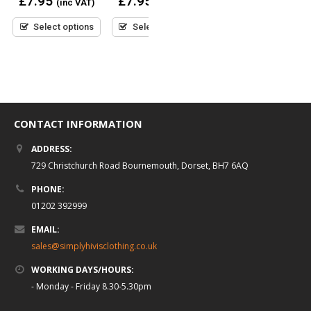
£
7.95
£
7.95
(inc VAT)
(inc VAT)
out
out
of
of
0
£
7.95
5
5
(inc VAT)
Select options
Select options
out
of
5
Select options
CONTACT INFORMATION
ADDRESS:
729 Christchurch Road Bournemouth, Dorset, BH7 6AQ
PHONE:
01202 392999
EMAIL:
sales@simplyhivisclothing.co.uk
WORKING DAYS/HOURS:
- Monday - Friday 8.30-5.30pm