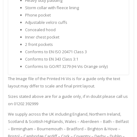
Heavy duty padding
Storm collar with fleece lining
Phone pocket
Adjustable velcro cuffs
Concealed hood
Inner chest pocket
2 front pockets
Conforms to EN ISO 20471 Class 3
Conforms to EN 343 Class 3:1
Conforms to GO/RT 3279 (Hi Vis Orange only)
The Image file of the Printed Hi Vis is for a guide only the text
layout may differ to scale and final print layout.
Sizes stated above are for a guide only, if in doubt please call us
on 01202 392999
We supply across the UK including England, Northern Ireland,
Scotland & Scottish Highlands, Wales – Aberdeen – Bath – Belfast
– Birmingham – Bournemouth – Bradford – Brighton & Hove –
Bristol – Cambridge Cardiff – Cork – Coventry – Derby – Dublin –