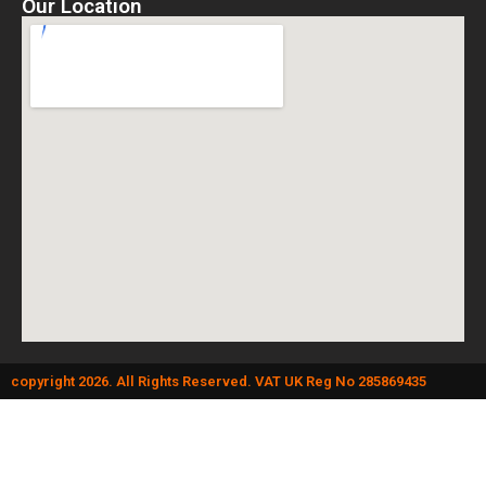
Our Location
copyright 2026. All Rights Reserved. VAT UK Reg No 285869435