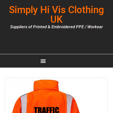
Simply Hi Vis Clothing
UK
Suppliers of Printed & Embroidered PPE / Workear