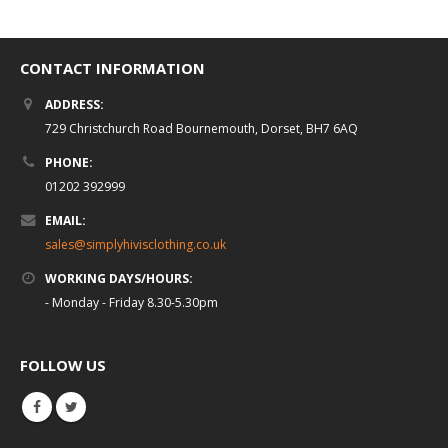
CONTACT INFORMATION
ADDRESS:
729 Christchurch Road Bournemouth, Dorset, BH7 6AQ
PHONE:
01202 392999
EMAIL:
sales@simplyhivisclothing.co.uk
WORKING DAYS/HOURS:
- Monday - Friday 8.30-5.30pm
FOLLOW US