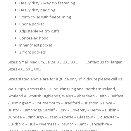
Heavy duty 2-way zip fastening
Heavy duty padding
Storm collar with fleece lining
Phone pocket
Adjustable velcro cuffs
Concealed hood
Inner chest pocket
2 front pockets
Sizes: Small,Medium, Large, XL, 2XL, 3XL……..Contact us for larger
Sizes 4XL, 5XL, 6XL.
Sizes stated above are for a guide only, if in doubt please call us
We supply across the UK including England, Northern Ireland,
Scotland & Scottish Highlands, Wales – Aberdeen – Bath – Belfast
– Birmingham – Bournemouth – Bradford – Brighton & Hove –
Bristol – Cambridge Cardiff – Cork – Coventry – Derby – Dublin –
Dundee – Edinburgh – Essex – Exeter – Glasgow – Gloucester –
Guildford – Hull – Inverness – Ipswich – Kent – Lancashire –
Leeds – Leicester – Liverpool – Luton – Manchester –