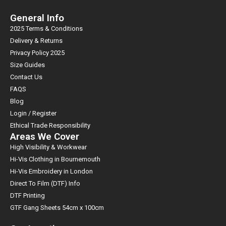
General Info
2025 Terms & Conditions
Delivery & Returns
Privacy Policy 2025
Size Guides
Contact Us
FAQS
Blog
Login / Register
Ethical Trade Responsibility
Areas We Cover
High Visibility & Workwear
Hi-Vis Clothing in Bournemouth
Hi-Vis Embroidery in London
Direct To Film (DTF) Info
DTF Printing
GTF Gang Sheets 54cm x 100cm