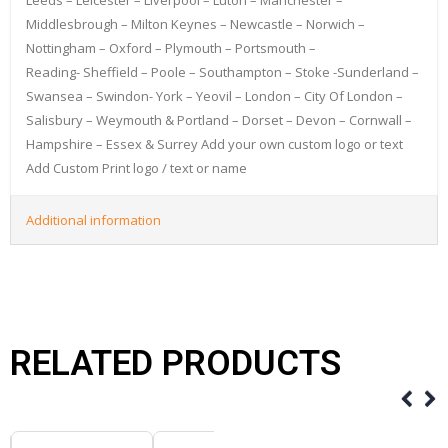
Middlesbrough – Milton Keynes – Newcastle – Norwich –
Nottingham – Oxford – Plymouth – Portsmouth –
Reading- Sheffield – Poole – Southampton – Stoke -Sunderland –
Swansea – Swindon- York – Yeovil – London – City Of London –
Salisbury – Weymouth & Portland – Dorset – Devon – Cornwall –
Hampshire – Essex & Surrey Add your own custom logo or text
Add Custom Print logo / text or name
Additional information
RELATED PRODUCTS