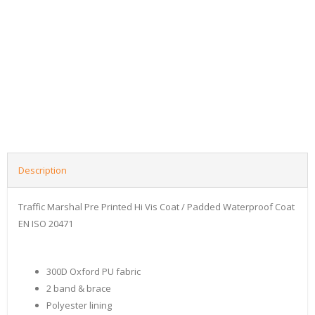
Description
Traffic Marshal Pre Printed Hi Vis Coat / Padded Waterproof Coat
EN ISO 20471
300D Oxford PU fabric
2 band & brace
Polyester lining