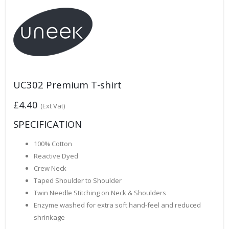
UC302 Premium T-shirt
£4.40
(Ext Vat)
SPECIFICATION
100% Cotton
Reactive Dyed
Crew Neck
Taped Shoulder to Shoulder
Twin Needle Stitching on Neck & Shoulders
Enzyme washed for extra soft hand-feel and reduced
shrinkage