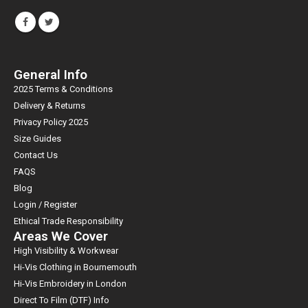
General Info
2025 Terms & Conditions
Delivery & Returns
Privacy Policy 2025
Size Guides
Contact Us
FAQS
Blog
Login / Register
Ethical Trade Responsibility
Areas We Cover
High Visibility & Workwear
Hi-Vis Clothing in Bournemouth
Hi-Vis Embroidery in London
Direct To Film (DTF) Info