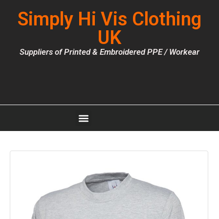
Simply Hi Vis Clothing
UK
Suppliers of Printed & Embroidered PPE / Workear