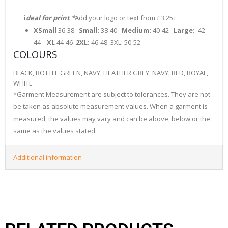
i
deal for print *
Add your logo or text from £3.25+
XSmall
36-38
Small:
38-40
Medium:
40-42
Large:
42-
44
XL
44-46
2XL:
46-48 3XL: 50-52
COLOURS
BLACK, BOTTLE GREEN, NAVY, HEATHER GREY, NAVY, RED, ROYAL,
WHITE
*Garment Measurement are subject to tolerances. They are not
be taken as absolute measurement values. When a garment is
measured, the values may vary and can be above, below or the
same as the values stated.
Additional information