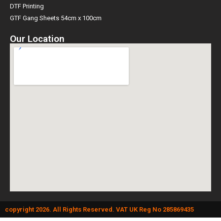
DTF Printing
GTF Gang Sheets 54cm x 100cm
Our Location
copyright 2026. All Rights Reserved. VAT UK Reg No 285869435