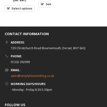
(inc VAT)
5
5
5
Select options
Select options
Select options
CONTACT INFORMATION
ADDRESS:
729 Christchurch Road Bournemouth, Dorset, BH7 6AQ
PHONE:
01202 392999
EMAIL:
sales@simplyhivisclothing.co.uk
WORKING DAYS/HOURS:
- Monday - Friday 8.30-5.30pm
FOLLOW US