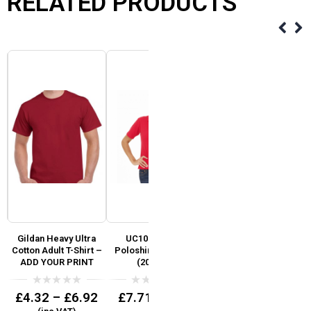
RELATED PRODUCTS
Gildan Heavy Ultra
UC106 Lady Fit
UC102 Uneek Premium
d
Cotton Adult T-Shirt –
Poloshirt 50/50 Mix
Poloshirt Ideal for
ic
ADD YOUR PRINT
(200gsm)
branding
0
0
0
£
4.32
–
£
6.92
£
7.71
£
9.25
(inc VAT)
(inc VAT)
out
out
out
of
of
of