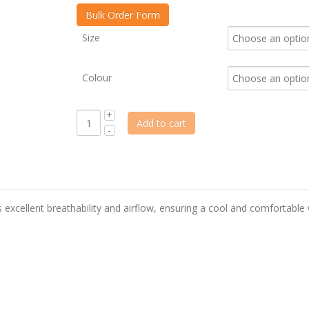
Size
Colour
Add to cart
es excellent breathability and airflow, ensuring a cool and comfortable