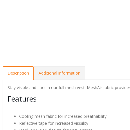
Description
Additional information
Stay visible and cool in our full mesh vest. MeshAir fabric provid
Features
Cooling mesh fabric for increased breathability
Reflective tape for increased visibility