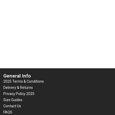
Vis Contractor Waterproof Jacket
Regatta Dover Jack
w & Orange (GO/RT 3279)
0
£
35.64
(inc VAT
out
0
£
29.50
(inc VAT)
of
out
5
of
Select options
5
Select options
General Info
2025 Terms & Conditions
Delivery & Returns
Privacy Policy 2025
Size Guides
Contact Us
FAQS
Blog