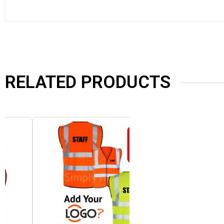
RELATED PRODUCTS