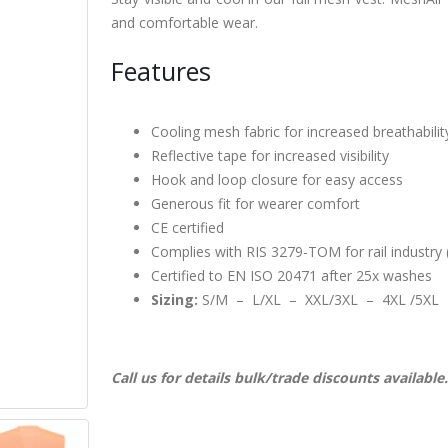
and comfortable wear.
Features
Cooling mesh fabric for increased breathabilit
Reflective tape for increased visibility
Hook and loop closure for easy access
Generous fit for wearer comfort
CE certified
Complies with RIS 3279-TOM for rail industry 
Certified to EN ISO 20471 after 25x washes
Sizing:
S/M – L/XL – XXL/3XL – 4XL /5XL
Call us for details bulk/trade discounts available.