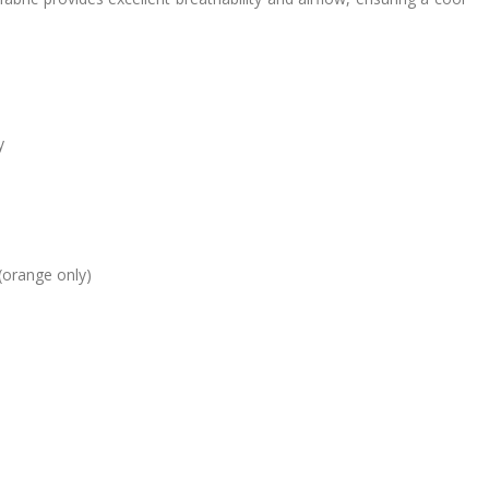
y
(orange only)