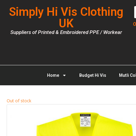
Simply Hi Vis Clothing
UK
O
Suppliers of Printed & Embroidered PPE / Workear
Home
Budget Hi Vis
Mutli Co
Out of stock