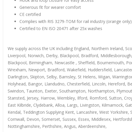
Hook and loop closure for easy access
Generous fit for wearer comfort
CE certified
Complies with RIS 3279-TOM for rail industry (orange only)
Certified to EN ISO 20471 after 25x washes
We supply across the UK including England, Northern Ireland, Sc
Liverpool, Norwich, Derby, Blackpool, Bradford, Middlesborough,
Blackpool, Birmingham, Newcastle , Sheffield, Bournemouth, Ports
Wrexham, Newport, Bradford, Wakefield, Huddersfield, Lancaster
Darlington, Skipton, Selby, Barnsley, St Helens, Wigan, Warring
Holyhead, Bangor, Llandudno, Chesterfield, Lincoln, Hereford, B
Swindon, Taunton, Exeter, Southampton, Northampton, Plymouth, 
Stansted, Jersey, Harrow, Wembley, Ilford, Romford, Sutton, Croy
East Kilbride, Clydebank, Alloa, Largs, Livingston, Kilmarnock, 
Kendal, Teddington Supplying Kent, Lancashire, West Yorkshire, 
Cornwall, Devon, Somerset, Sussex, Essex, Middlesex, Hertfordshir
Nottinghamshire, Perthshire, Angus, Aberdeenshire,