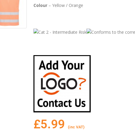
Colour
– Yellow / Orange
£
5.99
(inc VAT)