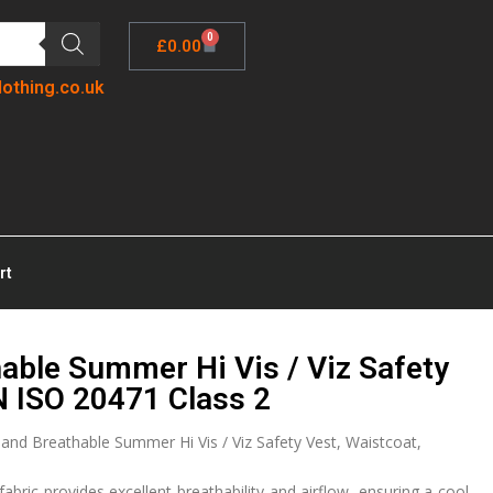
0
£
0.00
lothing.co.uk
rt
able Summer Hi Vis / Viz Safety
N ISO 20471 Class 2
nd Breathable Summer Hi Vis / Viz Safety Vest, Waistcoat,
fabric provides excellent breathability and airflow, ensuring a cool