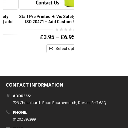
Staff Pre Printed Hi Vis Safety Vest / Waistcoat EN
Super Touch Hi 
ISO 20471 – Add Custom Print Logo or Text
Yello
0
£
3.95
–
£
6.95
(inc VAT)
out
of
5
Select options
CONTACT INFORMATION
ADDRESS:
729 Christchurch Road Bournemouth, Dorset, BH7 6AQ
PHONE:
01202 392999
EMAIL: