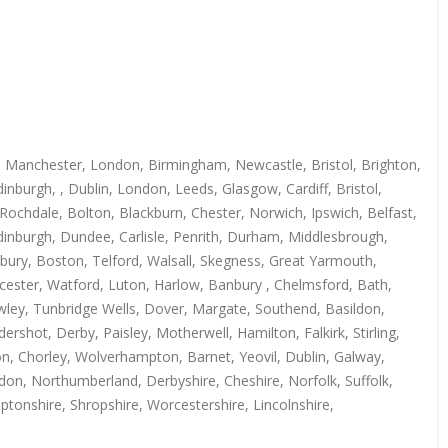
s, Manchester, London, Birmingham, Newcastle, Bristol, Brighton,
burgh, , Dublin, London, Leeds, Glasgow, Cardiff, Bristol,
Rochdale, Bolton, Blackburn, Chester, Norwich, Ipswich, Belfast,
inburgh, Dundee, Carlisle, Penrith, Durham, Middlesbrough,
bury, Boston, Telford, Walsall, Skegness, Great Yarmouth,
cester, Watford, Luton, Harlow, Banbury , Chelmsford, Bath,
ley, Tunbridge Wells, Dover, Margate, Southend, Basildon,
shot, Derby, Paisley, Motherwell, Hamilton, Falkirk, Stirling,
ton, Chorley, Wolverhampton, Barnet, Yeovil, Dublin, Galway,
don, Northumberland, Derbyshire, Cheshire, Norfolk, Suffolk,
ptonshire, Shropshire, Worcestershire, Lincolnshire,