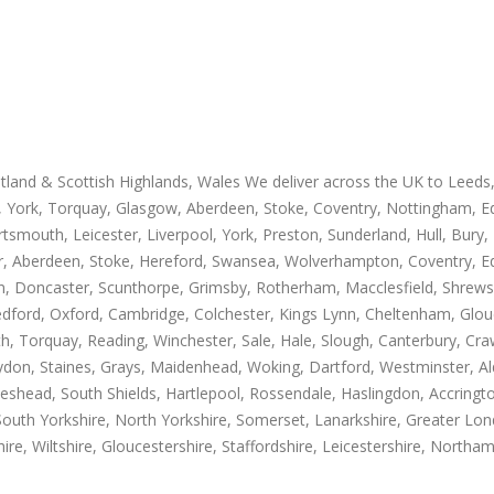
otland & Scottish Highlands, Wales We deliver across the UK to Leed
 York, Torquay, Glasgow, Aberdeen, Stoke, Coventry, Nottingham, Edin
mouth, Leicester, Liverpool, York, Preston, Sunderland, Hull, Bury, 
, Aberdeen, Stoke, Hereford, Swansea, Wolverhampton, Coventry, Ed
ton, Doncaster, Scunthorpe, Grimsby, Rotherham, Macclesfield, Shrews
edford, Oxford, Cambridge, Colchester, Kings Lynn, Cheltenham, Glou
Torquay, Reading, Winchester, Sale, Hale, Slough, Canterbury, Craw
don, Staines, Grays, Maidenhead, Woking, Dartford, Westminster, Alder
Gateshead, South Shields, Hartlepool, Rossendale, Haslingdon, Accring
South Yorkshire, North Yorkshire, Somerset, Lanarkshire, Greater Lon
e, Wiltshire, Gloucestershire, Staffordshire, Leicestershire, Northam