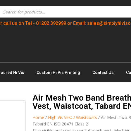
r call us on Tel - 01202 392999 or Email: sales@simplyhivisc
loured Hi Vis
Custom Hi Vis Printing
Contact Us
Ca
Air Mesh Two Band Breath
Vest, Waistcoat, Tabard E
Home
/
High Vis Vest / Waistcoats
/ Air Mesh Two Ba
Tabard EN ISO 20471 Class 2
Stay visible and cool in our full mesh vest. MeshAir 