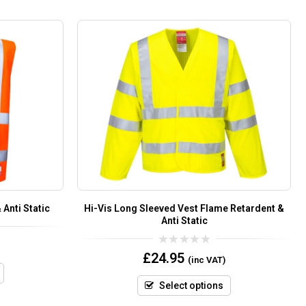
Anti Static
Hi-Vis Long Sleeved Vest Flame Retardent &
Anti Static
0
£
24.95
(inc VAT)
out
of
5
Select options