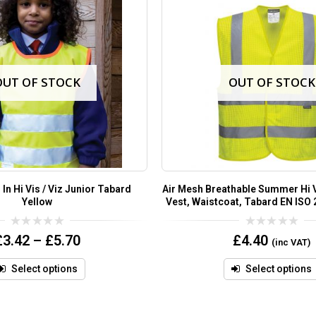
OUT OF STOCK
OUT OF STOCK
 In Hi Vis / Viz Junior Tabard
Air Mesh Breathable Summer Hi Vi
Yellow
Vest, Waistcoat, Tabard EN ISO 
0
0
£
3.42
–
£
5.70
£
4.40
(inc VAT)
out
out
of
of
5
5
Select options
Select options