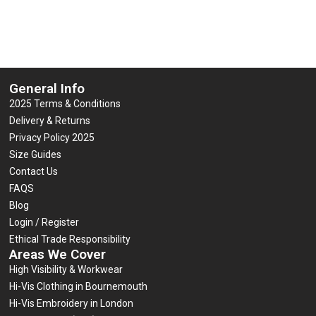
General Info
2025 Terms & Conditions
Delivery & Returns
Privacy Policy 2025
Size Guides
Contact Us
FAQS
Blog
Login / Register
Ethical Trade Responsibility
Areas We Cover
High Visibility & Workwear
Hi-Vis Clothing in Bournemouth
Hi-Vis Embroidery in London