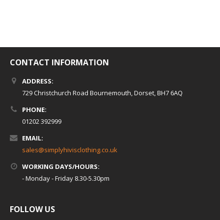
CONTACT INFORMATION
ADDRESS:
729 Christchurch Road Bournemouth, Dorset, BH7 6AQ
PHONE:
01202 392999
EMAIL:
sales@simplyhivisclothing.co.uk
WORKING DAYS/HOURS:
- Monday - Friday 8.30-5.30pm
FOLLOW US