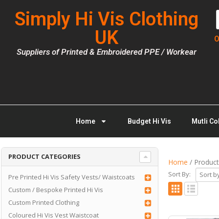
Simply Hi Vis Clothing
UK
O
Suppliers of Printed & Embroidered PPE / Workear
Home
Budget Hi Vis
Mutli Co
PRODUCT CATEGORIES
Home
/ Product
Sort By:
Pre Printed Hi Vis Safety Vests/ Waistcoats
Custom / Bespoke Printed Hi Vis
Custom Printed Clothing
Coloured Hi Vis Vest Waistcoat