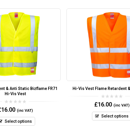
nt & Anti Static Bizflame FR71
Hi-Vis Vest Flame Retardent & 
Hi-Vis Vest
0
£
16.00
(inc VAT)
out
0
£
16.00
(inc VAT)
of
out
5
of
Select options
5
Select options