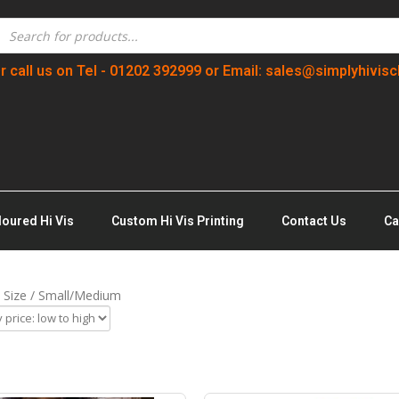
r call us on Tel - 01202 392999 or Email: sales@simplyhivisc
loured Hi Vis
Custom Hi Vis Printing
Contact Us
Ca
 Size / Small/Medium