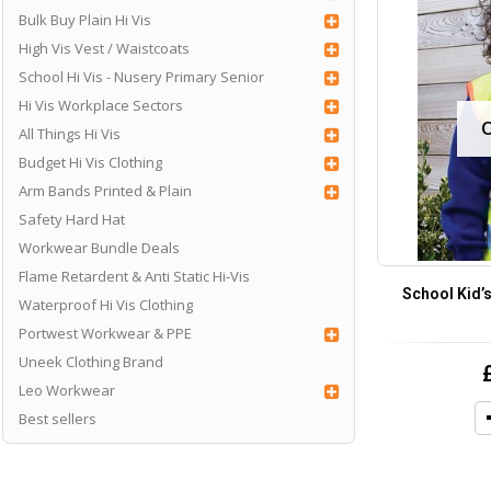
Bulk Buy Plain Hi Vis
High Vis Vest / Waistcoats
School Hi Vis - Nusery Primary Senior
Hi Vis Workplace Sectors
All Things Hi Vis
Budget Hi Vis Clothing
Arm Bands Printed & Plain
Safety Hard Hat
Workwear Bundle Deals
Flame Retardent & Anti Static Hi-Vis
School Kid’s
Waterproof Hi Vis Clothing
Portwest Workwear & PPE
Uneek Clothing Brand
Leo Workwear
Best sellers