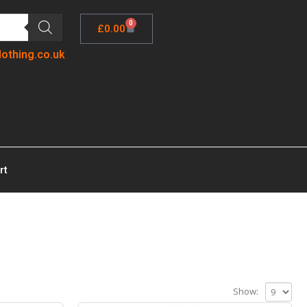
0
£
0.00
lothing.co.uk
rt
Show: