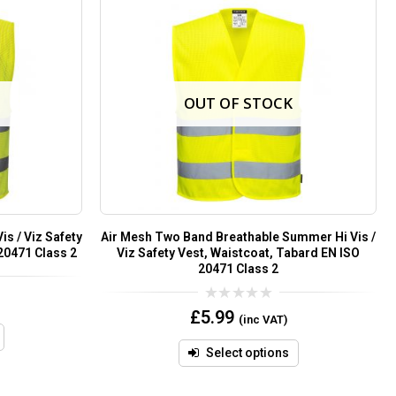
OUT OF STOCK
s / Viz Safety
Air Mesh Two Band Breathable Summer Hi Vis /
20471 Class 2
Viz Safety Vest, Waistcoat, Tabard EN ISO
20471 Class 2
0
£
5.99
(inc VAT)
out
of
5
Select options