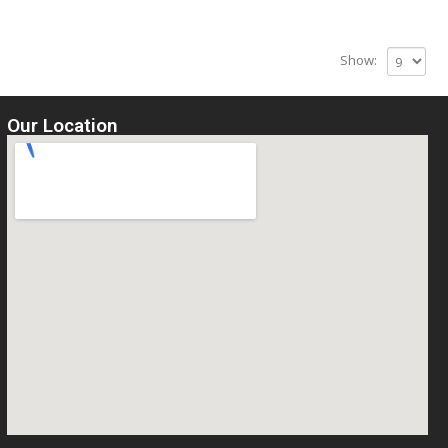
Show:
Our Location