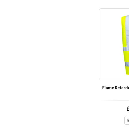
Flame Retarde