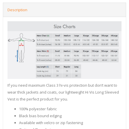
Description
If you need maximum Class 3 hi-vis protection but don’t want to
wear thick jackets and coats, our lightweight Hi Vis Long Sleeved
Vest is the perfect product for you.
100% polyester fabric
Black bias bound edging
Available with velcro or zip fastening