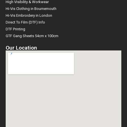
High Visibility & Workwear
Hi-Vis Clothing in Bournemouth
Hi-Vis Embroidery in London
Direct To Film (DTF) Info
DTF Printing
GTF Gang Sheets 54cm x 100cm
Our Location