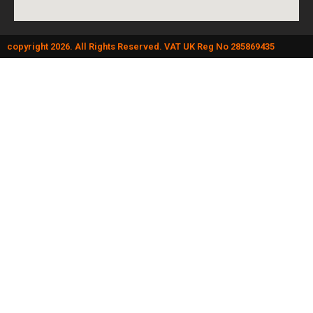
copyright 2026. All Rights Reserved. VAT UK Reg No 285869435