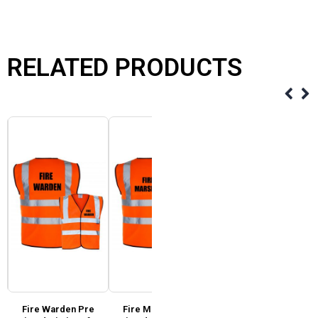
RELATED PRODUCTS
Fire Warden Pre
Fire Marshal Pre
Super Touch Hi Vis