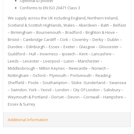
Optional ID pocket
Conforms to EN ISO 20471 Class 3
We supply across the UK including England, Northern Ireland,
Scotland & Scottish Highlands, Wales – Aberdeen – Bath – Belfast
– Birmingham – Bournemouth – Bradford – Brighton & Hove –
Bristol – Cambridge Cardiff – Cork – Coventry – Derby – Dublin –
Dundee – Edinburgh – Essex – Exeter – Glasgow – Gloucester –
Guildford – Hull – Inverness – Ipswich – Kent – Lancashire –
Leeds – Leicester – Liverpool – Luton – Manchester –
Middlesbrough – Milton Keynes – Newcastle – Norwich –
Nottingham – Oxford – Plymouth – Portsmouth – Reading-
Sheffield – Poole – Southampton – Stoke -Sunderland – Swansea
– Swindon- York – Yeovil – London – City Of London – Salisbury –
Weymouth & Portland – Dorset – Devon – Cornwall – Hampshire –
Essex & Surrey
Additional information