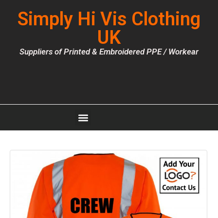
Simply Hi Vis Clothing
UK
Suppliers of Printed & Embroidered PPE / Workear