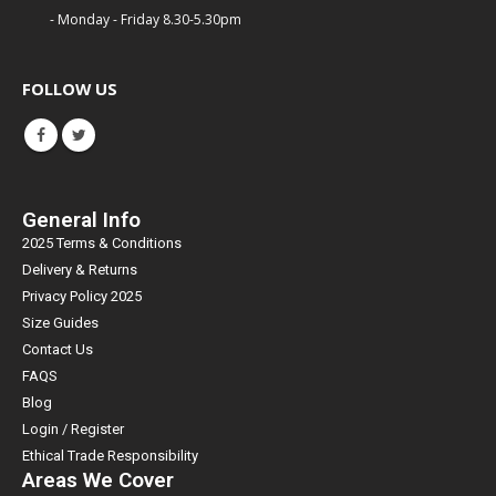
- Monday - Friday 8.30-5.30pm
FOLLOW US
General Info
2025 Terms & Conditions
Delivery & Returns
Privacy Policy 2025
Size Guides
Contact Us
FAQS
Blog
Login / Register
Ethical Trade Responsibility
Areas We Cover