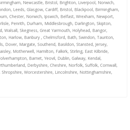
irmingham, Newcastle, Bristol, Brighton, Liverpool, Norwich,
ndon, Leeds, Glasgow, Cardiff, Bristol, Blackpool, Birmingham,
kburn, Chester, Norwich, Ipswich, Belfast, Wrexham, Newport,
isle, Penrith, Durham, Middlesbrough, Darlington, Skipton,
rd, Walsall, Skegness, Great Yarmouth, Holyhead, Bangor,
uton, Harlow, Banbury , Chelmsford, Bath, Swindon, Taunton,
s, Dover, Margate, Southend, Basildon, Stansted, Jersey,
y, Motherwell, Hamilton, Falkirk, Stirling, East Kilbride,
Wolverhampton, Barnet, Yeovil, Dublin, Galway, Kendal,
thumberland, Derbyshire, Cheshire, Norfolk, Suffolk, Cornwall,
, Shropshire, Worcestershire, Lincolnshire, Nottinghamshire,