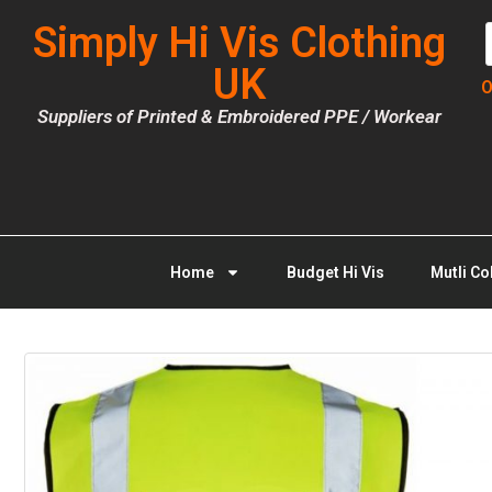
Simply Hi Vis Clothing
UK
O
Suppliers of Printed & Embroidered PPE / Workear
Home
Budget Hi Vis
Mutli Co