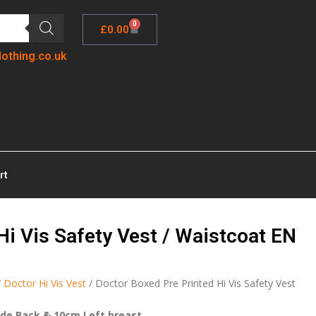
0
£
0.00
lothing.co.uk
rt
Hi Vis Safety Vest / Waistcoat EN
/
Doctor Hi Vis Vest
/ Doctor Boxed Pre Printed Hi Vis Safety Vest
ide Back & 10cm Left breast