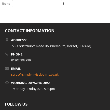
5
Select options
CONTACT INFORMATION
ADDRESS:
729 Christchurch Road Bournemouth, Dorset, BH7 6AQ
PHONE:
01202 392999
EMAIL:
sales@simplyhivisclothing.co.uk
WORKING DAYS/HOURS:
- Monday - Friday 8.30-5.30pm
FOLLOW US