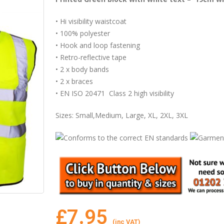
• Hi visibility waistcoat
• 100% polyester
• Hook and loop fastening
• Retro-reflective tape
• 2 x body bands
• 2 x braces
• EN ISO 20471 Class 2 high visibility
Sizes: Small,Medium, Large, XL, 2XL, 3XL
£
7.95
(inc VAT)