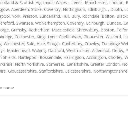
Scotland & Scottish Highlands, Wales – Leeds, Manchester, London, B
gow, Aberdeen, Stoke, Coventry, Nottingham, Edinburgh, , Dublin, Lo
rpool, York, Preston, Sunderland, Hull, Bury, Rochdale, Bolton, Blac
Hereford, Swansea, Wolverhampton, Coventry, Edinburgh, Dundee, Carl
thorpe, Grimsby, Rotherham, Macclesfield, Shrewsbury, Boston, Telfo
mbridge, Colchester, Kings Lynn, Cheltenham, Gloucester, Watford, L
Winchester, Sale, Hale, Slough, Canterbury, Crawley, Tunbridge Well
, Maidenhead, Woking, Dartford, Westminster, Aldershot, Derby, Paisle
h Shields, Hartlepool, Rossendale, Haslingdon, Accrington, Chorley, 
rkshire, North Yorkshire, Somerset, Lanarkshire, Greater London, Nor
ire, Gloucestershire, Staffordshire, Leicestershire, Northamptonshire
 or name