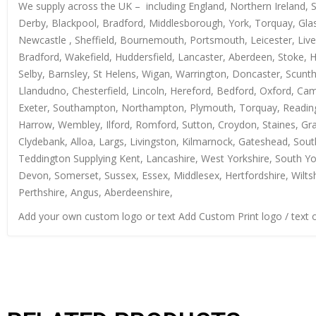
We supply across the UK – including England, Northern Ireland, 
Derby, Blackpool, Bradford, Middlesborough, York, Torquay, Glas
Newcastle , Sheffield, Bournemouth, Portsmouth, Leicester, Live
Bradford, Wakefield, Huddersfield, Lancaster, Aberdeen, Stoke, 
Selby, Barnsley, St Helens, Wigan, Warrington, Doncaster, Scun
Llandudno, Chesterfield, Lincoln, Hereford, Bedford, Oxford, Ca
Exeter, Southampton, Northampton, Plymouth, Torquay, Reading, 
Harrow, Wembley, Ilford, Romford, Sutton, Croydon, Staines, Grays
Clydebank, Alloa, Largs, Livingston, Kilmarnock, Gateshead, Sout
Teddington Supplying Kent, Lancashire, West Yorkshire, South Yo
Devon, Somerset, Sussex, Essex, Middlesex, Hertfordshire, Wiltsh
Perthshire, Angus, Aberdeenshire,
Add your own custom logo or text Add Custom Print logo / text