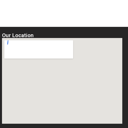
5
Select options
Our Location