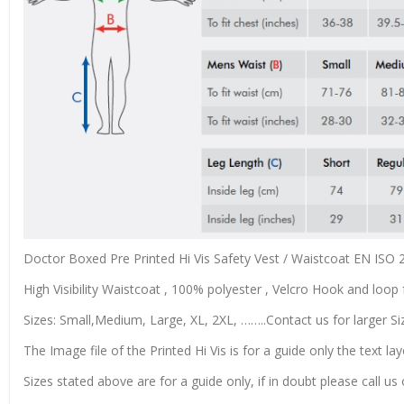
Doctor Boxed Pre Printed Hi Vis Safety Vest / Waistcoat EN ISO
High Visibility Waistcoat , 100% polyester , Velcro Hook and loop f
Sizes: Small,Medium, Large, XL, 2XL, ……..Contact us for larger Si
The Image file of the Printed Hi Vis is for a guide only the text lay
Sizes stated above are for a guide only, if in doubt please call u