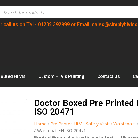
r call us on Tel - 01202 392999 or Email: sales@simplyhivisc
loured Hi Vis
Custom Hi Vis Printing
Contact Us
Ca
Doctor Boxed Pre Printed 
ISO 20471
Home
/
Pre Printed Hi Vis Safety Vests/ Waistcoats
/ Waistcoat EN ISO 20471
Printed Green block with white text – 19cm w