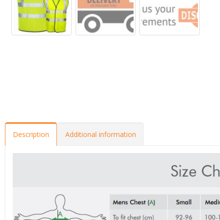
Description
Additional information