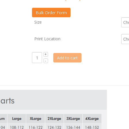
Size
Print Location
Add to cart