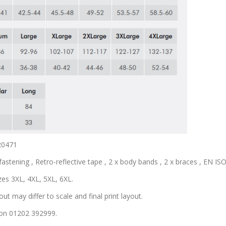
 20471
astening , Retro-reflective tape , 2 x body bands , 2 x braces , EN ISO 
zes 3XL, 4XL, 5XL, 6XL.
out may differ to scale and final print layout.
s on 01202 392999.