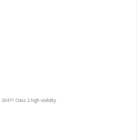
20471 Class 2 high visibility