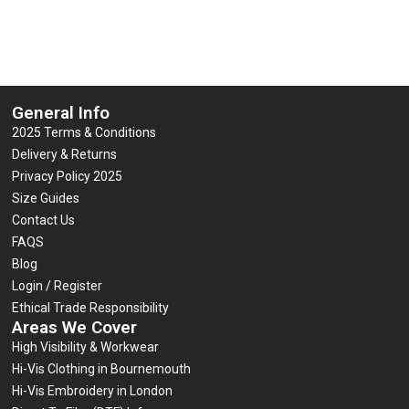
5
5
Select options
Select options
General Info
2025 Terms & Conditions
Delivery & Returns
Privacy Policy 2025
Size Guides
Contact Us
FAQS
Blog
Login / Register
Ethical Trade Responsibility
Areas We Cover
High Visibility & Workwear
Hi-Vis Clothing in Bournemouth
Hi-Vis Embroidery in London