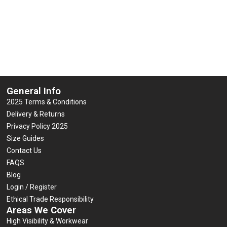
General Info
2025 Terms & Conditions
Delivery & Returns
Privacy Policy 2025
Size Guides
Contact Us
FAQS
Blog
Login / Register
Ethical Trade Responsibility
Areas We Cover
High Visibility & Workwear