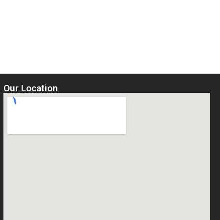
Our Location