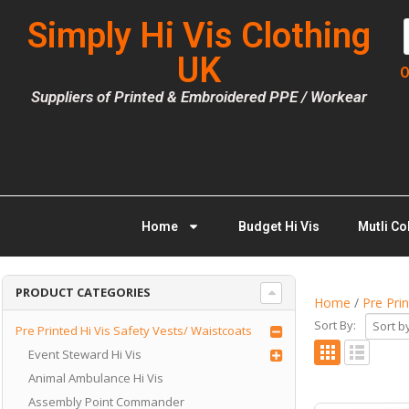
Simply Hi Vis Clothing
UK
O
Suppliers of Printed & Embroidered PPE / Workear
Home
Budget Hi Vis
Mutli Co
PRODUCT CATEGORIES
Home
/
Pre Pri
Sort By:
Pre Printed Hi Vis Safety Vests/ Waistcoats
Event Steward Hi Vis
Animal Ambulance Hi Vis
Assembly Point Commander