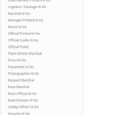
Logistics / Haulage Hi Vis
Marshal Hi Vis
Manager Printed Hi Vis
Nurse Hi Vis
Official Printed Hi Vis
Official Guide Hi Vis
Official Picket
Plant Vehicle Marshal
Press Hi Vis
Paramedic Hi Vis
Photographer Hi Vis
Respect Marshal
Race Marshal
Race Official Hi Vis
Race Director Hi Vis
Safety Officer Hi Vis
Security Hi Vis