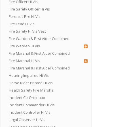
Fire Officer Hi Vis
Fire Safety Officer Hi Vis
Forensic Fire Hi Vis
Fire Lead Hi Vis
Fire Safety Hi Vis Vest
Fire Warden & First Aider Combined
Fire Warden Hi Vis
Fire Marshal & First Aider Combined
Fire Marshal Hi Vis
Fire Marshal & First Aider Combined
Hearing Impaired Hi Vis
Horse Rider Printed Hi Vis
Health Safety Fire Marshal
Incident Co-Ordinator
Incident Commander Hi Vis
Incident Controller Hi Vis
Legal Observer Hi Vis
Load Handler Printed HI Vis