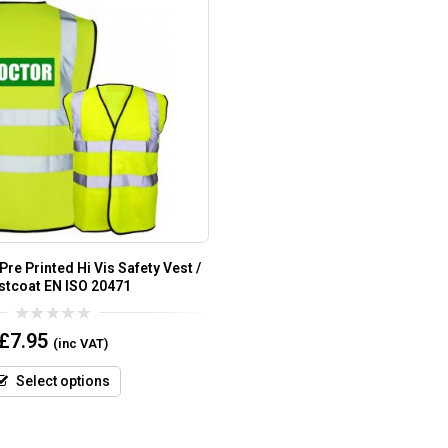
re Printed Hi Vis Safety Vest /
stcoat EN ISO 20471
0
£
7.95
(inc VAT)
out
of
5
Select options