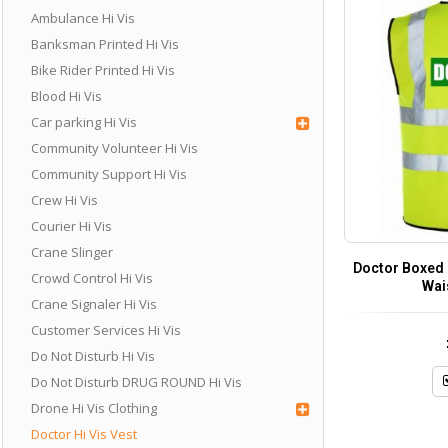
Ambulance Hi Vis
Banksman Printed Hi Vis
Bike Rider Printed Hi Vis
Blood Hi Vis
Car parking Hi Vis
Community Volunteer Hi Vis
Community Support Hi Vis
Crew Hi Vis
Courier Hi Vis
Crane Slinger
Doctor Boxed P
Crowd Control Hi Vis
Wai
Crane Signaler Hi Vis
Customer Services Hi Vis
Do Not Disturb Hi Vis
Do Not Disturb DRUG ROUND Hi Vis
Drone Hi Vis Clothing
Doctor Hi Vis Vest