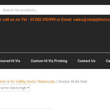
r call us on Tel - 01202 392999 or Email: sales@simplyhivisc
loured Hi Vis
Custom Hi Vis Printing
Contact Us
Ca
nted Hi Vis Safety Vests/ Waistcoats
/ Doctor Hi Vis Vest