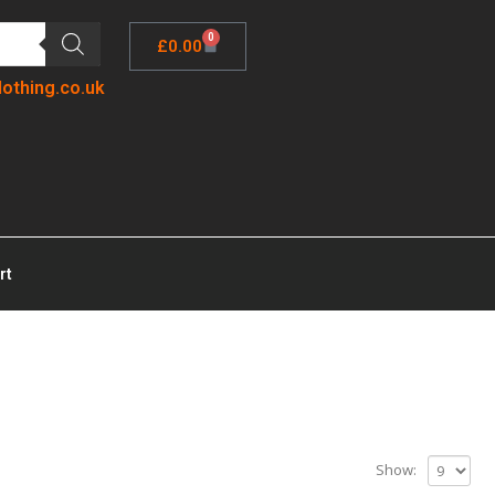
0
£
0.00
lothing.co.uk
rt
Show: