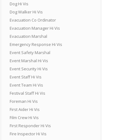
Dog Hi Vis
Dog Walker Hi Vis
Evacuation Co Ordinator
Evacuation Manager Hi Vis
Evacuation Marshal
Emergency Response Hi Vis
Event Safety Marshal
Event Marshal Hi Vis
Event Security Hi Vis
Event Staff Hi Vis
Event Team Hi Vis
Festival Staff Hi Vis
Foreman Hi Vis
First Aider Hi Vis
Film Crew Hi Vis
First Responder Hi Vis
Fire Inspector Hi Vis