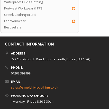
Waterproof Hi Vis Clothing
Portwest Workwear & PPE
Uneek Clothing Brand
Leo Workwear
Best sellers
CONTACT INFORMATION
ADDRESS:
729 Christchurch Road Bournemouth, Dorset, BH7 6AQ
PHONE:
01202 392999
EMAIL:
sales@simplyhivisclothing.co.uk
WORKING DAYS/HOURS:
- Monday - Friday 8.30-5.30pm