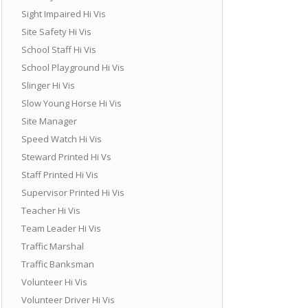
Sight Impaired Hi Vis
Site Safety Hi Vis
School Staff Hi Vis
School Playground Hi Vis
Slinger Hi Vis
Slow Young Horse Hi Vis
Site Manager
Speed Watch Hi Vis
Steward Printed Hi Vs
Staff Printed Hi Vis
Supervisor Printed Hi Vis
Teacher Hi Vis
Team Leader Hi Vis
Traffic Marshal
Traffic Banksman
Volunteer Hi Vis
Volunteer Driver Hi Vis