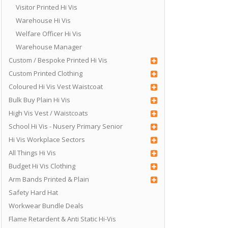
Visitor Printed Hi Vis
Warehouse Hi Vis
Welfare Officer Hi Vis
Warehouse Manager
Custom / Bespoke Printed Hi Vis
Custom Printed Clothing
Coloured Hi Vis Vest Waistcoat
Bulk Buy Plain Hi Vis
High Vis Vest / Waistcoats
School Hi Vis - Nusery Primary Senior
Hi Vis Workplace Sectors
All Things Hi Vis
Budget Hi Vis Clothing
Arm Bands Printed & Plain
Safety Hard Hat
Workwear Bundle Deals
Flame Retardent & Anti Static Hi-Vis