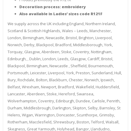
Decoration process: embroidery
Also available in Ladies’ sizes code R121F
We supply across the UK including England, Northern Ireland,
Scotland & Scottish Highlands, Wales – Leeds, Manchester,
London, Birmingham, Newcastle, Bristol, Brighton, Liverpool,
Norwich, Derby, Blackpool, Bradford, Middlesborough, York,
Torquay, Glasgow, Aberdeen, Stoke, Coventry, Nottingham,
Edinburgh, , Dublin, London, Leeds, Glasgow, Cardiff, Bristol,
Blackpool, Birmingham, Newcastle , Sheffield, Bournemouth,
Portsmouth, Leicester, Liverpool, York, Preston, Sunderland, Hull,
Bury, Rochdale, Bolton, Blackburn, Chester, Norwich, Ipswich,
Belfast, Wrexham, Newport, Bradford, Wakefield, Huddersfield,
Lancaster, Aberdeen, Stoke, Hereford, Swansea,
Wolverhampton, Coventry, Edinburgh, Dundee, Carlisle, Penrith,
Durham, Middlesbrough, Darlington, Skipton, Selby, Barnsley, St
Helens, Wigan, Warrington, Doncaster, Scunthorpe, Grimsby,
Rotherham, Macclesfield, Shrewsbury, Boston, Telford, Walsall,
Skegness, Great Yarmouth, Holyhead, Bangor, Llandudno,