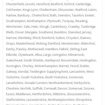
Chesterfield, Lincoln, Hereford, Bedford, Oxford, Cambridge,
Colchester, Kings Lynn, Cheltenham, Gloucester, Watford, Luton,
Harlow, Banbury , Chelmsford, Bath, Swindon, Taunton, Exeter,
Southampton, Northampton, Plymouth, Torquay, Reading,
Winchester, Sale, Hale, Slough, Canterbury, Crawley, Tunbridge
Wells, Dover, Margate, Southend, Basildon, Stansted, Jersey,
Harrow, Wembley, Ilford, Romford, Sutton, Croydon, Staines,
Grays, Maidenhead, Woking, Dartford, Westminster, Aldershot,
Derby, Paisley, Motherwell, Hamilton, Falkirk, Stirling, East
Kilbride, Clydebank, Alloa, Largs, Livingston, Kilmarnock,
Gateshead, South Shields, Hartlepool, Rossendale, Haslingdon,
Accrington, Chorley, Wolverhampton, Barnet, Yeovil, Dublin,
Galway, Kendal, Teddington Supplying Kent, Lancashire, West
Yorkshire, South Yorkshire, North Yorkshire, Somerset,
Lanarkshire, Greater London, Northumberland, Derbyshire,
Cheshire, Norfolk, Suffolk, Cornwall, Devon, Somerset, Sussex,
Essex, Middlesex, Hertfordshire, Wiltshire, Gloucestershire,
Staffordshire, Leicestershire, Northamptonshire, Shropshire,