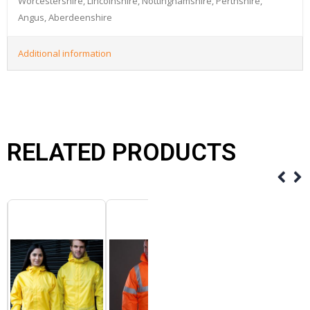
Worcestershire, Lincolnshire, Nottinghamshire, Perthshire,
Angus, Aberdeenshire
Additional information
RELATED PRODUCTS