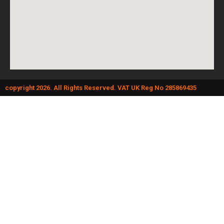
copyright 2026. All Rights Reserved. VAT UK Reg No 285869435