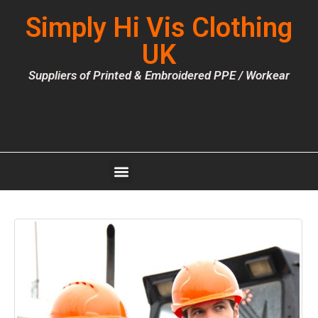
Simply Hi Vis Clothing
UK
Suppliers of Printed & Embroidered PPE / Workear