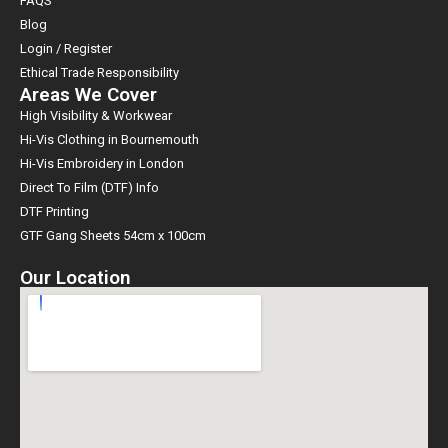
FAQS
Blog
Login / Register
Ethical Trade Responsibility
Areas We Cover
High Visibility & Workwear
Hi-Vis Clothing in Bournemouth
Hi-Vis Embroidery in London
Direct To Film (DTF) Info
DTF Printing
GTF Gang Sheets 54cm x 100cm
Our Location