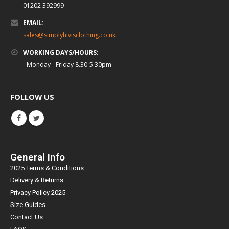
01202 392999
EMAIL:
sales@simplyhivisclothing.co.uk
WORKING DAYS/HOURS:
- Monday - Friday 8.30-5.30pm
FOLLOW US
General Info
2025 Terms & Conditions
Delivery & Returns
Privacy Policy 2025
Size Guides
Contact Us