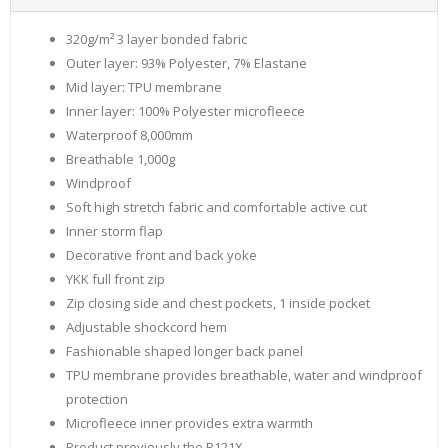
320g/m² 3 layer bonded fabric
Outer layer: 93% Polyester, 7% Elastane
Mid layer: TPU membrane
Inner layer: 100% Polyester microfleece
Waterproof 8,000mm
Breathable 1,000g
Windproof
Soft high stretch fabric and comfortable active cut
Inner storm flap
Decorative front and back yoke
YKK full front zip
Zip closing side and chest pockets, 1 inside pocket
Adjustable shockcord hem
Fashionable shaped longer back panel
TPU membrane provides breathable, water and windproof
protection
Microfleece inner provides extra warmth
Product previously the R121X