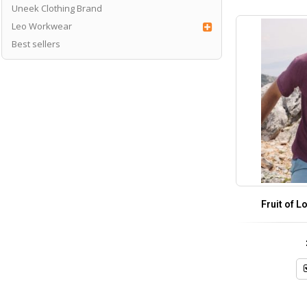
Uneek Clothing Brand
Leo Workwear
Best sellers
Fruit of L