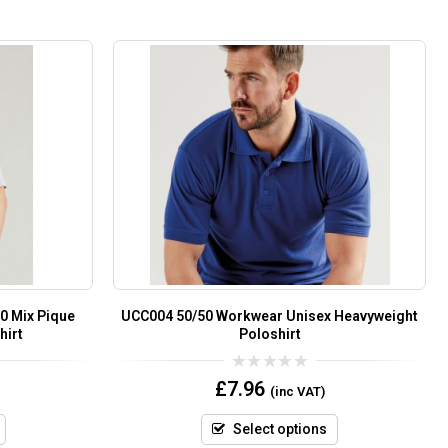
0 Mix Pique
UCC004 50/50 Workwear Unisex Heavyweight
hirt
Poloshirt
0
£
7.96
(inc VAT)
out
of
5
Select options