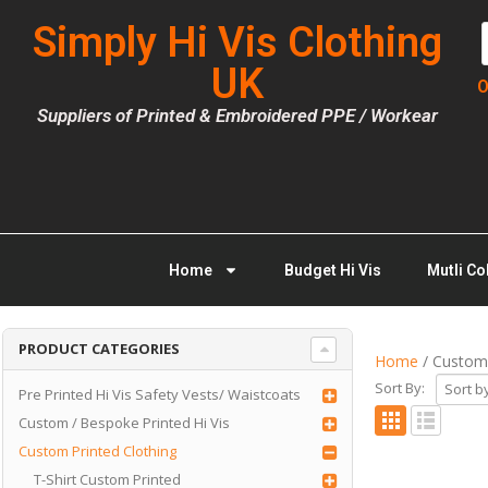
Simply Hi Vis Clothing
UK
O
Suppliers of Printed & Embroidered PPE / Workear
Home
Budget Hi Vis
Mutli Co
PRODUCT CATEGORIES
Home
/ Custom 
Sort By:
Pre Printed Hi Vis Safety Vests/ Waistcoats
Custom / Bespoke Printed Hi Vis
Custom Printed Clothing
T-Shirt Custom Printed