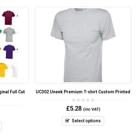
inal Full Cut
UC302 Uneek Premium T-shirt Custom Printed
0
£
5.28
(inc VAT)
out
of
5
Select options