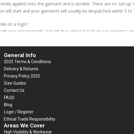
ently applied onto the garment and is durable. There are no ‘set-up’ c
on will start and your garments will usually be despatched within 5 to
ide on a logo?
ough your requirements and will give advice based on our expertise and
broidery? Not always. We can embroider a basic left breast logo at th
General Info
 process of using a heat press to apply durable vinyl, cut into the s
2025 Terms & Conditions
 if you have any, or contact us if you need to have some created)
Delivery & Returns
 design is cut by a plotter/cutter machine and is ideally suited to lar
Privacy Policy 2025
 cannot be reproduced effectively. The excess vinyl is removed by han
Size Guides
ed by hand in the required position and pressed individually. This is 
Contact Us
 seal, or a back shoulders heat seal is included in the price of the g
FAQS
competitors. Heat-seal is thicker than screen print, and very durable
Blog
ogo.
Login / Register
Ethical Trade Responsibility
Areas We Cover
High Visibility & Workwear