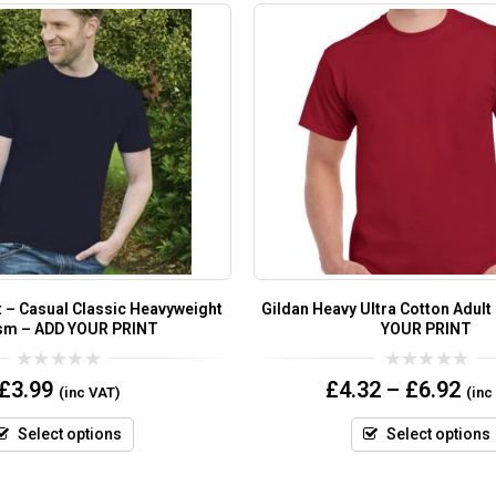
t – Casual Classic Heavyweight
Gildan Heavy Ultra Cotton Adult
sm – ADD YOUR PRINT
YOUR PRINT
0
0
£
3.99
£
4.32
–
£
6.92
(inc VAT)
(inc
out
out
of
of
5
5
Select options
Select options