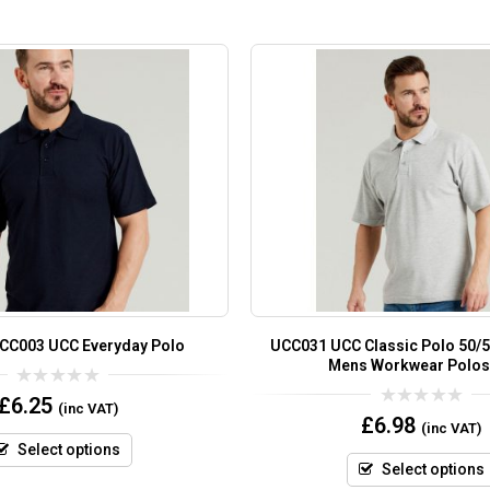
UCC003 UCC Everyday Polo
UCC031 UCC Classic Polo 50/5
Mens Workwear Polos
0
£
6.25
(inc VAT)
out
0
£
6.98
(inc VAT)
of
out
5
of
Select options
5
Select options