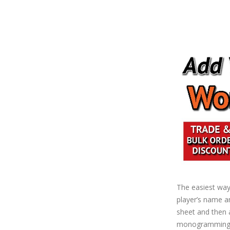
The easiest way 
player’s name an
sheet and then a
monogramming (n