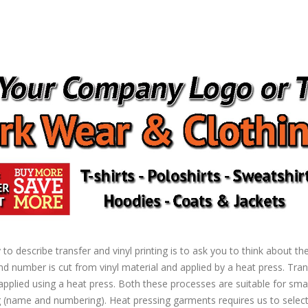
to describe transfer and vinyl printing is to ask you to think about t
d number is cut from vinyl material and applied by a heat press. Transfe
pplied using a heat press. Both these processes are suitable for smal
ame and numbering). Heat pressing garments requires us to select 