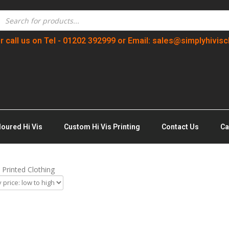
r call us on Tel - 01202 392999 or Email: sales@simplyhivisc
loured Hi Vis
Custom Hi Vis Printing
Contact Us
Ca
Printed Clothing