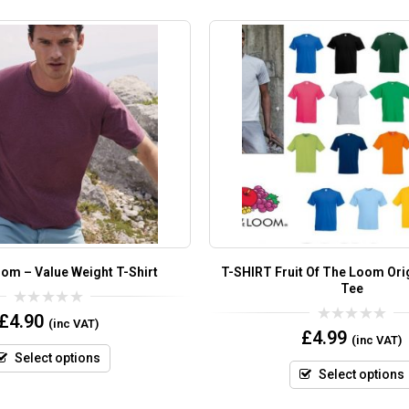
oom – Value Weight T-Shirt
T-SHIRT Fruit Of The Loom Orig
Tee
0
£
4.90
(inc VAT)
out
0
£
4.99
(inc VAT)
of
out
5
of
Select options
5
Select options