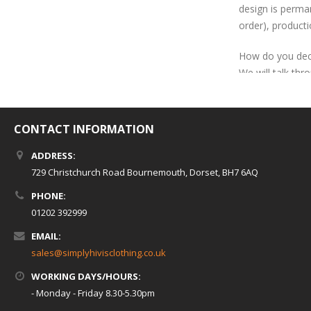
design is perman
order), producti
How do you dec
We will talk thr
cheaper than em
Heat seal
CONTACT INFORMATION
Heat seal is the
artwork for this
ADDRESS:
The shape of the
729 Christchurch Road Bournemouth, Dorset, BH7 6AQ
-complex detail
PHONE:
is also position
01202 392999
left breast heat
EMAIL:
compared to our 
sales@simplyhivisclothing.co.uk
the life of the l
WORKING DAYS/HOURS:
- Monday - Friday 8.30-5.30pm