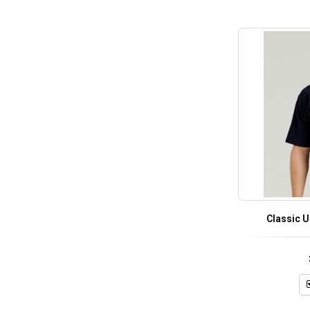
Classic 