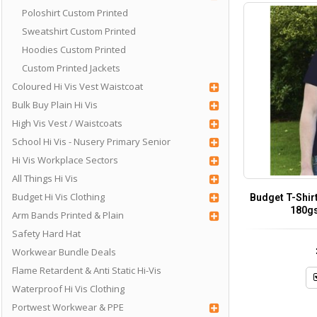
Poloshirt Custom Printed
Sweatshirt Custom Printed
Hoodies Custom Printed
Custom Printed Jackets
Coloured Hi Vis Vest Waistcoat
Bulk Buy Plain Hi Vis
High Vis Vest / Waistcoats
School Hi Vis - Nusery Primary Senior
Hi Vis Workplace Sectors
All Things Hi Vis
Budget Hi Vis Clothing
Budget T-Shir
180g
Arm Bands Printed & Plain
Safety Hard Hat
Workwear Bundle Deals
Flame Retardent & Anti Static Hi-Vis
Waterproof Hi Vis Clothing
Portwest Workwear & PPE