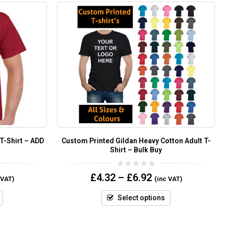
 T-Shirt – ADD
Custom Printed Gildan Heavy Cotton Adult T-
Shirt – Bulk Buy
0
£
4.32
–
£
6.92
 VAT)
(inc VAT)
out
of
5
Select options