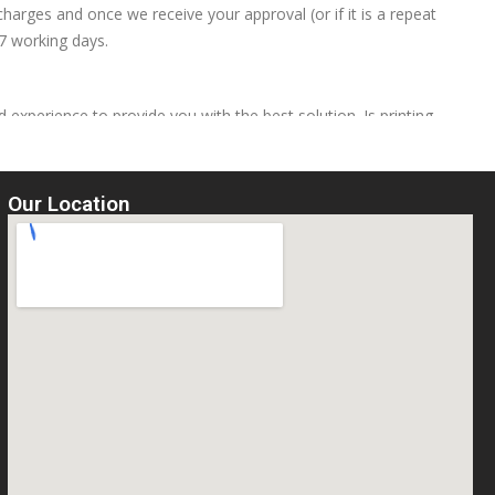
harges and once we receive your approval (or if it is a repeat
 7 working days.
 experience to provide you with the best solution. Is printing
e same price as a left breast print
Our Location
hape of the design, onto garments. (You need to send us your
ge A4 sized designs consisting of just lettering or simple shapes
d, then each garment is then placed on the heat press, the design
a time consuming process, but because we also do this in house, a
arment, which can save you a lot of money in set-up charges
, but should only be ironed on the reverse of the fabric to prolong