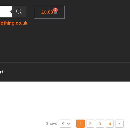
0
£
0.00
lothing.co.uk
rt
Show:
1
2
3
4