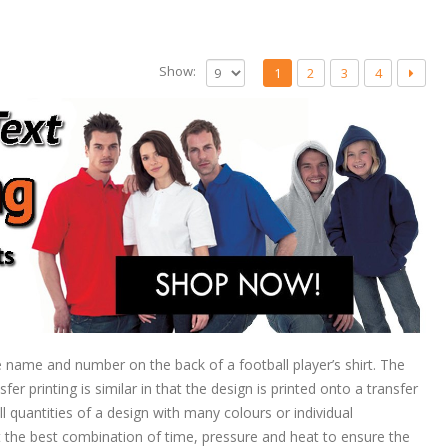
Show:
1
2
3
4
he name and number on the back of a football player’s shirt. The
r printing is similar in that the design is printed onto a transfer
l quantities of a design with many colours or individual
the best combination of time, pressure and heat to ensure the