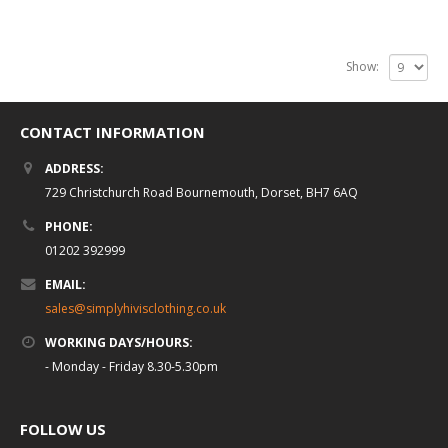
Show:
CONTACT INFORMATION
ADDRESS:
729 Christchurch Road Bournemouth, Dorset, BH7 6AQ
PHONE:
01202 392999
EMAIL:
sales@simplyhivisclothing.co.uk
WORKING DAYS/HOURS:
- Monday - Friday 8.30-5.30pm
FOLLOW US