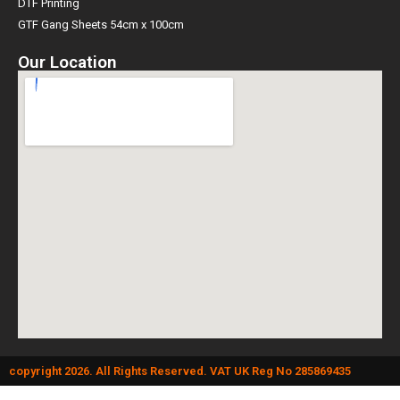
DTF Printing
GTF Gang Sheets 54cm x 100cm
Our Location
copyright 2026. All Rights Reserved. VAT UK Reg No 285869435