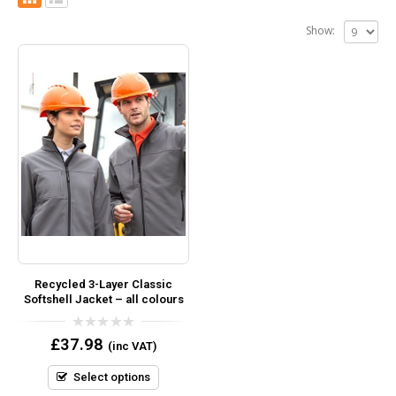
Show:
Recycled 3-Layer Classic
Softshell Jacket – all colours
0
£
37.98
(inc VAT)
out
of
5
Select options