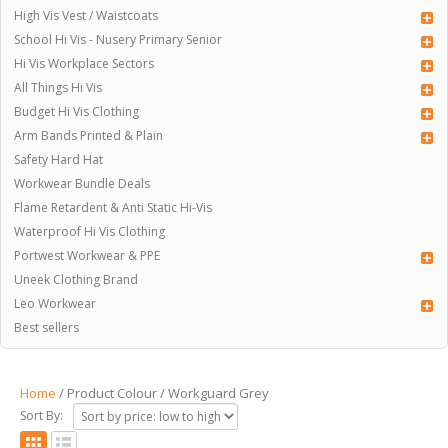
High Vis Vest / Waistcoats
School Hi Vis - Nusery Primary Senior
Hi Vis Workplace Sectors
All Things Hi Vis
Budget Hi Vis Clothing
Arm Bands Printed & Plain
Safety Hard Hat
Workwear Bundle Deals
Flame Retardent & Anti Static Hi-Vis
Waterproof Hi Vis Clothing
Portwest Workwear & PPE
Uneek Clothing Brand
Leo Workwear
Best sellers
Home
/ Product Colour / Workguard Grey
Sort By: