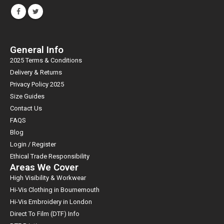
General Info
2025 Terms & Conditions
Delivery & Returns
Privacy Policy 2025
Size Guides
Contact Us
FAQS
Blog
Login / Register
Ethical Trade Responsibility
Areas We Cover
High Visibility & Workwear
Hi-Vis Clothing in Bournemouth
Hi-Vis Embroidery in London
Direct To Film (DTF) Info