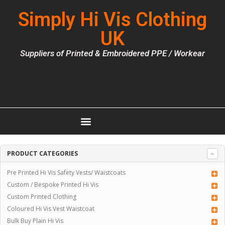
Simply Hi Vis Clothing
UK
Suppliers of Printed & Embroidered PPE / Workear
PRODUCT CATEGORIES
Pre Printed Hi Vis Safety Vests/ Waistcoats
Custom / Bespoke Printed Hi Vis
Custom Printed Clothing
Coloured Hi Vis Vest Waistcoat
Bulk Buy Plain Hi Vis